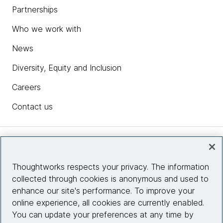
Partnerships
Who we work with
News
Diversity, Equity and Inclusion
Careers
Contact us
Insights
Thoughtworks respects your privacy. The information
collected through cookies is anonymous and used to
Site info
enhance our site's performance. To improve your
online experience, all cookies are currently enabled.
Connect with us
You can update your preferences at any time by