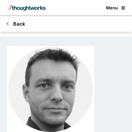
Menu
Back