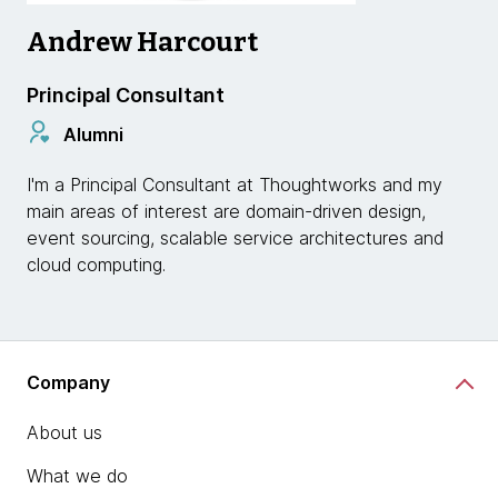
Andrew Harcourt
Principal Consultant
Alumni
I'm a Principal Consultant at Thoughtworks and my
main areas of interest are domain-driven design,
event sourcing, scalable service architectures and
cloud computing.
Company
About us
What we do