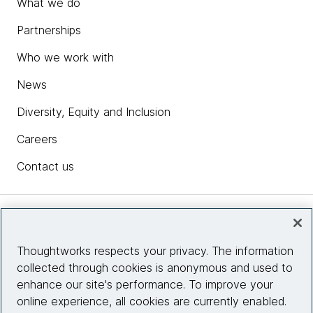
What we do
Partnerships
Who we work with
News
Diversity, Equity and Inclusion
Careers
Contact us
Insights
Thoughtworks respects your privacy. The information
collected through cookies is anonymous and used to
Site info
enhance our site's performance. To improve your
online experience, all cookies are currently enabled.