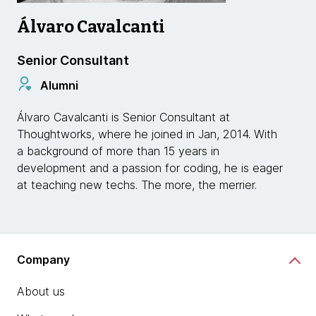
Álvaro Cavalcanti
Senior Consultant
Alumni
Álvaro Cavalcanti is Senior Consultant at
Thoughtworks, where he joined in Jan, 2014. With
a background of more than 15 years in
development and a passion for coding, he is eager
at teaching new techs. The more, the merrier.
Company
About us