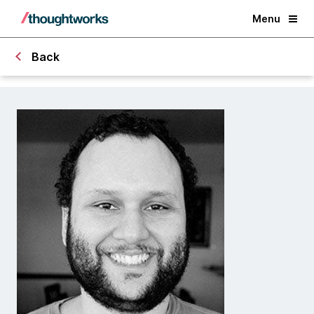
Menu
Back