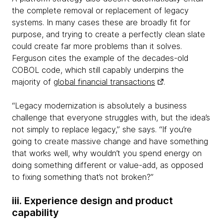
the complete removal or replacement of legacy
systems. In many cases these are broadly fit for
purpose, and trying to create a perfectly clean slate
could create far more problems than it solves.
Ferguson cites the example of the decades-old
COBOL code, which still capably underpins the
majority of
global financial transactions
.
“Legacy modernization is absolutely a business
challenge that everyone struggles with, but the idea’s
not simply to replace legacy,” she says. “If you’re
going to create massive change and have something
that works well, why wouldn’t you spend energy on
doing something different or value-add, as opposed
to fixing something that’s not broken?”
iii. Experience design and product
capability