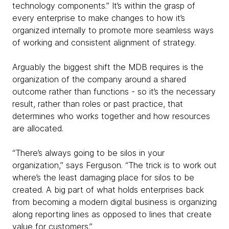
technology components.” It’s within the grasp of
every enterprise to make changes to how it’s
organized internally to promote more seamless ways
of working and consistent alignment of strategy.
Arguably the biggest shift the MDB requires is the
organization of the company around a shared
outcome rather than functions - so it’s the necessary
result, rather than roles or past practice, that
determines who works together and how resources
are allocated.
“There’s always going to be silos in your
organization,” says Ferguson. “The trick is to work out
where’s the least damaging place for silos to be
created. A big part of what holds enterprises back
from becoming a modern digital business is organizing
along reporting lines as opposed to lines that create
value for customers.”