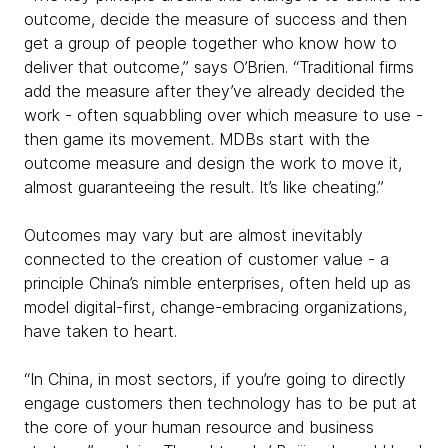
outcome, decide the measure of success and then
get a group of people together who know how to
deliver that outcome,” says O’Brien. “Traditional firms
add the measure after they’ve already decided the
work - often squabbling over which measure to use -
then game its movement. MDBs start with the
outcome measure and design the work to move it,
almost guaranteeing the result. It’s like cheating.”
Outcomes may vary but are almost inevitably
connected to the creation of customer value - a
principle China’s nimble enterprises, often held up as
model digital-first, change-embracing organizations,
have taken to heart.
“In China, in most sectors, if you’re going to directly
engage customers then technology has to be put at
the core of your human resource and business