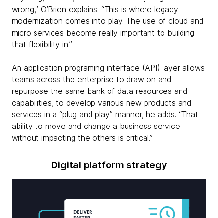
wrong,” O’Brien explains. “This is where legacy
modernization comes into play. The use of cloud and
micro services become really important to building
that flexibility in.”
An application programing interface (API) layer allows
teams across the enterprise to draw on and
repurpose the same bank of data resources and
capabilities, to develop various new products and
services in a “plug and play” manner, he adds. “That
ability to move and change a business service
without impacting the others is critical.”
Digital platform strategy