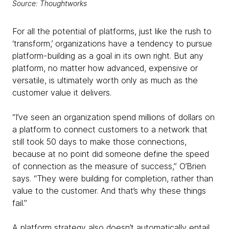
Source: Thoughtworks
For all the potential of platforms, just like the rush to
‘transform,’ organizations have a tendency to pursue
platform-building as a goal in its own right. But any
platform, no matter how advanced, expensive or
versatile, is ultimately worth only as much as the
customer value it delivers.
“I’ve seen an organization spend millions of dollars on
a platform to connect customers to a network that
still took 50 days to make those connections,
because at no point did someone define the speed
of connection as the measure of success,” O’Brien
says. “They were building for completion, rather than
value to the customer. And that’s why these things
fail.”
A platform strategy also doesn’t automatically entail