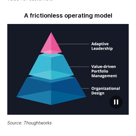
A frictionless operating model
Source: Thoughtworks