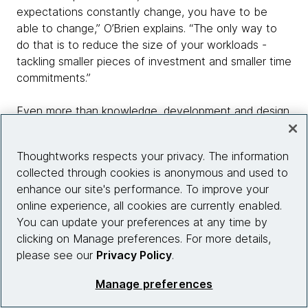
expectations constantly change, you have to be
able to change,” O’Brien explains. “The only way to
do that is to reduce the size of your workloads -
tackling smaller pieces of investment and smaller time
commitments.”
Even more than knowledge, development and design
decisions have to be based on customer
understanding. “You won’t be able to touch
Thoughtworks respects your privacy. The information
customers if you have no sense of empathy towards
collected through cookies is anonymous and used to
them - and if you’re not where they are, doing things
enhance our site's performance. To improve your
with them, walking in their shoes, you won’t be able
online experience, all cookies are currently enabled.
to understand them,” says Xiao.
You can update your preferences at any time by
clicking on Manage preferences. For more details,
Successful product innovation has to be based on an
please see our
Privacy Policy
.
‘ear to the ground’ that picks up on customer needs
through regular communication and, crucially, data,
Manage preferences
which should also be collected and applied