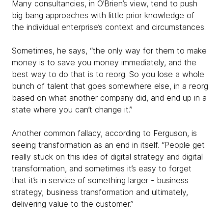
Many consultancies, in O’Brien’s view, tend to push
big bang approaches with little prior knowledge of
the individual enterprise’s context and circumstances.
Sometimes, he says, “the only way for them to make
money is to save you money immediately, and the
best way to do that is to reorg. So you lose a whole
bunch of talent that goes somewhere else, in a reorg
based on what another company did, and end up in a
state where you can’t change it.”
Another common fallacy, according to Ferguson, is
seeing transformation as an end in itself. “People get
really stuck on this idea of digital strategy and digital
transformation, and sometimes it’s easy to forget
that it’s in service of something larger - business
strategy, business transformation and ultimately,
delivering value to the customer.”