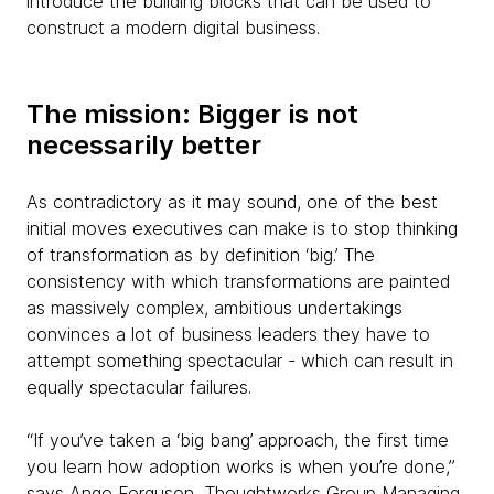
introduce the building blocks that can be used to
construct a modern digital business.
The mission: Bigger is not
necessarily better
As contradictory as it may sound, one of the best
initial moves executives can make is to stop thinking
of transformation as by definition ‘big.’ The
consistency with which transformations are painted
as massively complex, ambitious undertakings
convinces a lot of business leaders they have to
attempt something spectacular - which can result in
equally spectacular failures.
“If you’ve taken a ‘big bang’ approach, the first time
you learn how adoption works is when you’re done,”
says Ange Ferguson, Thoughtworks Group Managing