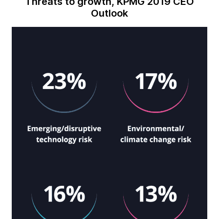
Threats to growth, KPMG 2019 CEO
Outlook