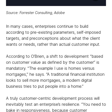
Source:
Forrester Consulting, Adobe
In many cases, enterprises continue to build
according to pre-existing parameters, self-imposed
targets, and preconceptions about what the client
wants or needs, rather than actual customer input.
According to O’Brien, a shift to development “based
on customer value as defined by the customer” is
mandatory. “The example I use is homes versus
mortgages,” he says. “A traditional financial institution
looks to sell more mortgages, a modern digital
business tries to put people into a home.”
A truly customer-centric development process will
inevitably test an enterprise’s resilience. “You need to
bake in responsiveness, because customer