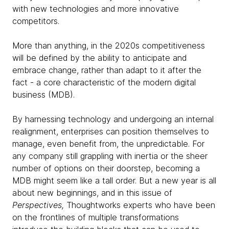
with new technologies and more innovative
competitors.
More than anything, in the 2020s competitiveness
will be defined by the ability to anticipate and
embrace change, rather than adapt to it after the
fact - a core characteristic of the modern digital
business (MDB).
By harnessing technology and undergoing an internal
realignment, enterprises can position themselves to
manage, even benefit from, the unpredictable. For
any company still grappling with inertia or the sheer
number of options on their doorstep, becoming a
MDB might seem like a tall order. But a new year is all
about new beginnings, and in this issue of
Perspectives,
Thoughtworks experts who have been
on the frontlines of multiple transformations