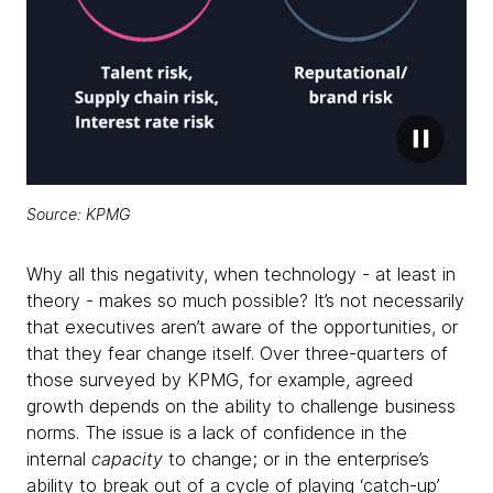
Source: KPMG
Why all this negativity, when technology - at least in
theory - makes so much possible? It’s not necessarily
that executives aren’t aware of the opportunities, or
that they fear change itself. Over three-quarters of
those surveyed by KPMG, for example, agreed
growth depends on the ability to challenge business
norms. The issue is a lack of confidence in the
internal
capacity
to change; or in the enterprise’s
ability to break out of a cycle of playing ‘catch-up’