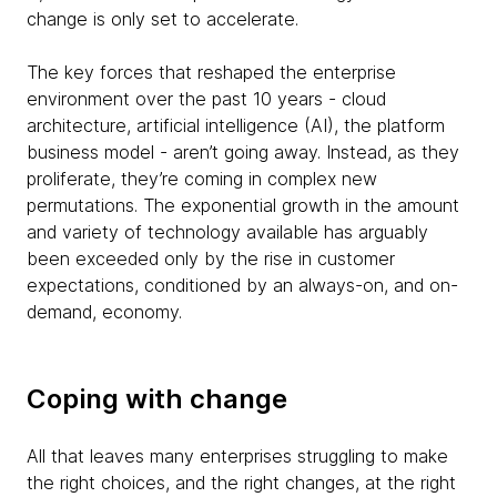
change is only set to accelerate.
The key forces that reshaped the enterprise
environment over the past 10 years - cloud
architecture, artificial intelligence (AI), the platform
business model - aren’t going away. Instead, as they
proliferate, they’re coming in complex new
permutations. The exponential growth in the amount
and variety of technology available has arguably
been exceeded only by the rise in customer
expectations, conditioned by an always-on, and on-
demand, economy.
Coping with change
All that leaves many enterprises struggling to make
the right choices, and the right changes, at the right