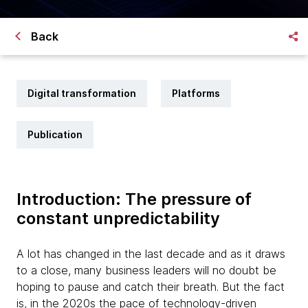
Back
Digital transformation
Platforms
Publication
Introduction: The pressure of
constant unpredictability
A lot has changed in the last decade and as it draws
to a close, many business leaders will no doubt be
hoping to pause and catch their breath. But the fact
is, in the 2020s the pace of technology-driven