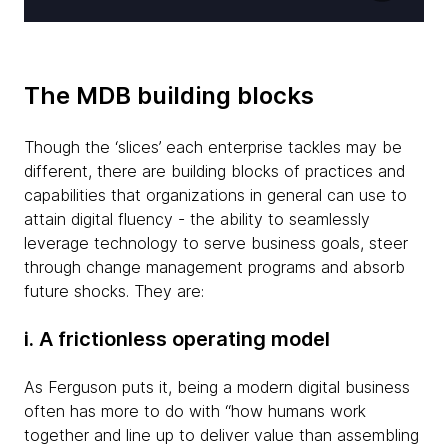
The MDB building blocks
Though the ‘slices’ each enterprise tackles may be
different, there are building blocks of practices and
capabilities that organizations in general can use to
attain digital fluency - the ability to seamlessly
leverage technology to serve business goals, steer
through change management programs and absorb
future shocks. They are:
i. A frictionless operating model
As Ferguson puts it, being a modern digital business
often has more to do with “how humans work
together and line up to deliver value than assembling