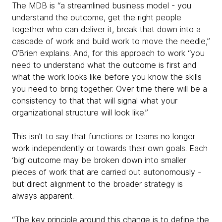
The MDB is “a streamlined business model - you
understand the outcome, get the right people
together who can deliver it, break that down into a
cascade of work and build work to move the needle,”
O’Brien explains. And, for this approach to work “you
need to understand what the outcome is first and
what the work looks like before you know the skills
you need to bring together. Over time there will be a
consistency to that that will signal what your
organizational structure will look like.”
This isn’t to say that functions or teams no longer
work independently or towards their own goals. Each
‘big’ outcome may be broken down into smaller
pieces of work that are carried out autonomously -
but direct alignment to the broader strategy is
always apparent.
“The key principle around this change is to define the