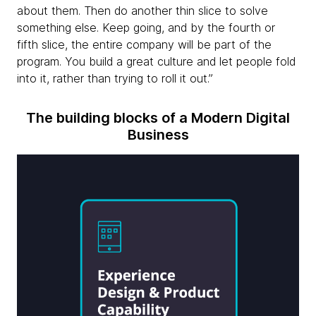
about them. Then do another thin slice to solve
something else. Keep going, and by the fourth or
fifth slice, the entire company will be part of the
program. You build a great culture and let people fold
into it, rather than trying to roll it out.”
The building blocks of a Modern Digital
Business