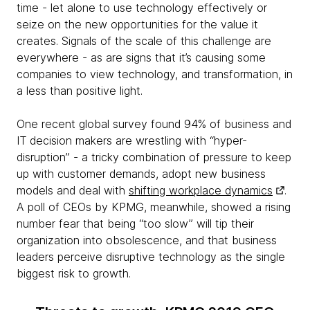
time - let alone to use technology effectively or
seize on the new opportunities for the value it
creates. Signals of the scale of this challenge are
everywhere - as are signs that it’s causing some
companies to view technology, and transformation, in
a less than positive light.
One recent global survey found 94% of business and
IT decision makers are wrestling with “hyper-
disruption” - a tricky combination of pressure to keep
up with customer demands, adopt new business
models and deal with
shifting workplace dynamics
.
A poll of CEOs by KPMG, meanwhile, showed a rising
number fear that being “too slow” will tip their
organization into obsolescence, and that business
leaders perceive disruptive technology as the single
biggest risk to growth.