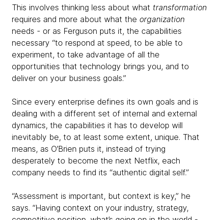
This involves thinking less about what
transformation
requires and more about what the
organization
needs - or as Ferguson puts it, the capabilities
necessary “to respond at speed, to be able to
experiment, to take advantage of all the
opportunities that technology brings you, and to
deliver on your business goals.”
Since every enterprise defines its own goals and is
dealing with a different set of internal and external
dynamics, the capabilities it has to develop will
inevitably be, to at least some extent, unique. That
means, as O’Brien puts it, instead of trying
desperately to become the next Netflix, each
company needs to find its “authentic digital self.”
“Assessment is important, but context is key,” he
says. “Having context on your industry, strategy,
competitive position, what’s going on in the world -