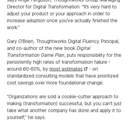
Director for Digital Transformation. “It’s very hard to
adjust your product or your approach in order to
increase adoption once you’ve actually finished the
work.”
Gary O’Brien, Thoughtworks Digital Fluency Principal,
and co-author of the new book
Digital
Transformation Game Plan
, puts responsibility for the
persistently high rates of transformation failure -
around 60-80%, by
most estimates
- on
standardized consulting models that have prioritized
cost savings over more foundational change.
“Organizations are sold a cookie-cutter approach to
making (transformation) successful, but you can’t just
take what another company has done and apply it to
yourself,” he says.