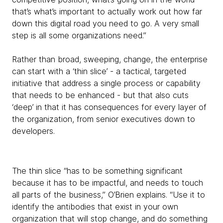
that’s what’s important to actually work out how far
down this digital road you need to go. A very small
step is all some organizations need.”
Rather than broad, sweeping, change, the enterprise
can start with a ‘thin slice’ - a tactical, targeted
initiative that address a single process or capability
that needs to be enhanced - but that also cuts
‘deep’ in that it has consequences for every layer of
the organization, from senior executives down to
developers.
The thin slice “has to be something significant
because it has to be impactful, and needs to touch
all parts of the business,” O’Brien explains. “Use it to
identify the antibodies that exist in your own
organization that will stop change, and do something