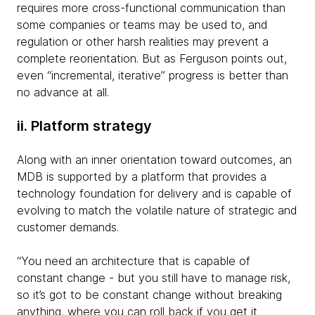
requires more cross-functional communication than
some companies or teams may be used to, and
regulation or other harsh realities may prevent a
complete reorientation. But as Ferguson points out,
even “incremental, iterative” progress is better than
no advance at all.
ii. Platform strategy
Along with an inner orientation toward outcomes, an
MDB is supported by a platform that provides a
technology foundation for delivery and is capable of
evolving to match the volatile nature of strategic and
customer demands.
“You need an architecture that is capable of
constant change - but you still have to manage risk,
so it’s got to be constant change without breaking
anything, where you can roll back if you get it