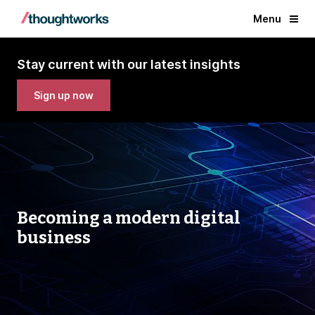
Menu
Stay current with our latest insights
Sign up now
Becoming a modern digital
business