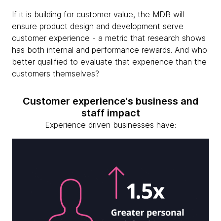
If it is building for customer value, the MDB will
ensure product design and development serve
customer experience - a metric that research shows
has both internal and performance rewards. And who
better qualified to evaluate that experience than the
customers themselves?
Customer experience's business and
staff impact
Experience driven businesses have: