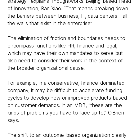
strategy,” explains Thoughtworks’ Beijing-based Head
of Innovation, Ran Xiao. “That means breaking down
the barriers between business, IT, data centers - all
the walls that exist in the enterprise”
The elimination of friction and boundaries needs to
encompass functions like HR, finance and legal,
which may have their own mandates to serve but
also need to consider their work in the context of
the broader organizational cause.
For example, in a conservative, finance-dominated
company, it may be difficult to accelerate funding
cycles to develop new or improved products based
on customer demands. In an MDB, “these are the
kinds of problems you have to face up to,” O’Brien
says.
The shift to an outcome-based organization clearly