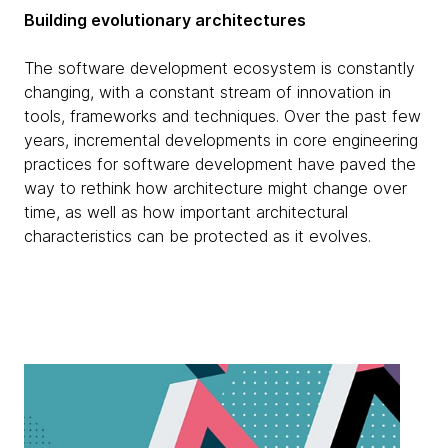
Building evolutionary architectures
The software development ecosystem is constantly
changing, with a constant stream of innovation in
tools, frameworks and techniques. Over the past few
years, incremental developments in core engineering
practices for software development have paved the
way to rethink how architecture might change over
time, as well as how important architectural
characteristics can be protected as it evolves.