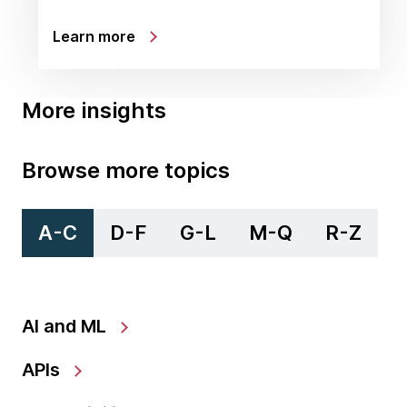
Learn more
More insights
Browse more topics
A-C
D-F
G-L
M-Q
R-Z
AI and ML
APIs