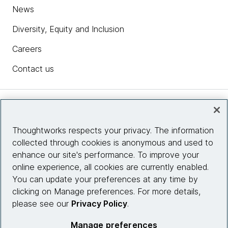
News
Diversity, Equity and Inclusion
Careers
Contact us
Insights
Thoughtworks respects your privacy. The information
collected through cookies is anonymous and used to
Site info
enhance our site's performance. To improve your
online experience, all cookies are currently enabled.
Connect with us
You can update your preferences at any time by
clicking on Manage preferences. For more details,
please see our
Privacy Policy
.
© 2026 Thoughtworks, Inc.
Manage preferences