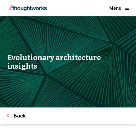
Menu
Evolutionary architecture
insights
Back