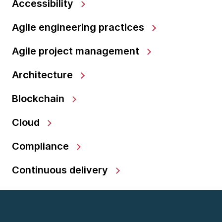
Accessibility
Agile engineering practices
Agile project management
Architecture
Blockchain
Cloud
Compliance
Continuous delivery