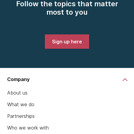
Follow the topics that matter
most to you
Sign up here
Company
About us
What we do
Partnerships
Who we work with