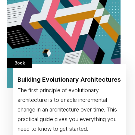
Book
Building Evolutionary Architectures
The first principle of evolutionary
architecture is to enable incremental
change in an architecture over time. This
practical guide gives you everything you
need to know to get started.