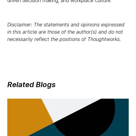
driven decision making, and workplace culture.
Disclaimer: The statements and opinions expressed
in this article are those of the author(s) and do not
necessarily reflect the positions of Thoughtworks.
Related Blogs