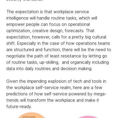
The expectation is that workplace service
intelligence will handle routine tasks, which will
empower people can focus on operational
optimization, creative design, forecasts. That
expectation, however, calls for a pretty big cultural
shift. Especially in the case of how operations teams
are structured and function, there will be the need to
negotiate the path of least resistance by letting go
of routine tasks, up-skilling, and organically including
data into daily routines and decision making.
Given the impending explosion of tech and tools in
the workplace self-service realm, here are a few
predictions of how self-service powered by mega-
trends will transform the workplace and make it
future-ready.