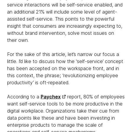
service interactions will be self-service enabled, and
an additional 21% will include some level of agent-
assisted self-service. This points to the powerful
insight that consumers are increasingly expecting to,
without brand intervention, solve most issues on
their own.
For the sake of this article, let’s narrow our focus a
little. I’d like to discuss how the ‘self-service’ concept
has been accepted on the workspace front, and in
this context, the phrase; ‘revolutionizing employee
productivity’ is oft-repeated.
According to a
Paychex
report, 80% of employees
want self-service tools to be more productive in the
digital workplace. Organizations take their cue from
data points like these and have been investing in
enterprise products to manage the scale of