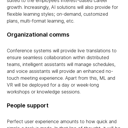
suited to the employee’s interest-based career
growth. Increasingly, AI solutions will also provide for
flexible learning styles; on-demand, customized
plans, multi-format learning, etc.
Organizational comms
Conference systems will provide live translations to
ensure seamless collaboration within distributed
teams, intelligent assistants will manage schedules,
and voice assistants will provide an enhanced no-
touch meeting experience. Apart from this, ML and
VR will be deployed for a day or week-long
workshops or knowledge sessions.
People support
Perfect user experience amounts to how quick and