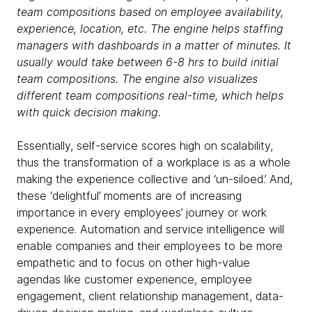
team compositions based on employee availability,
experience, location,
etc
. The engine helps staffing
managers with dashboards in a matter of minutes. It
usually would take between 6-8 hrs to build initial
team compositions. The engine also visualizes
different team compositions real-time, which helps
with quick decision making.
Essentially, self-service scores high on scalability,
thus the transformation of a workplace is as a whole
making the experience collective and ‘un-siloed.’ And,
these ‘delightful’ moments are of increasing
importance in every employees’ journey or work
experience. Automation and service intelligence will
enable companies and their employees to be more
empathetic and to focus on other high-value
agendas like customer experience, employee
engagement, client relationship management, data-