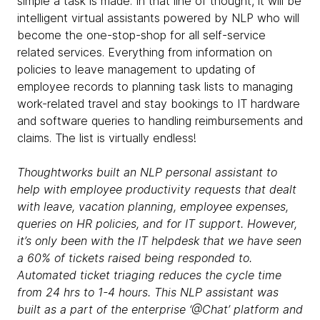
simple a task is made. In that line of thought, it will be
intelligent virtual assistants powered by NLP who will
become the one-stop-shop for all self-service
related services. Everything from information on
policies to leave management to updating of
employee records to planning task lists to managing
work-related travel and stay bookings to IT hardware
and software queries to handling reimbursements and
claims. The list is virtually endless!
Thoughtworks
built an NLP personal assistant to
help with employee productivity requests that dealt
with leave, vacation planning, employee expenses,
queries on HR policies, and for IT support. However,
it’s only been with the IT helpdesk that we have seen
a 60% of tickets raised being responded to.
Automated ticket triaging reduces the cycle time
from 24 hrs to 1-4 hours. This NLP assistant was
built as a part of the enterprise ‘@Chat’ platform and