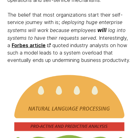
operations and self-service mechanisms.
The belief that most organizations start their self-
service journey with is;
deploying huge enterprise
will
systems will work because employees
log into
systems to have their requests served.
Interestingly,
a
Forbes article
quoted industry analysts on how
such a model leads to a system overload that
eventually ends up undermining business productivity.