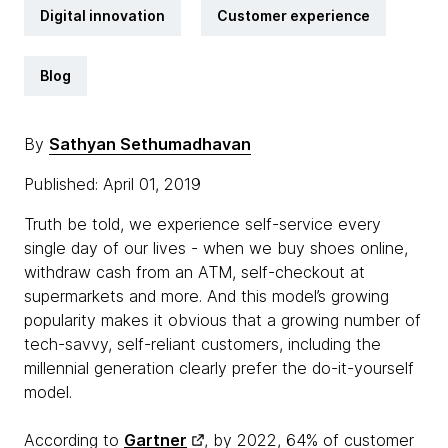
Digital innovation
Customer experience
Blog
By
Sathyan Sethumadhavan
Published: April 01, 2019
Truth be told, we experience self-service every
single day of our lives - when we buy shoes online,
withdraw cash from an ATM, self-checkout at
supermarkets and more. And this model’s growing
popularity makes it obvious that a growing number of
tech-savvy, self-reliant customers, including the
millennial generation clearly prefer the do-it-yourself
model.
According to
Gartner
, by 2022, 64% of customer