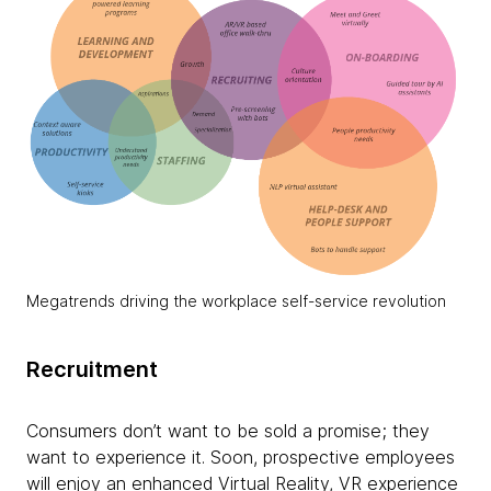
Megatrends driving the workplace self-service revolution
Recruitment
Consumers don’t want to be sold a promise; they
want to experience it. Soon, prospective employees
will enjoy an enhanced Virtual Reality, VR experience