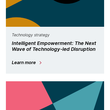
Technology strategy
Intelligent Empowerment: The Next
Wave of Technology-led Disruption
Learn more