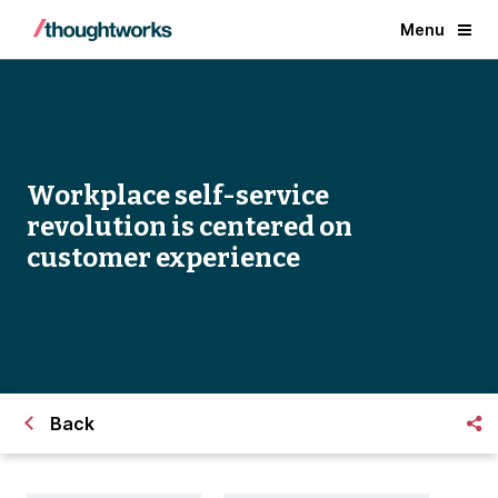
Menu
Workplace self-service
revolution is centered on
customer experience
Back