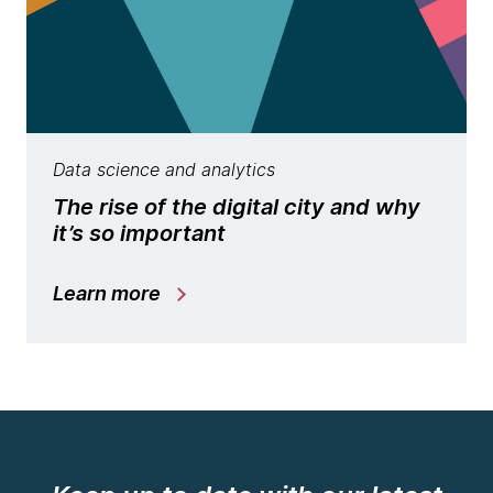
Data science and analytics
The rise of the digital city and why
it’s so important
Learn more