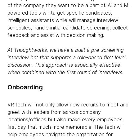
of the company they want to be a part of. AI and ML
powered tools will target specific candidates,
intelligent assistants while will manage interview
schedules, handle initial candidate screening, collect
feedback and assist with decision making.
At
Thoughtworks
, we have a built a pre-screening
interview bot that supports a role-based first level
discussion. This approach is especially effective
when combined with the first round of interviews.
Onboarding
VR tech will not only allow new recruits to meet and
greet with leaders from across company
locations/offices but also make every employee’s
first day that much more memorable. The tech will
help employees navigate the organization for