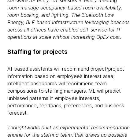
software for entry.
IoT
sensors in every meeting
room manage occupancy-based room availability,
room booking,
and
lighting. The Bluetooth Low
Energy, BLE based infrastructure leveraging beacons
across all offices
have
enabled self-service for IT
operations at scale without increasing OpE
x
cost.
Staffing for projects
AI-based assistants will recommend project/project
information based on employee’s interest area;
intelligent dashboards will recommend team
compositions to staffing managers. ML will predict
unbiased patterns in employee interests,
performance, feedback, preferences, and business
forecast.
Thoughtworks built an experimental recommendation
engine for the staffing team, that draws up possible