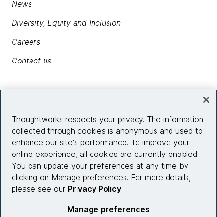
News
Diversity, Equity and Inclusion
Careers
Contact us
Insights
Thoughtworks respects your privacy. The information
collected through cookies is anonymous and used to
Site info
enhance our site's performance. To improve your
online experience, all cookies are currently enabled.
Connect with us
You can update your preferences at any time by
clicking on Manage preferences. For more details,
please see our
Privacy Policy
.
© 2026 Thoughtworks, Inc.
Manage preferences