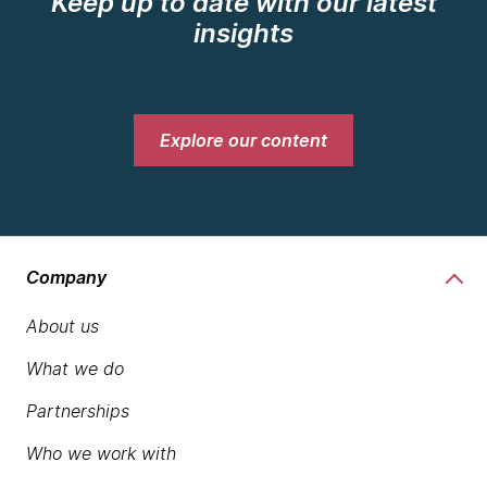
Keep up to date with our latest
insights
Explore our content
Company
About us
What we do
Partnerships
Who we work with