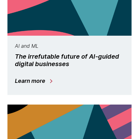
AI and ML
The irrefutable future of AI-guided
digital businesses
Learn more