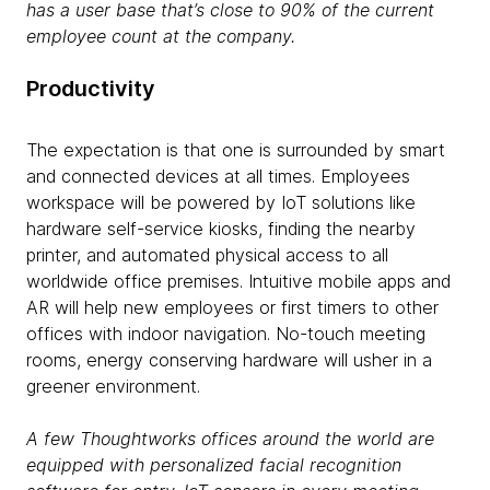
has a user base that’s close to 90% of the current
employee count at the company.
Productivity
The expectation is that one is surrounded by smart
and connected devices at all times. Employees
workspace will be powered by IoT solutions like
hardware self-service kiosks, finding the nearby
printer, and automated physical access to all
worldwide office premises. Intuitive mobile apps and
AR will help new employees or first timers to other
offices with indoor navigation. No-touch meeting
rooms, energy conserving hardware will usher in a
greener environment.
A few Thoughtworks offices around the world are
equipped with personalized facial recognition