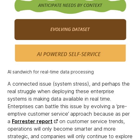
AI sandwich for real-time data processing
A connected issue (system stress), and perhaps the
real struggle when deploying these enterprise
systems is making data available in real time.
Enterprises can battle this issue by evolving a ‘pre-
emptive customer service’ approach because as per
a
Forrester report
on customer service trends,
operations will only become smarter and more
strategic, and companies will only continue to explore