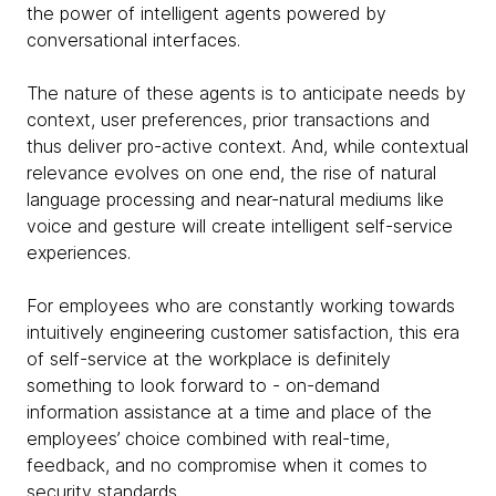
the power of intelligent agents powered by
conversational interfaces.
The nature of these agents is to anticipate needs by
context, user preferences, prior transactions and
thus deliver pro-active context. And, while contextual
relevance evolves on one end, the rise of natural
language processing and near-natural mediums like
voice and gesture will create intelligent self-service
experiences.
For employees who are constantly working towards
intuitively engineering customer satisfaction, this era
of self-service at the workplace is definitely
something to look forward to - on-demand
information assistance at a time and place of the
employees’ choice combined with real-time,
feedback, and no compromise when it comes to
security standards.