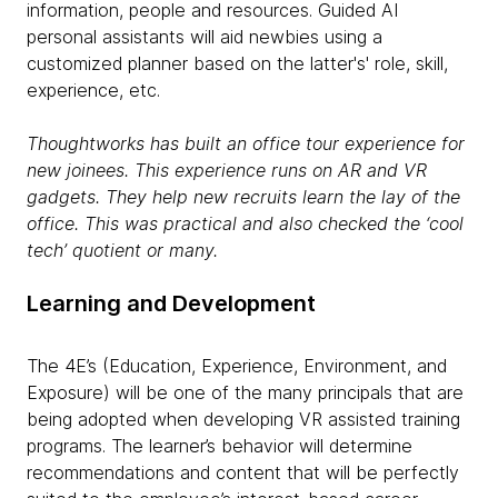
information, people and resources. Guided AI
personal assistants will aid newbies using a
customized planner based on the latter's' role, skill,
experience, etc.
Thoughtworks has built an office tour experience for
new
joinees
. This experience runs on AR and VR
gadgets. They help new recruits learn the lay of the
office. This was practical and also checked the ‘cool
tech’ quotient or many.
Learning and Development
The 4E’s (Education, Experience, Environment, and
Exposure) will be one of the many principals that are
being adopted when developing VR assisted training
programs. The learner’s behavior will determine
recommendations and content that will be perfectly