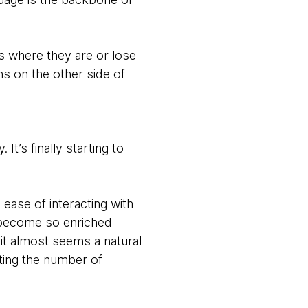
s where they are or lose
ns on the other side of
 It’s finally starting to
 ease of interacting with
o become so enriched
 it almost seems a natural
nting the number of