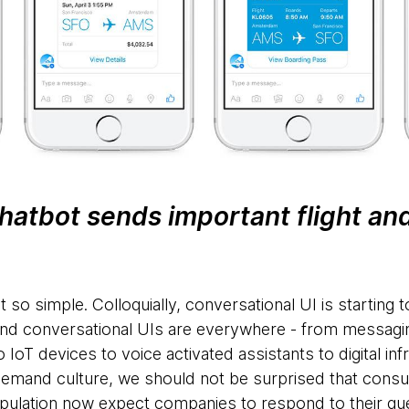
hatbot sends important flight and
t so simple. Colloquially, conversational UI is starting 
. And conversational UIs are everywhere - from messagin
T devices to voice activated assistants to digital inf
 demand culture, we should not be surprised that con
pulation now expect companies to respond to their que