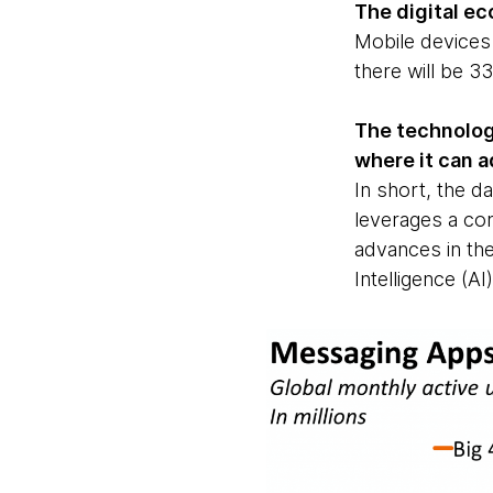
The digital ec
Mobile devices
there will be 3
The technolog
where it can a
In short, the d
leverages a co
advances in the
Intelligence (A