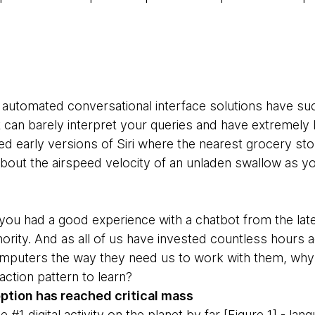
ly automated conversational interface solutions have suc
can barely interpret your queries and have extremely lim
ked early versions of Siri where the nearest grocery s
 about the airspeed velocity of an unladen swallow as 
f you had a good experience with a chatbot from the lat
ority. And as all of us have invested countless hours a
mputers the way they need us to work with them, why 
action pattern to learn?
tion has reached critical mass
 #1 digital activity on the planet by far [Figure 1] - la