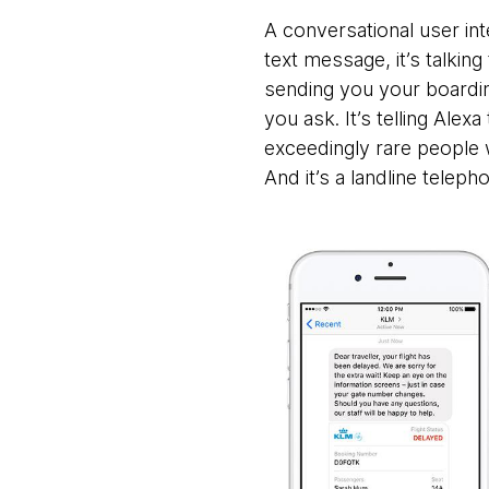
A conversational user inte
text message, it’s talking
sending you your boardi
you ask. It’s telling Alex
exceedingly rare people
And it’s a landline telepho