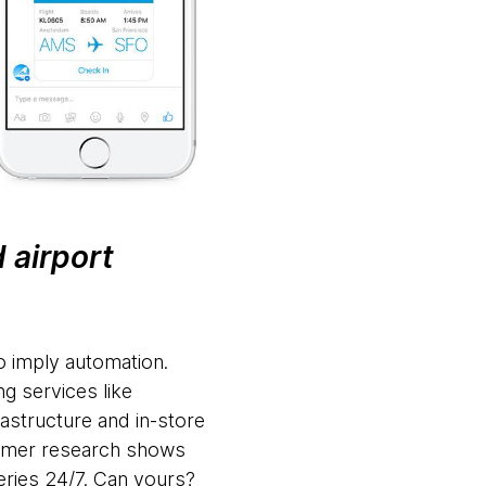
 airport
to imply automation.
g services like
rastructure and in-store
sumer research shows
ries 24/7. Can yours?