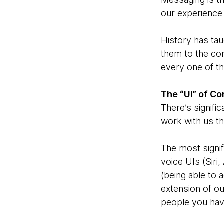
our experience
History has ta
them to the com
every one of th
The “UI” of C
There’s signific
work with us th
The most signif
voice UIs (Siri
(being able to 
extension of ou
people you have