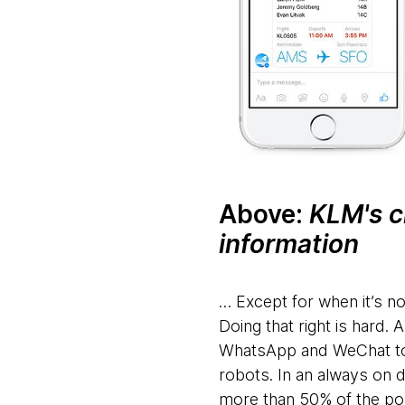
Above:
KLM's c
information
… Except for when it’s no
Doing that right is hard
WhatsApp and WeChat to Io
robots. In an always on
more than 50% of the po