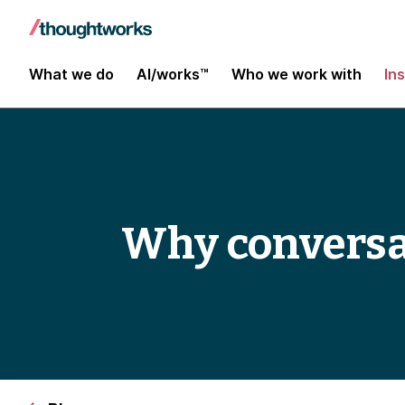
What we do
AI/works™
Who we work with
In
Why conversa