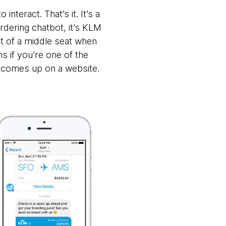
nteract. That’s it. It’s a
ordering chatbot, it’s KLM
 of a middle seat when
ns if you’re one of the
 comes up on a website.