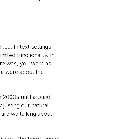
ked. In text settings,
ited functionality. In
tore was, you were as
you were about the
e 2000s until around
djusting our natural
are we talking about
nguage is the backbone of