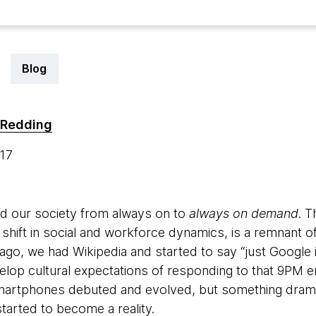
Blog
 Redding
017
ed our society from always on to
always on demand
. 
 shift in social and workforce dynamics, is a remnant 
ago, we had Wikipedia and started to say “just Google it
elop cultural expectations of responding to that 9PM e
smartphones debuted and evolved, but something dra
started to become a reality.