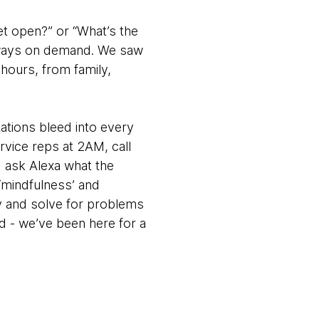
eet open?” or “What’s the
 always on demand. We saw
 hours, from family,
ations bleed into every
ervice reps at 2AM, call
d ask Alexa what the
 ‘mindfulness’ and
ry and solve for problems
d - we’ve been here for a