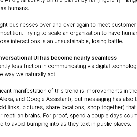
 as humans.
ught businesses over and over again to meet customer
petition. Trying to scale an organization to have huma
ose interactions is an unsustainable, losing battle.
onversational UI has become nearly seamless
antly less friction in communicating via digital technology.
e way we naturally act.
icant manifestation of this trend is improvements in the
, Alexa, and Google Assistant), but messaging has als
add links, pictures, share locations, shop together) that
r reptilian brains. For proof, spend a couple days cou
 to avoid bumping into as they text in public places.