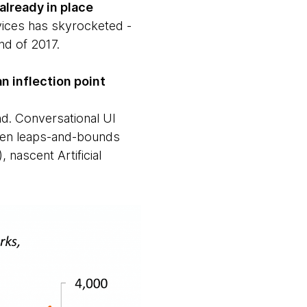
already in place
vices has skyrocketed -
nd of 2017.
 inflection point
nd. Conversational UI
seen leaps-and-bounds
 nascent Artificial