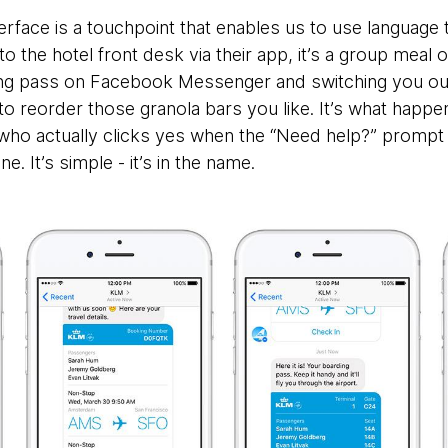
rface is a touchpoint that enables us to use language to i
 to the hotel front desk via their app, it’s a group meal 
ng pass on Facebook Messenger and switching you out
a to reorder those granola bars you like. It’s what happe
 who actually clicks yes when the “Need help?” prompt
ne. It’s simple - it’s in the name.