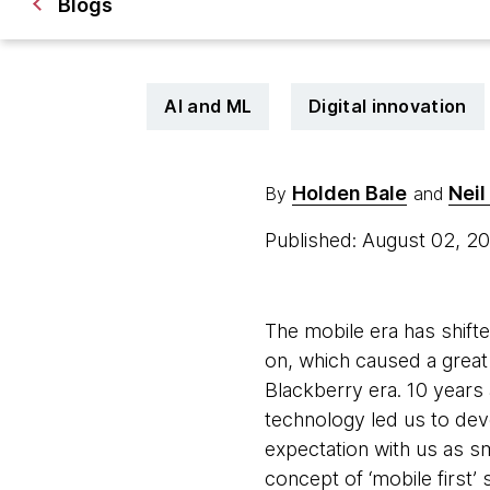
Blogs
AI and ML
Digital innovation
Holden Bale
Neil
By
and
Published: August 02, 2
The mobile era has shift
on, which caused a great
Blackberry era. 10 years 
technology led us to dev
expectation with us as 
concept of ‘mobile first’ 