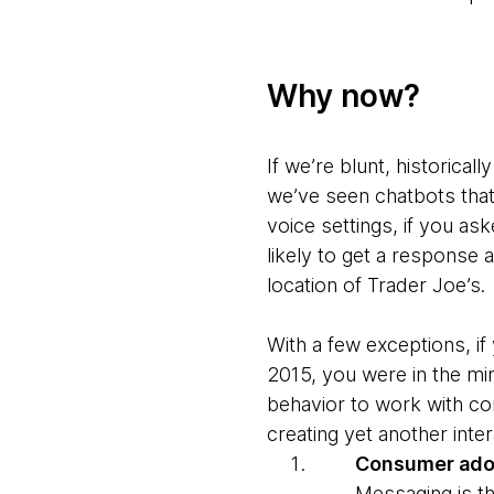
Why
now?
If we’re blunt, historical
we’ve seen chatbots that 
voice settings, if you as
likely to get a response
location of Trader Joe’s.
With a few exceptions, i
2015, you were in the min
behavior to work with co
creating yet another inter
Consumer adop
Messaging is the