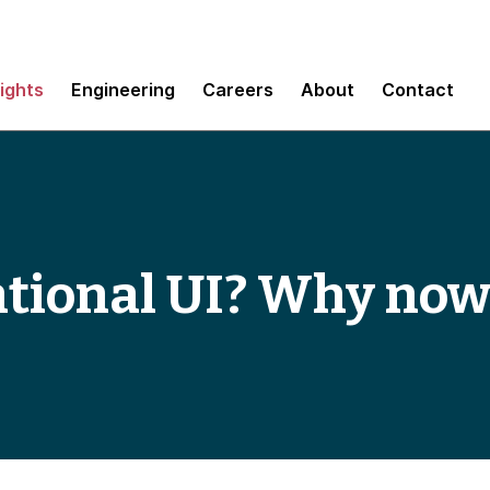
sights
Engineering
Careers
About
Contact
tional UI? Why now