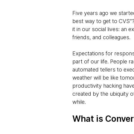
Five years ago we started
best way to get to CVS”?
it in our social lives: a
friends, and colleagues.
Expectations for respons
part of our life. People r
automated tellers to exec
weather will be like tomo
productivity hacking have
created by the ubiquity 
while.
What is Conver