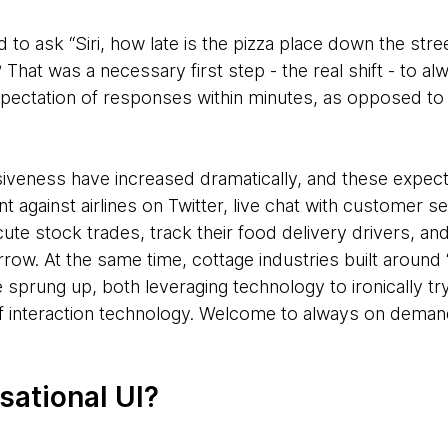
 to ask “Siri, how late is the pizza place down the str
 That was a necessary first step - the real shift - to
n expectation of responses within minutes, as opposed to
iveness have increased dramatically, and these expect
ant against airlines on Twitter, live chat with customer s
ute stock trades, track their food delivery drivers, an
rrow. At the same time, cottage industries built around
 sprung up, both leveraging technology to ironically t
of interaction technology. Welcome to always on deman
sational UI?