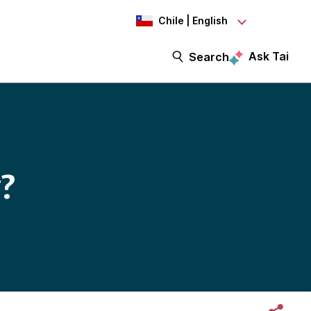
Chile | English
Ask Tai
Search
?