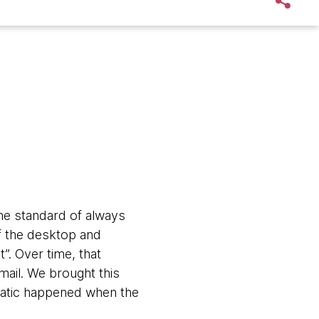
The standard of always
of the desktop and
”. Over time, that
mail. We brought this
matic happened when the