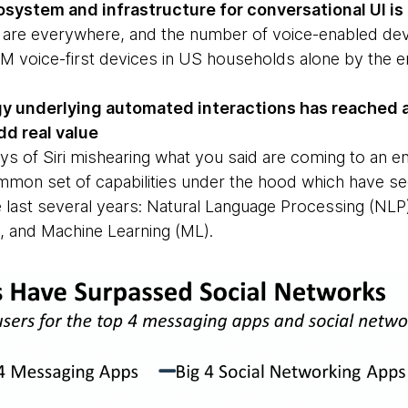
osystem and infrastructure for conversational UI is 
 are everywhere, and the number of voice-enabled de
3M voice-first devices in US households alone by the e
y underlying automated interactions has reached an
dd real value
ays of Siri mishearing what you said are coming to an e
mmon set of capabilities under the hood which have 
 last several years: Natural Language Processing (NLP),
I), and Machine Learning (ML).