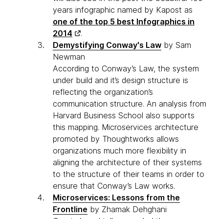
years infographic named by Kapost as
one of the top 5 best Infographics in
2014
.
Demystifying Conway's Law
by Sam
Newman
According to Conway’s Law, the system
under build and it’s design structure is
reflecting the organization’s
communication structure. An analysis from
Harvard Business School also supports
this mapping. Microservices architecture
promoted by Thoughtworks allows
organizations much more flexibility in
aligning the architecture of their systems
to the structure of their teams in order to
ensure that Conway’s Law works.
Microservices: Lessons from the
Frontline
by Zhamak Dehghani