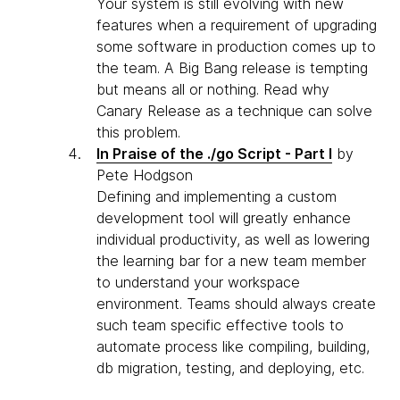
Your system is still evolving with new
features when a requirement of upgrading
some software in production comes up to
the team. A Big Bang release is tempting
but means all or nothing. Read why
Canary Release as a technique can solve
this problem.
In Praise of the ./go Script - Part I
by
Pete Hodgson
Defining and implementing a custom
development tool will greatly enhance
individual productivity, as well as lowering
the learning bar for a new team member
to understand your workspace
environment. Teams should always create
such team specific effective tools to
automate process like compiling, building,
db migration, testing, and deploying, etc.