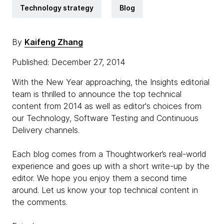
Technology strategy
Blog
By
Kaifeng Zhang
Published: December 27, 2014
With the New Year approaching, the Insights editorial
team is thrilled to announce the top technical
content from 2014 as well as editor's choices from
our Technology, Software Testing and Continuous
Delivery channels.
Each blog comes from a Thoughtworker’s real-world
experience and goes up with a short write-up by the
editor. We hope you enjoy them a second time
around. Let us know your top technical content in
the comments.