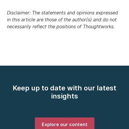
Disclaimer: The statements and opinions expressed
in this article are those of the author(s) and do not
necessarily reflect the positions of Thoughtworks.
Keep up to date with our latest
insights
Explore our content