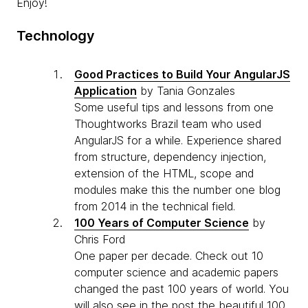
Enjoy!
Technology
Good Practices to Build Your AngularJS
Application
by Tania Gonzales
Some useful tips and lessons from one
Thoughtworks Brazil team who used
AngularJS for a while. Experience shared
from structure, dependency injection,
extension of the HTML, scope and
modules make this the number one blog
from 2014 in the technical field.
100 Years of Computer Science
by
Chris Ford
One paper per decade. Check out 10
computer science and academic papers
changed the past 100 years of world. You
will also see in the post the beautiful 100