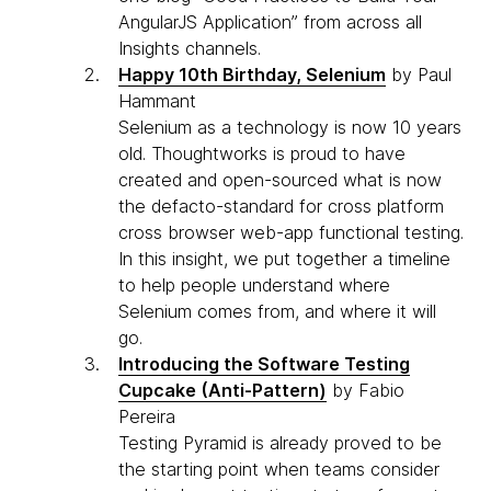
AngularJS Application” from across all
Insights channels.
Happy 10th Birthday, Selenium
by Paul
Hammant
Selenium as a technology is now 10 years
old. Thoughtworks is proud to have
created and open-sourced what is now
the defacto-standard for cross platform
cross browser web-app functional testing.
In this insight, we put together a timeline
to help people understand where
Selenium comes from, and where it will
go.
Introducing the Software Testing
Cupcake (Anti-Pattern)
by Fabio
Pereira
Testing Pyramid is already proved to be
the starting point when teams consider