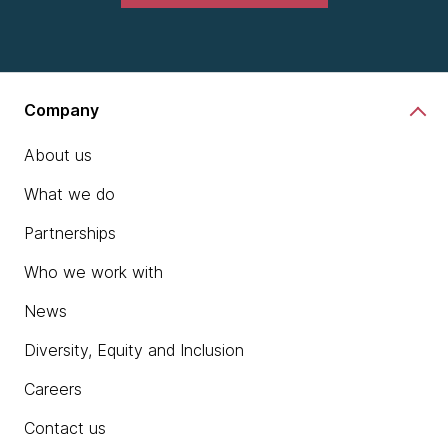
Company
About us
What we do
Partnerships
Who we work with
News
Diversity, Equity and Inclusion
Careers
Contact us