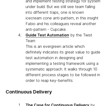
and implement testing strategy for system
under build. But we still see team falling
into different traps, one is known
icecream cone anti-pattern, in this insight
Fabio and his colleagues reveal another
anti-pattern - Cupcake.
Guide Test Automation
by the Twist
Team
This is an evergreen article which
definitely indicates its great value to guide
test automation in designing and
implementing a testing framework using a
systematic approach. It walks through 10
different process stages to be followed in
order to reap key-benefits.
Continuous Delivery
The Case for Continuous Delivery
by