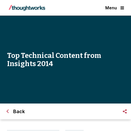
Menu
Top Technical Content from
Insights 2014
Back