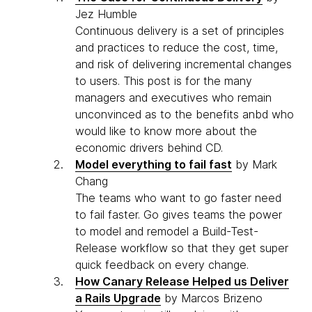
Jez Humble
Continuous delivery is a set of principles
and practices to reduce the cost, time,
and risk of delivering incremental changes
to users. This post is for the many
managers and executives who remain
unconvinced as to the benefits anbd who
would like to know more about the
economic drivers behind CD.
Model everything to fail fast
by Mark
Chang
The teams who want to go faster need
to fail faster. Go gives teams the power
to model and remodel a Build-Test-
Release workflow so that they get super
quick feedback on every change.
How Canary Release Helped us Deliver
a Rails Upgrade
by Marcos Brizeno