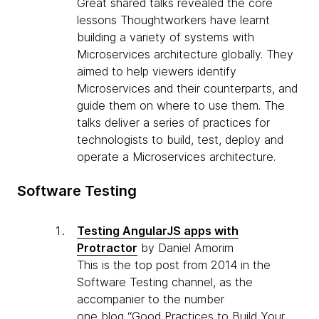
Great shared talks revealed the core
lessons Thoughtworkers have learnt
building a variety of systems with
Microservices architecture globally. They
aimed to help viewers identify
Microservices and their counterparts, and
guide them on where to use them. The
talks deliver a series of practices for
technologists to build, test, deploy and
operate a Microservices architecture.
Software Testing
Testing AngularJS apps with
Protractor
by Daniel Amorim
This is the top post from 2014 in the
Software Testing channel, as the
accompanier to the number
one blog “Good Practices to Build Your