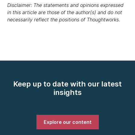
Disclaimer: The statements and opinions expressed
in this article are those of the author(s) and do not
necessarily reflect the positions of Thoughtworks.
Keep up to date with our latest
insights
Explore our content