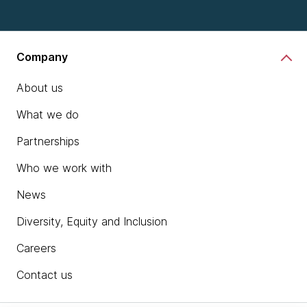
Company
About us
What we do
Partnerships
Who we work with
News
Diversity, Equity and Inclusion
Careers
Contact us