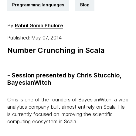
Programming languages
Blog
By
Rahul Goma Phulore
Published: May 07, 2014
Number Crunching in Scala
- Session presented by Chris Stucchio,
BayesianWitch
Chris is one of the founders of BayesianWitch, a web
analytics company built almost entirely on Scala. He
is currently focused on improving the scientific
computing ecosystem in Scala.