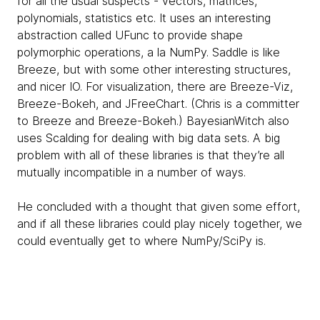
for all the usual suspects - vectors, matrices,
polynomials, statistics etc. It uses an interesting
abstraction called UFunc to provide shape
polymorphic operations, a la NumPy. Saddle is like
Breeze, but with some other interesting structures,
and nicer IO. For visualization, there are Breeze-Viz,
Breeze-Bokeh, and JFreeChart. (Chris is a committer
to Breeze and Breeze-Bokeh.) BayesianWitch also
uses Scalding for dealing with big data sets. A big
problem with all of these libraries is that they’re all
mutually incompatible in a number of ways.
He concluded with a thought that given some effort,
and if all these libraries could play nicely together, we
could eventually get to where NumPy/SciPy is.