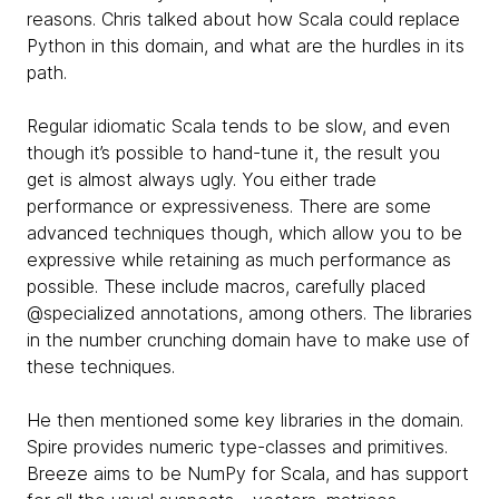
reasons. Chris talked about how Scala could replace
Python in this domain, and what are the hurdles in its
path.
Regular idiomatic Scala tends to be slow, and even
though it’s possible to hand-tune it, the result you
get is almost always ugly. You either trade
performance or expressiveness. There are some
advanced techniques though, which allow you to be
expressive while retaining as much performance as
possible. These include macros, carefully placed
@specialized annotations, among others. The libraries
in the number crunching domain have to make use of
these techniques.
He then mentioned some key libraries in the domain.
Spire provides numeric type-classes and primitives.
Breeze aims to be NumPy for Scala, and has support