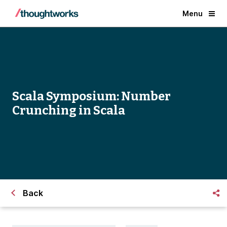
Menu
Scala Symposium: Number
Crunching in Scala
Back