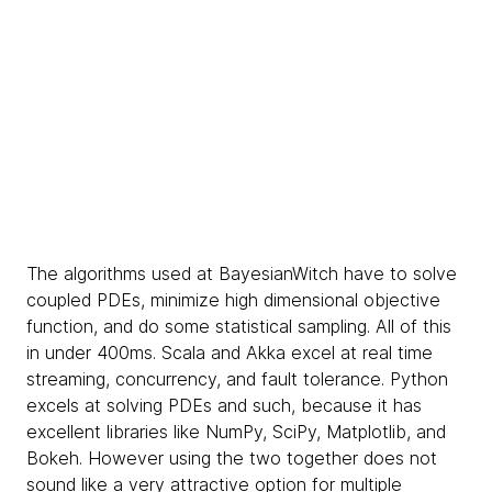
The algorithms used at BayesianWitch have to solve
coupled PDEs, minimize high dimensional objective
function, and do some statistical sampling. All of this
in under 400ms. Scala and Akka excel at real time
streaming, concurrency, and fault tolerance. Python
excels at solving PDEs and such, because it has
excellent libraries like NumPy, SciPy, Matplotlib, and
Bokeh. However using the two together does not
sound like a very attractive option for multiple