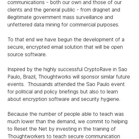
communications - both our own and those of our
clients and the general public - from dragnet and
illegitimate government mass surveillance and
unfettered data mining for commercial purposes.
To that end we have begun the development of a
secure, encrypted email solution that will be open
source software.
Inspired by the highly successful CryptoRave in Sao
Paulo, Brazil, Thoughtworks will sponsor similar future
events. Thousands attended the Sao Paulo event
for political and policy briefings but also to learn
about encryption software and security hygiene.
Because the number of people able to teach was
much lower than the demand, we commit to helping
to Reset the Net by investing in the training of
Thoughtworkers to teach secure communication