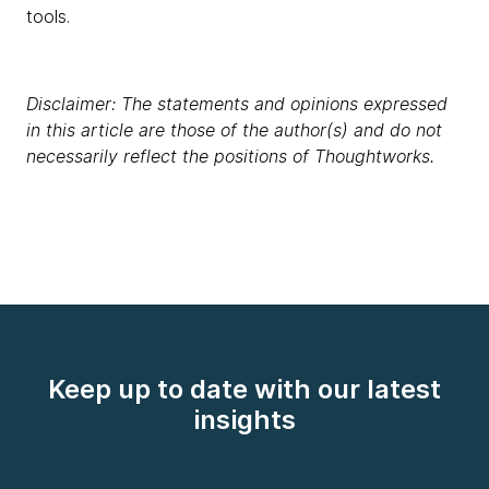
tools.
Disclaimer: The statements and opinions expressed
in this article are those of the author(s) and do not
necessarily reflect the positions of Thoughtworks.
Keep up to date with our latest
insights