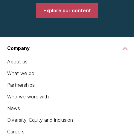
Explore our content
Company
About us
What we do
Partnerships
Who we work with
News
Diversity, Equity and Inclusion
Careers