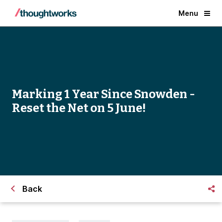
Menu
Marking 1 Year Since Snowden -
Reset the Net on 5 June!
Back