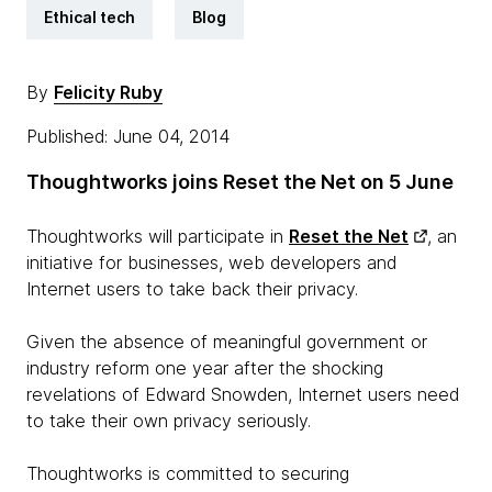
Ethical tech
Blog
By
Felicity Ruby
Published: June 04, 2014
Thoughtworks joins Reset the Net on 5 June
Thoughtworks will participate in
Reset the Net
, an
initiative for businesses, web developers and
Internet users to take back their privacy.
Given the absence of meaningful government or
industry reform one year after the shocking
revelations of Edward Snowden, Internet users need
to take their own privacy seriously.
Thoughtworks is committed to securing