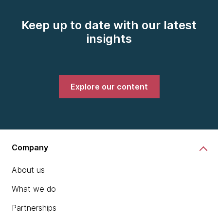
Keep up to date with our latest
insights
Explore our content
Company
About us
What we do
Partnerships