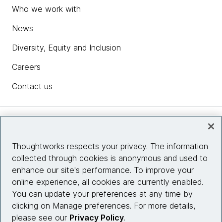
Who we work with
News
Diversity, Equity and Inclusion
Careers
Contact us
Insights
Thoughtworks respects your privacy. The information
collected through cookies is anonymous and used to
Site info
enhance our site's performance. To improve your
online experience, all cookies are currently enabled.
Connect with us
You can update your preferences at any time by
clicking on Manage preferences. For more details,
please see our
Privacy Policy
.