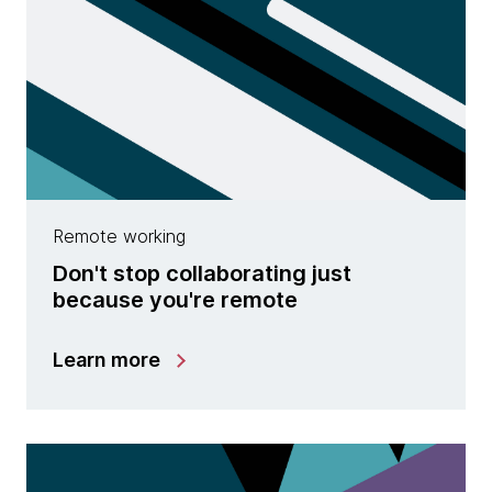
Remote working
Don't stop collaborating just
because you're remote
Learn more