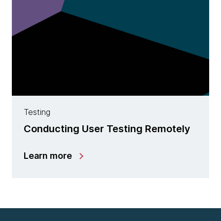
Testing
Conducting User Testing Remotely
Learn more