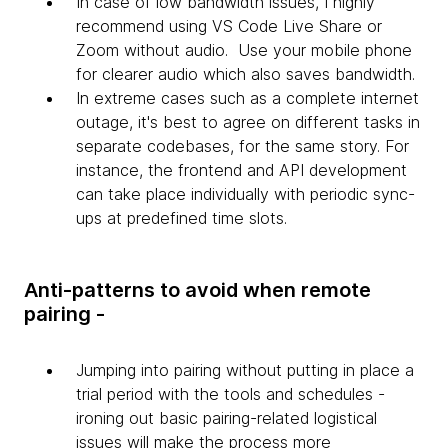
In case of low bandwidth issues, I highly
recommend using VS Code Live Share or
Zoom without audio. Use your mobile phone
for clearer audio which also saves bandwidth.
In extreme cases such as a complete internet
outage, it's best to agree on different tasks in
separate codebases, for the same story. For
instance, the frontend and API development
can take place individually with periodic sync-
ups at predefined time slots.
Anti-patterns to avoid when remote
pairing -
Jumping into pairing without putting in place a
trial period with the tools and schedules -
ironing out basic pairing-related logistical
issues will make the process more