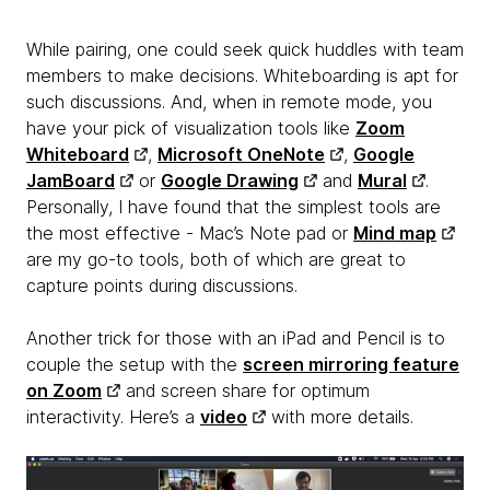
While pairing, one could seek quick huddles with team
members to make decisions. Whiteboarding is apt for
such discussions. And, when in remote mode, you
have your pick of visualization tools like
Zoom
Whiteboard
,
Microsoft OneNote
,
Google
JamBoard
or
Google Drawing
and
Mural
.
Personally, I have found that the simplest tools are
the most effective - Mac’s Note pad or
Mind map
are my go-to tools, both of which are great to
capture points during discussions.
Another trick for those with an iPad and Pencil is to
couple the setup with the
screen mirroring feature
on Zoom
and screen share for optimum
interactivity. Here’s a
video
with more details.