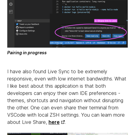
Pairing in progress
I have also found Live Sync to be extremely
responsive, even with low internet bandwidths. What
I like best about this application is that both
developers can enjoy their own IDE preferences -
themes, shortcuts and navigation without disrupting
the other. One can even share their terminal from
VSCode with local ZSH settings. You can learn more
about Live Share,
here
.