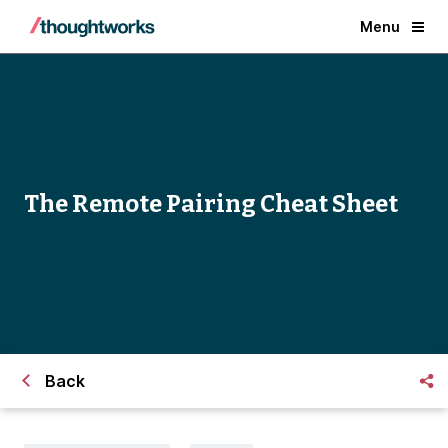
Menu
The Remote Pairing Cheat Sheet
Back