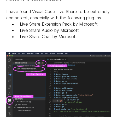
I have found Visual Code Live Share to be extremely
competent, especially with the following plug-ins -
Live Share Extension Pack by Microsoft
Live Share Audio by Microsoft
Live Share Chat by Microsoft