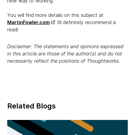
new way of working.
You will find more details on this subject at
MartinFowler.com
. I’d definitely recommend a
read!
Disclaimer: The statements and opinions expressed
in this article are those of the author(s) and do not
necessarily reflect the positions of Thoughtworks.
Related Blogs