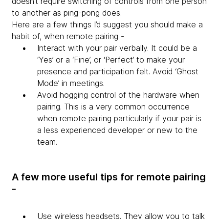
doesn’t require switching of controls from one person
to another as ping-pong does.
Here are a few things I’d suggest you should make a
habit of, when remote pairing -
Interact with your pair verbally. It could be a
‘Yes’ or a ‘Fine’, or ‘Perfect’ to make your
presence and participation felt. Avoid ‘Ghost
Mode’ in meetings.
Avoid hogging control of the hardware when
pairing. This is a very common occurrence
when remote pairing particularly if your pair is
a less experienced developer or new to the
team.
A few more useful tips for remote pairing
-
Use wireless headsets. They allow you to talk