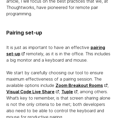
article, I will focus on the best practices that we, at
Thoughtworks, have pioneered for remote pair
programming.
Pairing set-up
It is just as important to have an effective
pairing
set-up
remotely, as it is in the office. This includes
a big monitor and a keyboard and mouse.
We start by carefully choosing our tool to ensure
maximum effectiveness of a pairing session. The
available options include
Zoom Breakout Rooms
,
Visual Code Live Share
,
Tuple
, among others.
What’s key to remember, is that screen sharing alone
is not the only criteria to be met; both developers
also need to be able to control the keyboard and
mouse for productive pairing.