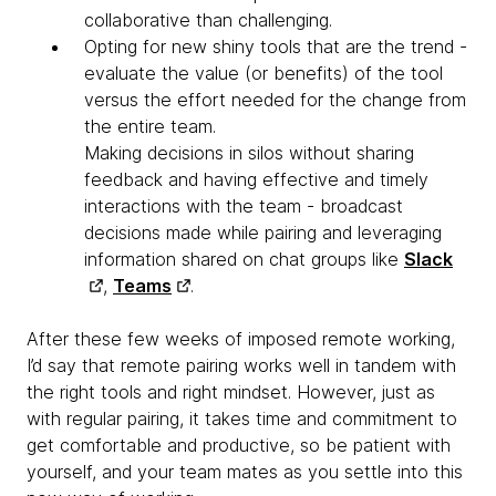
collaborative than challenging.
Opting for new shiny tools that are the trend -
evaluate the value (or benefits) of the tool
versus the effort needed for the change from
the entire team.
Making decisions in silos without sharing
feedback and having effective and timely
interactions with the team - broadcast
decisions made while pairing and leveraging
information shared on chat groups like
Slack
,
Teams
.
After these few weeks of imposed remote working,
I’d say that remote pairing works well in tandem with
the right tools and right mindset. However, just as
with regular pairing, it takes time and commitment to
get comfortable and productive, so be patient with
yourself, and your team mates as you settle into this