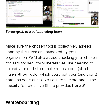
Screengrab of a collaborating team
Make sure the chosen tool is collectively agreed
upon by the team and approved by your
organization. We’d also advise checking your chosen
toolsets for security vulnerabilities, like needing to
upload your code to remote repositories (akin to
man-in-the-middle) which could put your (and client)
data and code at risk. You can read more about the
security features Live Share provides
here
.
Whiteboarding