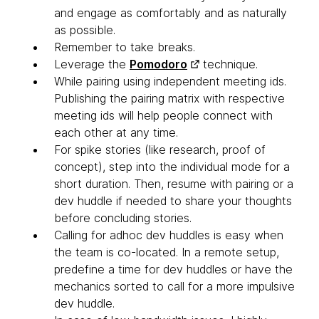
and engage as comfortably and as naturally
as possible.
Remember to take breaks.
Leverage the
Pomodoro
technique.
While pairing using independent meeting ids.
Publishing the pairing matrix with respective
meeting ids will help people connect with
each other at any time.
For spike stories (like research, proof of
concept), step into the individual mode for a
short duration. Then, resume with pairing or a
dev huddle if needed to share your thoughts
before concluding stories.
Calling for adhoc dev huddles is easy when
the team is co-located. In a remote setup,
predefine a time for dev huddles or have the
mechanics sorted to call for a more impulsive
dev huddle.