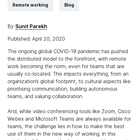
Remote working
Blog
By
Sunit Parekh
Published: April 20, 2020
The ongoing global COVID-19 pandemic has pushed
the distributed model to the forefront, with remote
work becoming the norm, even for teams that are
usually co-located. This impacts everything, from an
organization’s global footprint, to cultural aspects like
prioritising communication, building autonomous
teams, and valuing collaboration.
And, while video conferencing tools like Zoom, Cisco
Webex and Microsoft Teams are always available for
teams, the challenge lies in how to make the best
use of them in the new way of working. In this