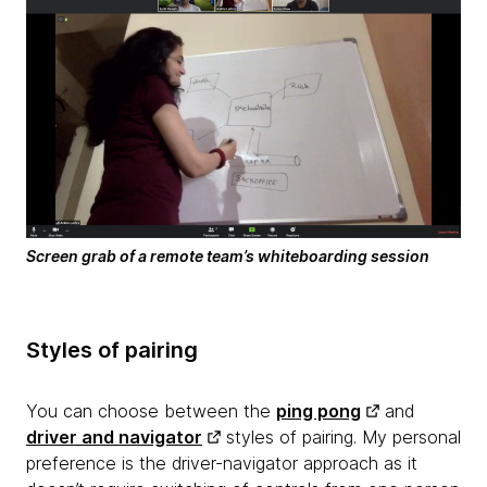
Screen grab of a remote team’s whiteboarding session
Styles of pairing
You can choose between the
ping pong
and
driver and navigator
styles of pairing. My personal
preference is the driver-navigator approach as it