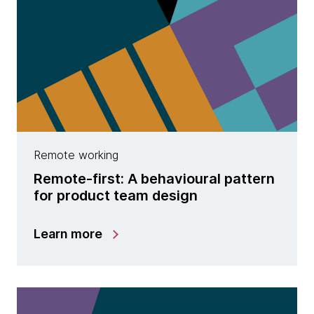
Remote working
Remote-first: A behavioural pattern
for product team design
Learn more