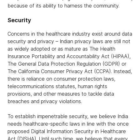
because of its ability to harness the community.
Security
Concerns in the healthcare industry exist around data
security and privacy – Indian privacy laws are still not
as widely adopted or as mature as The Health
Insurance Portability and Accountability Act (HIPAA),
The General Data Protection Regulation (GDPR) or
The California Consumer Privacy Act (CCPA). Instead,
there is reliance on consumer protection laws,
telecommunications statutes, human rights
provisions, and other measures to tackle data
breaches and privacy violations.
To establish impenetrable security, we believe India
needs healthcare-specific laws in line with the once
proposed Digital Information Security in Healthcare
Act (DISHA). Until such time, we believe that every