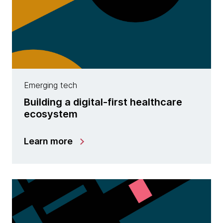
Emerging tech
Building a digital-first healthcare
ecosystem
Learn more