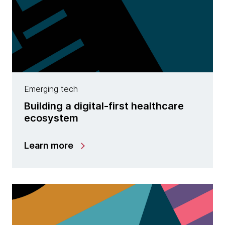
Emerging tech
Building a digital-first healthcare
ecosystem
Learn more