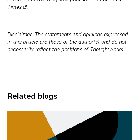
Times
.
Disclaimer: The statements and opinions expressed
in this article are those of the author(s) and do not
necessarily reflect the positions of Thoughtworks.
Related blogs