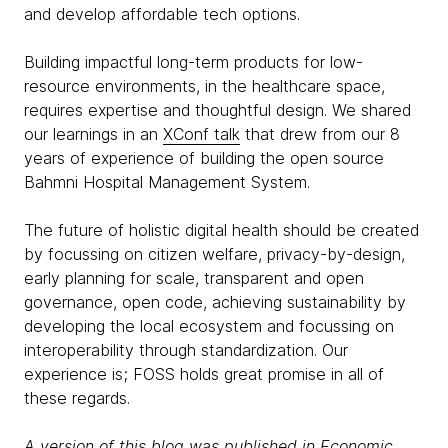
and develop affordable tech options.
Building impactful long-term products for low-
resource environments, in the healthcare space,
requires expertise and thoughtful design. We shared
our learnings in an
XConf talk
that drew from our 8
years of experience of building the open source
Bahmni Hospital Management System.
The future of holistic digital health should be created
by focussing on citizen welfare, privacy-by-design,
early planning for scale, transparent and open
governance, open code, achieving sustainability by
developing the local ecosystem and focussing on
interoperability through standardization. Our
experience is; FOSS holds great promise in all of
these regards.
A version of this blog was published in
Economic