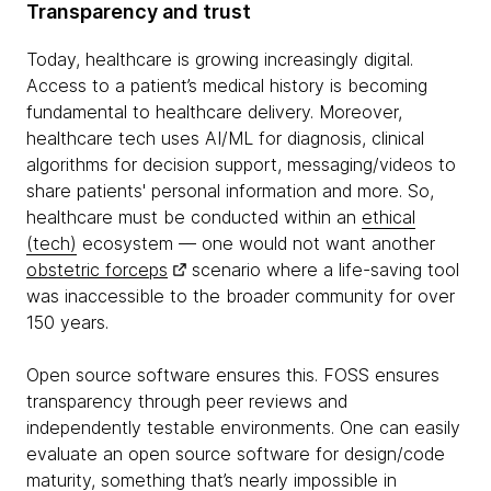
Transparency and trust
Today, healthcare is growing increasingly digital.
Access to a patient’s medical history is becoming
fundamental to healthcare delivery. Moreover,
healthcare tech uses AI/ML for diagnosis, clinical
algorithms for decision support, messaging/videos to
share patients' personal information and more. So,
healthcare must be conducted within an
ethical
(tech)
ecosystem — one would not want another
obstetric forceps
scenario where a life-saving tool
was inaccessible to the broader community for over
150 years.
Open source software ensures this. FOSS ensures
transparency through peer reviews and
independently testable environments. One can easily
evaluate an open source software for design/code
maturity, something that’s nearly impossible in