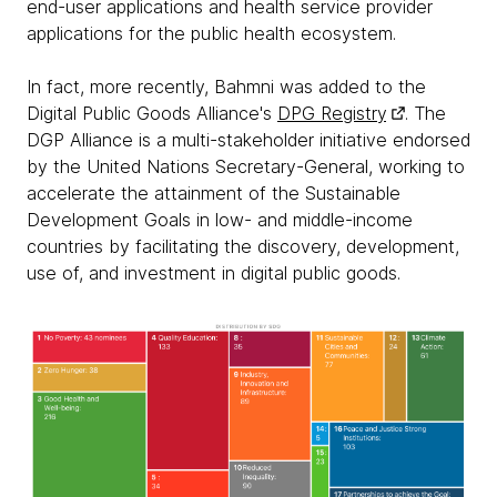
end-user applications and health service provider
applications for the public health ecosystem.
In fact, more recently, Bahmni was added to the
Digital Public Goods Alliance's
DPG Registry
. The
DGP Alliance is a multi-stakeholder initiative endorsed
by the United Nations Secretary-General, working to
accelerate the attainment of the Sustainable
Development Goals in low- and middle-income
countries by facilitating the discovery, development,
use of, and investment in digital public goods.