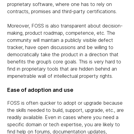
proprietary software, where one has to rely on
contracts, promises and third-party certifications.
Moreover, FOSS is also transparent about decision-
making, product roadmap, competence, etc. The
community will maintain a publicly visible defect
tracker, have open discussions and be willing to
democratically take the product in a direction that
benefits the group’s core goals. This is very hard to
find in proprietary tools that are hidden behind an
impenetrable wall of intellectual property rights.
Ease of adoption and use
FOSS is often quicker to adopt or upgrade because
the skills needed to build, support, upgrade, etc., are
readily available. Even in cases where you need a
specific domain or tech expertise, you are likely to
find help on forums, documentation updates,