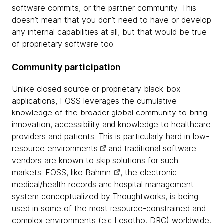
software commits, or the partner community. This
doesn’t mean that you don’t need to have or develop
any internal capabilities at all, but that would be true
of proprietary software too.
Community participation
Unlike closed source or proprietary black-box
applications, FOSS leverages the cumulative
knowledge of the broader global community to bring
innovation, accessibility and knowledge to healthcare
providers and patients. This is particularly hard in
low-
resource environments
and traditional software
vendors are known to skip solutions for such
markets. FOSS, like
Bahmni
, the electronic
medical/health records and hospital management
system conceptualized by Thoughtworks, is being
used in some of the most resource-constrained and
complex environments (e.g Lesotho, DRC) worldwide,