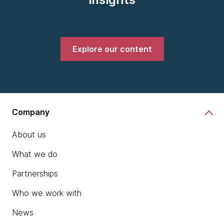
Explore our content
Company
About us
What we do
Partnerships
Who we work with
News