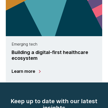
Emerging tech
Building a digital-first healthcare
ecosystem
Learn more
Keep up to date with our latest
insights