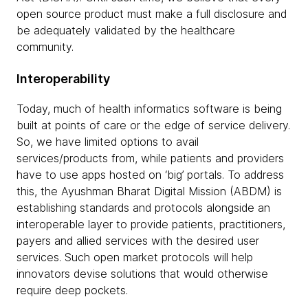
open source product must make a full disclosure and
be adequately validated by the healthcare
community.
Interoperability
Today, much of health informatics software is being
built at points of care or the edge of service delivery.
So, we have limited options to avail
services/products from, while patients and providers
have to use apps hosted on ‘big’ portals. To address
this, the Ayushman Bharat Digital Mission (ABDM) is
establishing standards and protocols alongside an
interoperable layer to provide patients, practitioners,
payers and allied services with the desired user
services. Such open market protocols will help
innovators devise solutions that would otherwise
require deep pockets.