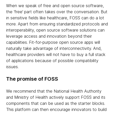
When we speak of free and open source software,
the ‘free’ part often takes over the conversation. But
in sensitive fields like healthcare, FOSS can do a lot
more. Apart from ensuring standardized protocols and
interoperability, open source software solutions can
leverage access and innovation beyond their
capabilities. Fit-for-purpose open source apps will
naturally take advantage of interconnectivity. And,
healthcare providers will not have to buy a full stack
of applications because of possible compatibility
issues.
The promise of FOSS
We recommend that the National Health Authority
and Ministry of Health actively support FOSS and its
components that can be used as the starter blocks.
This platform can then encourage innovators to build