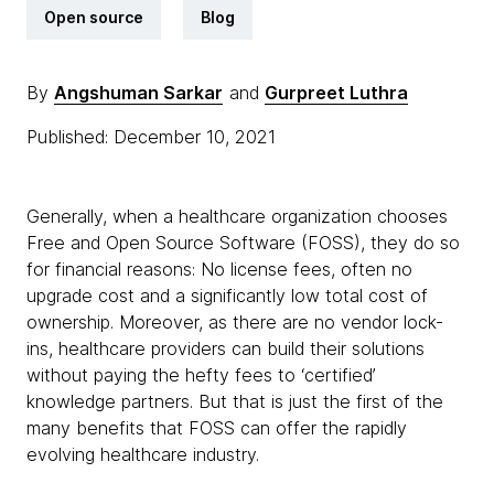
Open source
Blog
By
Angshuman Sarkar
and
Gurpreet Luthra
Published: December 10, 2021
Generally, when a healthcare organization chooses
Free and Open Source Software (FOSS), they do so
for financial reasons: No license fees, often no
upgrade cost and a significantly low total cost of
ownership. Moreover, as there are no vendor lock-
ins, healthcare providers can build their solutions
without paying the hefty fees to ‘certified’
knowledge partners. But that is just the first of the
many benefits that FOSS can offer the rapidly
evolving healthcare industry.