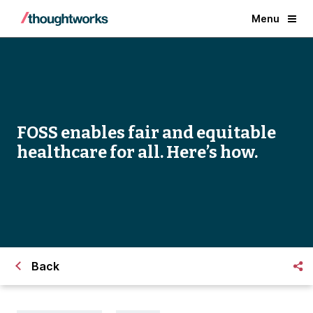
Menu
FOSS enables fair and equitable
healthcare for all. Here’s how.
Back