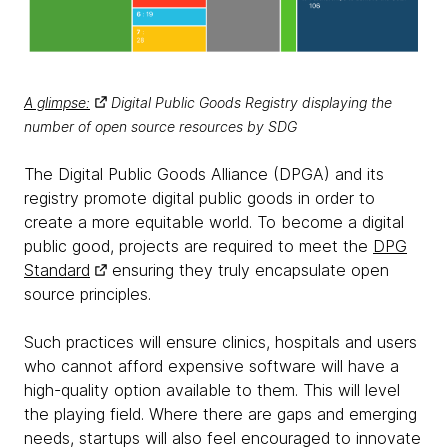
A glimpse:
Digital Public Goods Registry displaying the
number of open source resources by SDG
The Digital Public Goods Alliance (DPGA) and its
registry promote digital public goods in order to
create a more equitable world. To become a digital
public good, projects are required to meet the
DPG
Standard
ensuring they truly encapsulate open
source principles.
Such practices will ensure clinics, hospitals and users
who cannot afford expensive software will have a
high-quality option available to them. This will level
the playing field. Where there are gaps and emerging
needs, startups will also feel encouraged to innovate