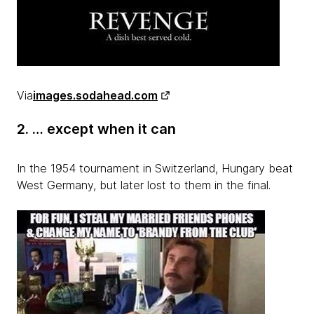
Via
images.sodahead.com
2. … except when it can
In the 1954 tournament in Switzerland, Hungary beat
West Germany, but later lost to them in the final.