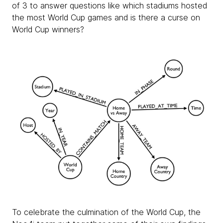
of 3 to answer questions like which stadiums hosted
the most World Cup games and is there a curse on
World Cup winners?
To celebrate the culmination of the World Cup, the