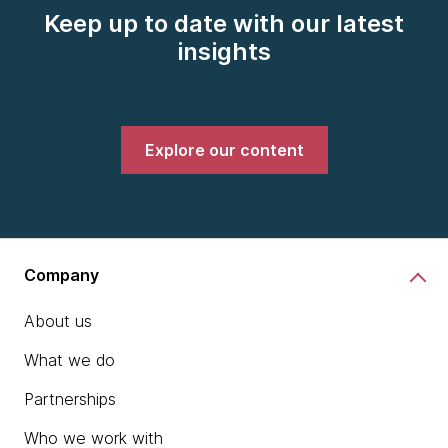
Keep up to date with our latest
insights
Explore our content
Company
About us
What we do
Partnerships
Who we work with