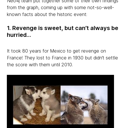
Neo4j team put together some of their own findings
from the graph, coming up with some not-so-well-
known facts about the historic event:
1. Revenge is sweet, but can’t always be
hurried…
It took 80 years for Mexico to get revenge on
France! They lost to France in 1930 but didn’t settle
the score with them until 2010.