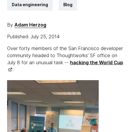
Data engineering
Blog
By
Adam Herzog
Published: July 25, 2014
Over forty members of the San Francisco developer
community headed to Thoughtworks’ SF office on
July 8 for an unusual task --
hacking the World Cup
.