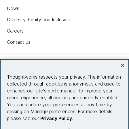
News
Diversity, Equity and Inclusion
Careers
Contact us
Insights
Thoughtworks respects your privacy. The information
collected through cookies is anonymous and used to
Site info
enhance our site's performance. To improve your
online experience, all cookies are currently enabled.
Connect with us
You can update your preferences at any time by
clicking on Manage preferences. For more details,
please see our
Privacy Policy
.
© 2026 Thoughtworks, Inc.