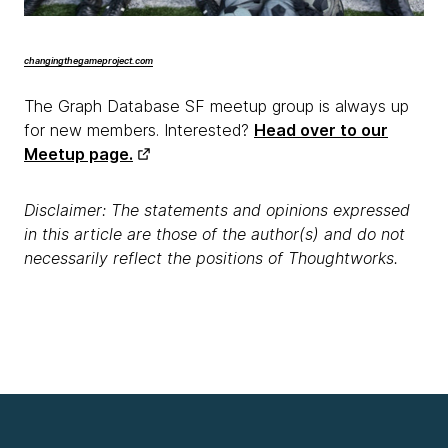
changingthegameproject.com
The Graph Database SF meetup group is always up
for new members. Interested?
Head over to our
Meetup page.
Disclaimer: The statements and opinions expressed
in this article are those of the author(s) and do not
necessarily reflect the positions of Thoughtworks.