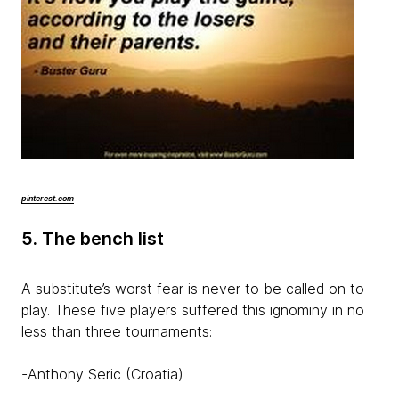
pinterest.com
5. The bench list
A substitute’s worst fear is never to be called on to
play. These five players suffered this ignominy in no
less than three tournaments:
-Anthony Seric (Croatia)