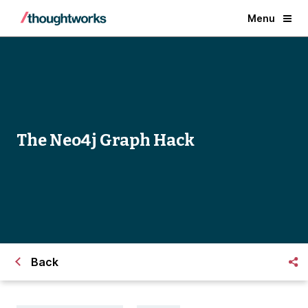
Menu
The Neo4j Graph Hack
Back