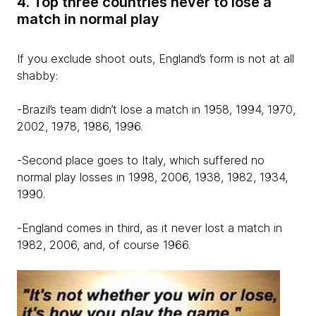
4. Top three countries never to lose a
match in normal play
If you exclude shoot outs, England’s form is not at all
shabby:
-Brazil’s team didn’t lose a match in 1958, 1994, 1970,
2002, 1978, 1986, 1996.
-Second place goes to Italy, which suffered no
normal play losses in 1998, 2006, 1938, 1982, 1934,
1990.
-England comes in third, as it never lost a match in
1982, 2006, and, of course 1966.