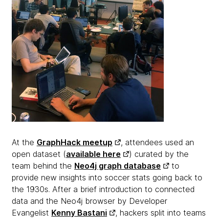
At the
GraphHack meetup
, attendees used an
open dataset (
available here
) curated by the
team behind the
Neo4j graph database
to
provide new insights into soccer stats going back to
the 1930s. After a brief introduction to connected
data and the Neo4j browser by Developer
Evangelist
Kenny Bastani
, hackers split into teams