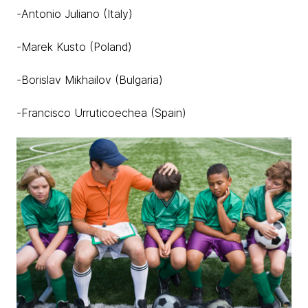
-Antonio Juliano (Italy)
-Marek Kusto (Poland)
-Borislav Mikhailov (Bulgaria)
-Francisco Urruticoechea (Spain)