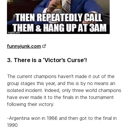
funnyjunk.com
3. There is a ‘Victor’s Curse’!
The current champions haven’t made it out of the
group stages this year, and this is by no means an
isolated incident. Indeed, only three world champions
have ever made it to the finals in the tournament
following their victory:
-Argentina won in 1986 and then got to the final in
1990