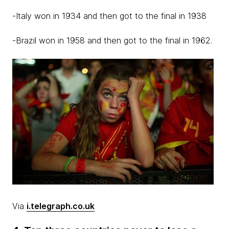
-Italy won in 1934 and then got to the final in 1938
-Brazil won in 1958 and then got to the final in 1962.
Via
i.telegraph.co.uk