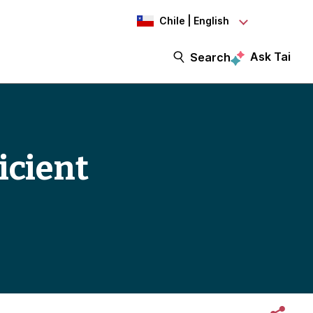
Chile | English
Ask Tai
Search
icient