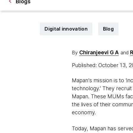
Blogs
Digital innovation
Blog
Chiranjeevi G A
R
By
and
Published: October 13, 
Mapan’s mission is to ‘i
technology.’ They recrui
Mapan. These MUMs facili
the lives of their commun
economy.
Today, Mapan has served