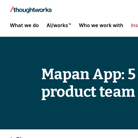
What we do
AI/works™
Who we work with
In
Mapan App: 5 p
product team