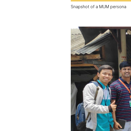
Snapshot of a MUM persona