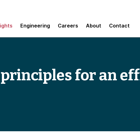
sights
Engineering
Careers
About
Contact
rinciples for an eff