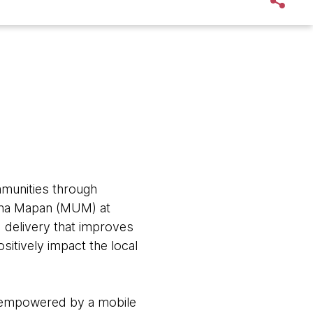
mmunities through
saha Mapan (MUM) at
 delivery that improves
sitively impact the local
e empowered by a mobile