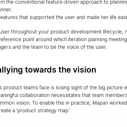
 the conventional feature-driven approach to planning a
nner.
features that supported the user and made her life easi
ser throughout your product development lifecycle, not
eference point around which iteration planning meeting
rs and the team to be the voice of the user.
allying towards the vision
 product teams face is losing sight of the big picture 
eaningful collaboration necessitates that team member
ommon vision. To enable this in practice, Mapan worked
ate a ‘product strategy map.’