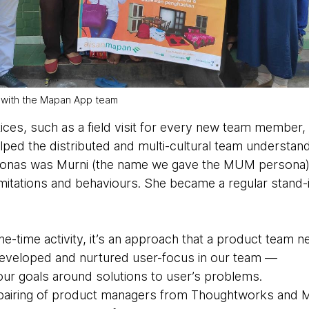
 with the Mapan App team
ces, such as a field visit for every new team member
ed the distributed and multi-cultural team understan
rsonas was Murni (the name we gave the MUM persona)
imitations and behaviours. She became a regular stand-
ne-time activity, it’s an approach that a product team n
 developed and nurtured user-focus in our team —
our goals around solutions to user’s problems.
pairing of product managers from Thoughtworks and M