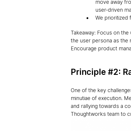
move away from
user-driven ma
We prioritized 
Takeaway: Focus on the u
the user persona as the r
Encourage product manage
Principle #2: R
One of the key challenges
minutiae of execution. M
and rallying towards a c
Thoughtworks team to cre