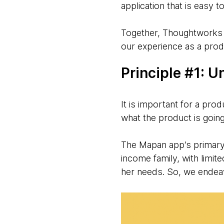
application that is easy t
Together, Thoughtworks a
our experience as a pro
Principle #1: 
It is important for a pro
what the product is goin
The Mapan app’s primary 
income family, with limi
her needs. So, we endeav