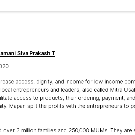
amani Siva Prakash T
2020
ncrease access, dignity, and income for low-income co
t local entrepreneurs and leaders, also called Mitra U
tate access to products, their ordering, payment, and
ity. Mapan split the profits with the entrepreneurs to po
 over 3 million families and 250,000 MUMs. They ar