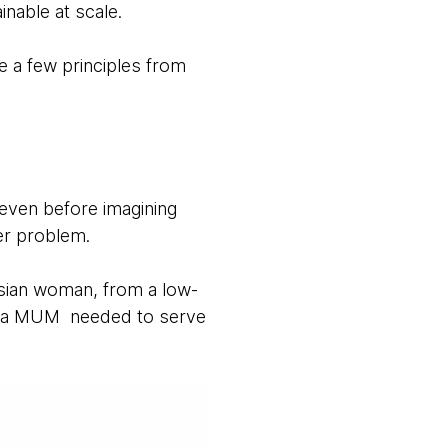
ainable at scale.
 a few principles from
 even before imagining
er problem.
esian woman, from a low-
for a MUM needed to serve