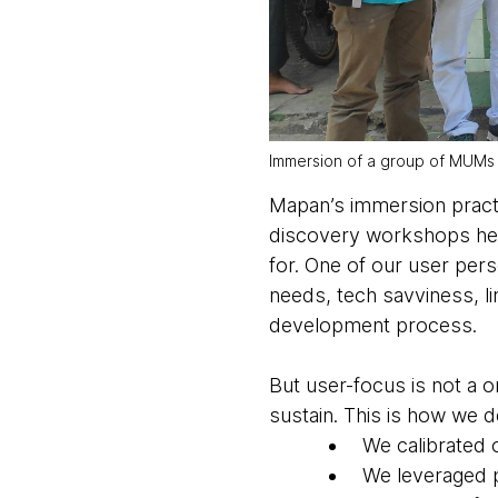
Immersion of a group of MUMs
Mapan’s immersion practi
discovery workshops help
for. One of our user pe
needs, tech savviness, l
development process.
But user-focus is not a o
sustain. This is how we
We calibrated 
We leveraged 