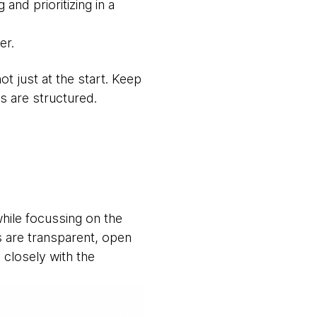
nd prioritizing in a
er.
 just at the start. Keep
s are structured.
while focussing on the
s are transparent, open
 closely with the