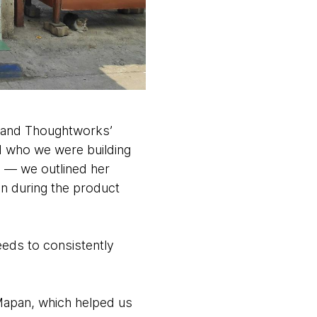
, and Thoughtworks’
d who we were building
 — we outlined her
in during the product
eeds to consistently
apan, which helped us