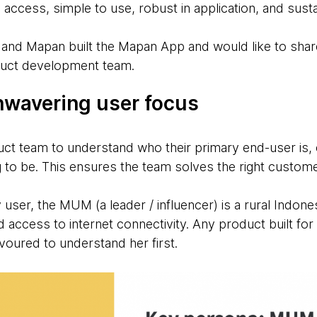
o access, simple to use, robust in application, and sust
nd Mapan built the Mapan App and would like to share
duct development team.
Unwavering user focus
duct team to understand who their primary end-user is,
g to be. This ensures the team solves the right custom
user, the MUM (a leader / influencer) is a rural Indon
ted access to internet connectivity. Any product built 
oured to understand her first.