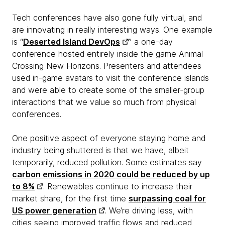
Tech conferences have also gone fully virtual, and
are innovating in really interesting ways. One example
is “
Deserted Island DevOps
” a one-day
conference hosted entirely inside the game Animal
Crossing New Horizons. Presenters and attendees
used in-game avatars to visit the conference islands
and were able to create some of the smaller-group
interactions that we value so much from physical
conferences.
One positive aspect of everyone staying home and
industry being shuttered is that we have, albeit
temporarily, reduced pollution. Some estimates say
carbon emissions in 2020 could be reduced by up
to 8%
. Renewables continue to increase their
market share, for the first time
surpassing coal for
US power generation
. We’re driving less, with
cities seeing improved traffic flows and reduced