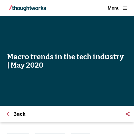
Menu
Macro trends in the tech industry
| May 2020
Back