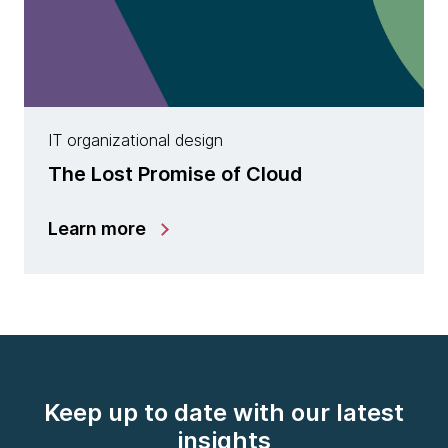
IT organizational design
The Lost Promise of Cloud
Learn more
Keep up to date with our latest
insights