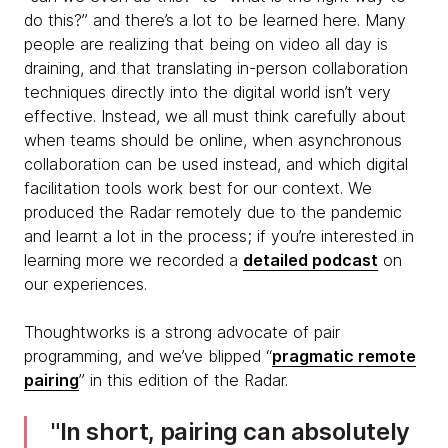
do this?” and there’s a lot to be learned here. Many
people are realizing that being on video all day is
draining, and that translating in-person collaboration
techniques directly into the digital world isn’t very
effective. Instead, we all must think carefully about
when teams should be online, when asynchronous
collaboration can be used instead, and which digital
facilitation tools work best for our context. We
produced the Radar remotely due to the pandemic
and learnt a lot in the process; if you’re interested in
learning more we recorded a
detailed podcast
on
our experiences.
Thoughtworks is a strong advocate of pair
programming, and we’ve blipped “
pragmatic remote
pairing
” in this edition of the Radar.
In short, pairing can absolutely