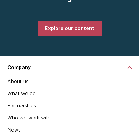
Explore our content
Company
About us
What we do
Partnerships
Who we work with
News