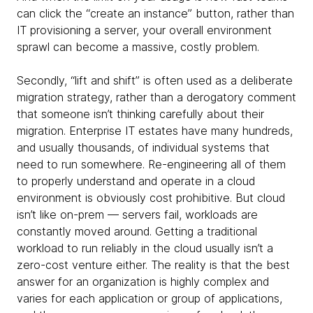
can click the “create an instance” button, rather than
IT provisioning a server, your overall environment
sprawl can become a massive, costly problem.
Secondly, “lift and shift” is often used as a deliberate
migration strategy, rather than a derogatory comment
that someone isn’t thinking carefully about their
migration. Enterprise IT estates have many hundreds,
and usually thousands, of individual systems that
need to run
somewhere. Re-engineering all of them
to properly understand and operate in a cloud
environment is obviously cost prohibitive. But cloud
isn’t like on-prem — servers fail, workloads are
constantly moved around. Getting a traditional
workload to run reliably in the cloud usually isn’t a
zero-cost venture either. The reality is that the best
answer for an organization is highly complex and
varies for each application or group of applications,