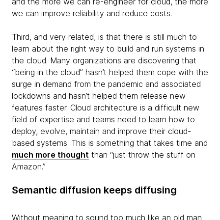
and the more we can re-engineer for cloud, the more
we can improve reliability and reduce costs.
Third, and very related, is that there is still much to
learn about the right way to build and run systems in
the cloud. Many organizations are discovering that
“being in the cloud” hasn’t helped them cope with the
surge in demand from the pandemic and associated
lockdowns and hasn’t helped them release new
features faster. Cloud architecture is a difficult new
field of expertise and teams need to learn how to
deploy, evolve, maintain and improve their cloud-
based systems. This is something that takes time and
much more thought
than “just throw the stuff on
Amazon.”
Semantic diffusion keeps diffusing
Without meaning to sound too much like an old man