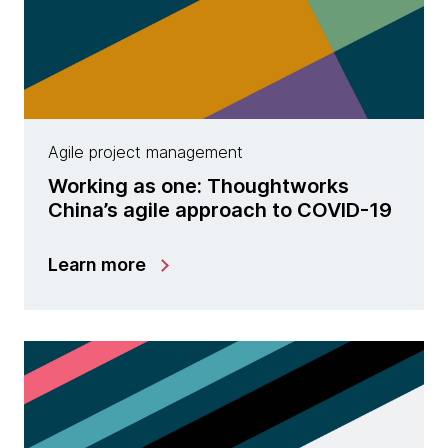
Agile project management
Working as one: Thoughtworks
China’s agile approach to COVID-19
Learn more