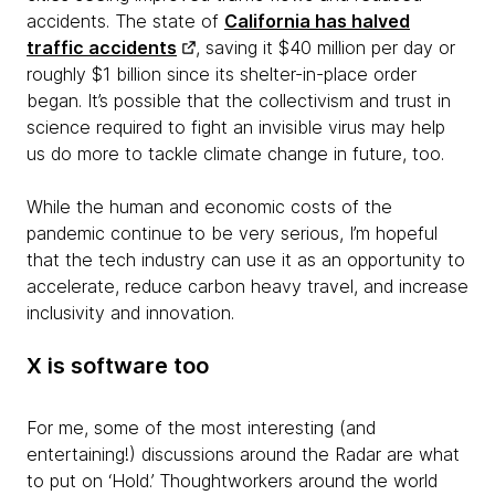
accidents. The state of
California has halved
traffic accidents
, saving it $40 million per day or
roughly $1 billion since its shelter-in-place order
began. It’s possible that the collectivism and trust in
science required to fight an invisible virus may help
us do more to tackle climate change in future, too.
While the human and economic costs of the
pandemic continue to be very serious, I’m hopeful
that the tech industry can use it as an opportunity to
accelerate, reduce carbon heavy travel, and increase
inclusivity and innovation.
X
is software too
For me, some of the most interesting (and
entertaining!) discussions around the Radar are what
to put on ‘Hold.’ Thoughtworkers around the world