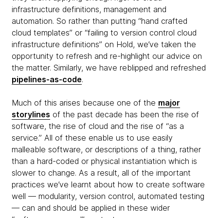
infrastructure definitions, management and
automation. So rather than putting “hand crafted
cloud templates” or “failing to version control cloud
infrastructure definitions” on Hold, we’ve taken the
opportunity to refresh and re-highlight our advice on
the matter. Similarly, we have reblipped and refreshed
pipelines-as-code
.
Much of this arises because one of the
major
storylines
of the past decade has been the rise of
software, the rise of cloud and the rise of “as a
service.” All of these enable us to use easily
malleable software, or descriptions of a thing, rather
than a hard-coded or physical instantiation which is
slower to change. As a result, all of the important
practices we’ve learnt about how to create software
well — modularity, version control, automated testing
— can and should be applied in these wider