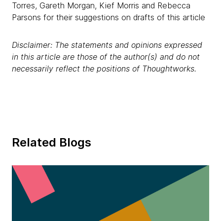
Torres, Gareth Morgan, Kief Morris and Rebecca
Parsons for their suggestions on drafts of this article
Disclaimer: The statements and opinions expressed
in this article are those of the author(s) and do not
necessarily reflect the positions of Thoughtworks.
Related Blogs