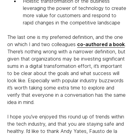
Holistic transformation of the business
leveraging the power of technology to create
more value for customers and respond to
rapid changes in the competitive landscape
The last one is my preferred definition, and the one
on which I and two colleagues
co-authored a book
.
There’s nothing wrong with a narrower definition, but
given that organizations may be investing significant
sums in a digital transformation effort, it’s important
to be clear about the goals and what success will
look like. Especially with popular industry buzzwords
it’s worth taking some extra time to explore and
verify that everyone in a conversation has the same
idea in mind.
I hope you’ve enjoyed this round up of trends within
the tech industry, and that you are staying safe and
healthy. I’d like to thank Andy Yates, Fausto de la