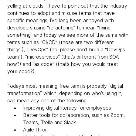
yelling at clouds, I have to point out that the industry
continues to adopt and misuse terms that have
specific meanings. I’ve long been annoyed with
developers using “refactoring” to mean “fixing
something” and today we see more of the same with
terms such as “CI/CD” (those are two
different
things!), “DevOps” (no, please don’t build a “DevOps
team”), “microservices” (that’s different from SOA
how?) and “as code” (that’s how you would treat
your code?).
Today’s most meaning-free term is probably “digital
transformation” which, depending on who’s using it,
can mean any one of the following:
Improving digital literacy for employees
Better tools for collaboration, such as Zoom,
Teams, Trello and Slack
Agile IT, or