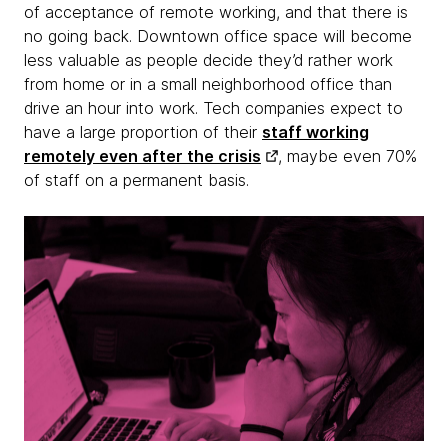
of acceptance of remote working, and that there is
no going back. Downtown office space will become
less valuable as people decide they’d rather work
from home or in a small neighborhood office than
drive an hour into work. Tech companies expect to
have a large proportion of their
staff working
remotely even after the crisis
, maybe even 70%
of staff on a permanent basis.