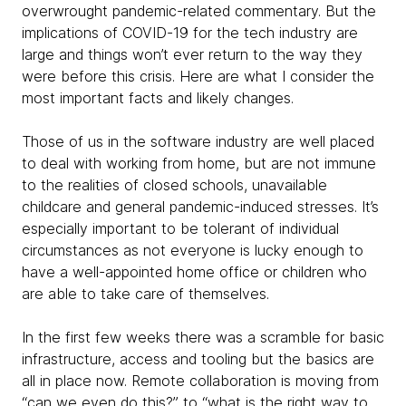
overwrought pandemic-related commentary. But the
implications of COVID-19 for the tech industry are
large and things won’t ever return to the way they
were before this crisis. Here are what I consider the
most important facts and likely changes.
Those of us in the software industry are well placed
to deal with working from home, but are not immune
to the realities of closed schools, unavailable
childcare and general pandemic-induced stresses. It’s
especially important to be tolerant of individual
circumstances as not everyone is lucky enough to
have a well-appointed home office or children who
are able to take care of themselves.
In the first few weeks there was a scramble for basic
infrastructure, access and tooling but the basics are
all in place now. Remote collaboration is moving from
“can we even do this?” to “what is the
right way to