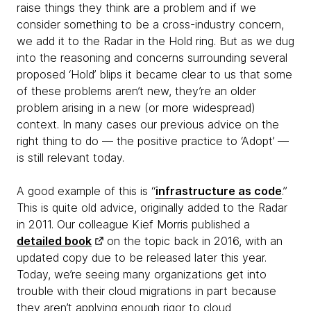
raise things they think are a problem and if we
consider something to be a cross-industry concern,
we add it to the Radar in the Hold ring. But as we dug
into the reasoning and concerns surrounding several
proposed ‘Hold’ blips it became clear to us that some
of these problems aren’t new, they’re an older
problem arising in a new (or more widespread)
context. In many cases our previous advice on the
right thing to do — the positive practice to ‘Adopt’ —
is still relevant today.
A good example of this is “
infrastructure as code
.”
This is quite old advice, originally added to the Radar
in 2011. Our colleague Kief Morris published a
detailed book
on the topic back in 2016, with an
updated copy due to be released later this year.
Today, we’re seeing many organizations get into
trouble with their cloud migrations in part because
they aren’t applying enough rigor to cloud