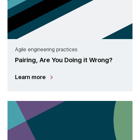
Agile engineering practices
Pairing, Are You Doing it Wrong?
Learn more