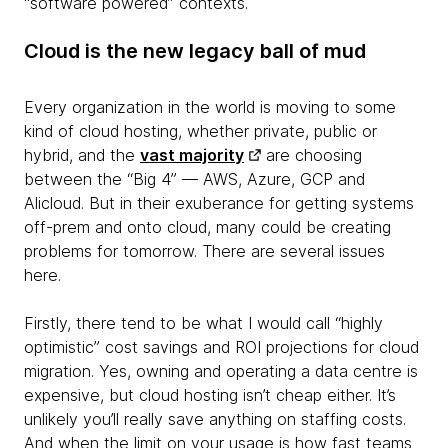
“software powered” contexts.
Cloud is the new legacy ball of mud
Every organization in the world is moving to some
kind of cloud hosting, whether private, public or
hybrid, and the
vast majority
are choosing
between the “Big 4” — AWS, Azure, GCP and
Alicloud. But in their exuberance for getting systems
off-prem and onto cloud, many could be creating
problems for tomorrow. There are several issues
here.
Firstly, there tend to be what I would call “highly
optimistic” cost savings and ROI projections for cloud
migration. Yes, owning and operating a data centre is
expensive, but cloud hosting isn’t cheap either. It’s
unlikely you’ll really save anything on staffing costs.
And when the limit on your usage is how fast teams