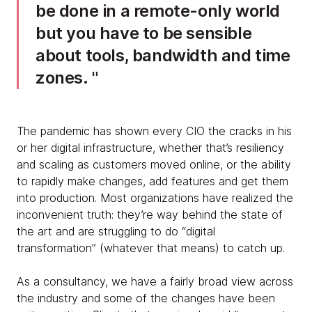
be done in a remote-only world
but you have to be sensible
about tools, bandwidth and time
zones.
The pandemic has shown every CIO the cracks in his
or her digital infrastructure, whether that’s resiliency
and scaling as customers moved online, or the ability
to rapidly make changes, add features and get them
into production. Most organizations have realized the
inconvenient truth: they’re way behind the state of
the art and are struggling to do “digital
transformation” (whatever that means) to catch up.
As a consultancy, we have a fairly broad view across
the industry and some of the changes have been