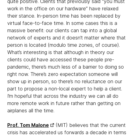
quite positive. Clients that previously said “you must
work in the office on our hardware” have relaxed
their stance. In-person time has been replaced by
virtual face-to-face time. In some cases this is a
massive benefit: our clients can tap into a global
network of experts and it doesn’t matter where that
person is located (modulo time zones, of course).
What’s interesting is that although
in theory our
clients could have accessed these people pre-
pandemic, there’s much less of a barrier to doing so
right now. There’s zero expectation someone will
show up in person, so there’s no reluctance on our
part to propose a non-local expert to help a client.
I’m hopeful that across the industry we can all do
more remote work in future rather than getting on
airplanes all the time.
Prof. Tom Malone
(MIT) believes that the current
crisis has accelerated us forwards a decade in terms