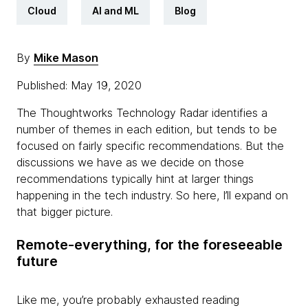
Cloud
AI and ML
Blog
By
Mike Mason
Published: May 19, 2020
The Thoughtworks Technology Radar identifies a
number of themes in each edition, but tends to be
focused on fairly specific recommendations. But the
discussions we have as we decide on those
recommendations typically hint at larger things
happening in the tech industry. So here, I’ll expand on
that bigger picture.
Remote-everything, for the foreseeable
future
Like me, you’re probably exhausted reading