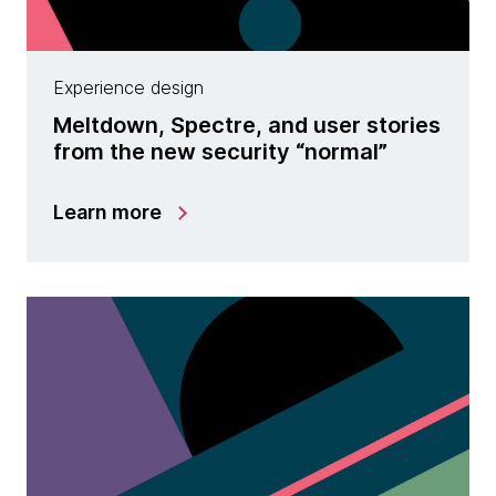
Experience design
Meltdown, Spectre, and user stories
from the new security “normal”
Learn more