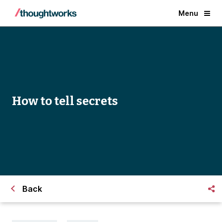
Menu
How to tell secrets
Back