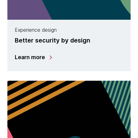
Experience design
Better security by design
Learn more