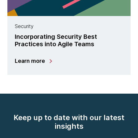
Security
Incorporating Security Best
Practices into Agile Teams
Learn more
Keep up to date with our latest
insights