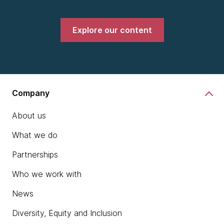
Explore our content
Company
About us
What we do
Partnerships
Who we work with
News
Diversity, Equity and Inclusion