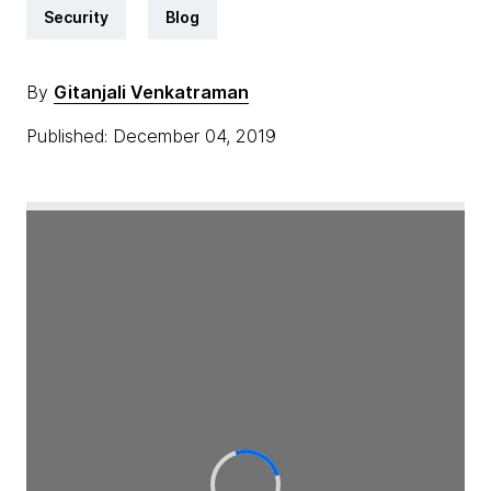
Security
Blog
By
Gitanjali Venkatraman
Published: December 04, 2019