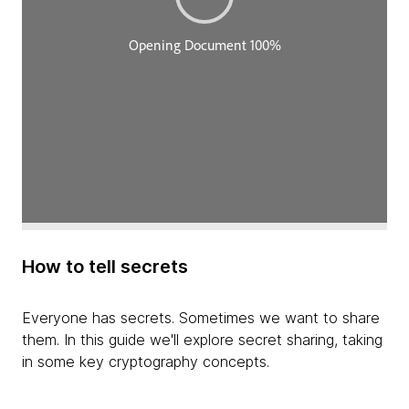
How to tell secrets
Everyone has secrets. Sometimes we want to share
them. In this guide we'll explore secret sharing, taking
in some key cryptography concepts.