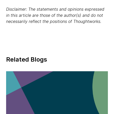
Disclaimer: The statements and opinions expressed
in this article are those of the author(s) and do not
necessarily reflect the positions of Thoughtworks.
Related Blogs