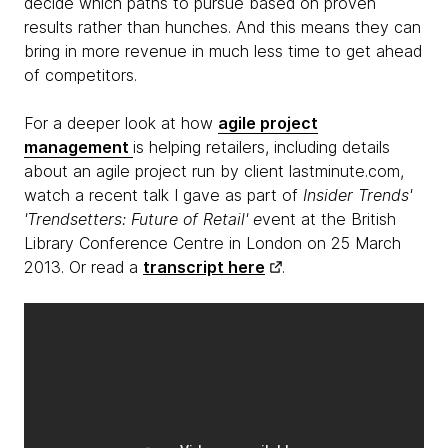
decide which paths to pursue based on proven
results rather than hunches. And this means they can
bring in more revenue in much less time to get ahead
of competitors.
For a deeper look at how
agile project
management
is helping retailers, including details
about an agile project run by client lastminute.com,
watch a recent talk I gave as part of
Insider Trends'
'Trendsetters: Future of Retail' e
vent at the British
Library Conference Centre in London on 25 March
2013. Or read a
transcript here
.