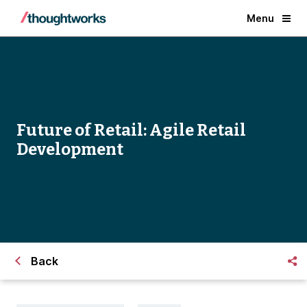
Menu
Future of Retail: Agile Retail
Development
Back