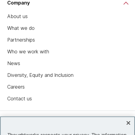
Company
About us
What we do
Partnerships
Who we work with
News
Diversity, Equity and Inclusion
Careers
Contact us
Insights