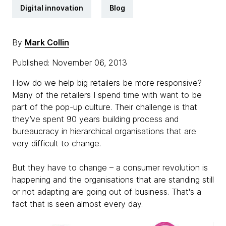
Digital innovation
Blog
By
Mark Collin
Published: November 06, 2013
How do we help big retailers be more responsive?
Many of the retailers I spend time with want to be
part of the pop-up culture. Their challenge is that
they’ve spent 90 years building process and
bureaucracy in hierarchical organisations that are
very difficult to change.
But they have to change – a consumer revolution is
happening and the organisations that are standing still
or not adapting are going out of business. That's a
fact that is seen almost every day.