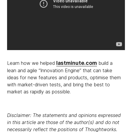
lastminute.com
Learn how we helped
build a
lean and agile “Innovation Engine” that can take
ideas for new features and products, optimise them
with market-driven tests, and bring the best to
market as rapidly as possible.
Disclaimer: The statements and opinions expressed
in this article are those of the author(s) and do not
necessarily reflect the positions of Thoughtworks.