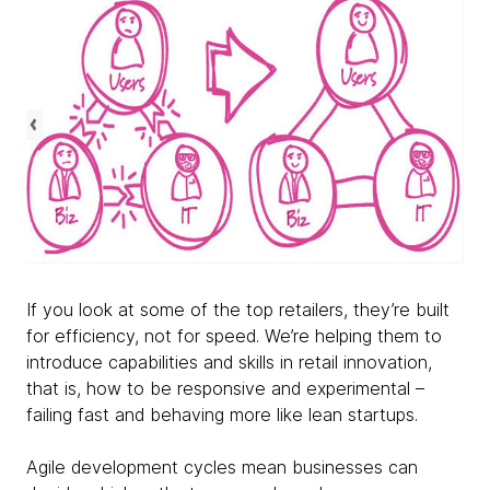
If you look at some of the top retailers, they’re built
for efficiency, not for speed. We’re helping them to
introduce capabilities and skills in retail innovation,
that is, how to be responsive and experimental –
failing fast and behaving more like lean startups.
Agile development cycles mean businesses can