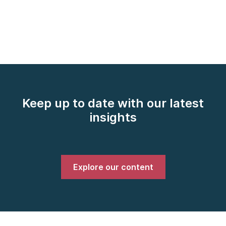
Keep up to date with our latest
insights
Explore our content