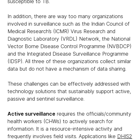
susceptible to TB.
In addition, there are way too many organizations
involved in surveillance such as the Indian Council of
Medical Research’s (ICMR) Virus Research and
Diagnostic Laboratory (VRDL) Network, the National
Vector Borne Disease Control Programme (NVBDCP)
and the Integrated Disease Surveillance Programme
(IDSP). All three of these organizations collect similar
data but do not have a mechanism of data sharing.
These challenges can be effectively addressed with
technology solutions that sustainably support active,
passive and sentinel surveillance.
Active surveillance
requires the officials/community
health workers (CHWs) to actively search for
information. It is a resource-intensive activity and
frequently involves field visits. Applications like
DHIS2