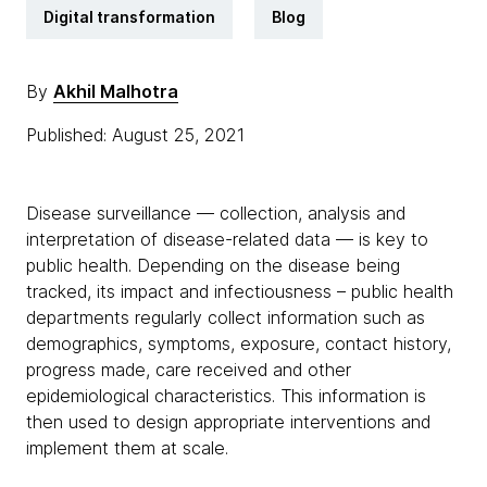
Digital transformation
Blog
By
Akhil Malhotra
Published: August 25, 2021
Disease surveillance — collection, analysis and
interpretation of disease-related data — is key to
public health. Depending on the disease being
tracked, its impact and infectiousness – public health
departments regularly collect information such as
demographics, symptoms, exposure, contact history,
progress made, care received and other
epidemiological characteristics. This information is
then used to design appropriate interventions and
implement them at scale.