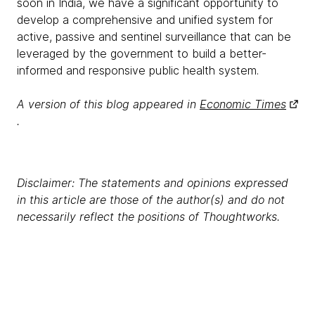
soon in India, we have a significant opportunity to
develop a comprehensive and unified system for
active, passive and sentinel surveillance that can be
leveraged by the government to build a better-
informed and responsive public health system.
A version of this blog appeared in
Economic Times
.
Disclaimer: The statements and opinions expressed
in this article are those of the author(s) and do not
necessarily reflect the positions of Thoughtworks.