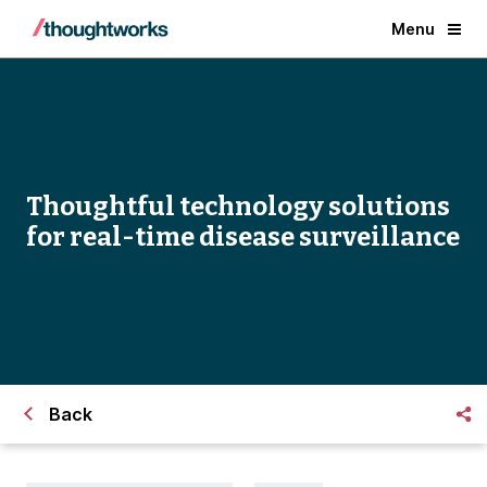
Menu
Thoughtful technology solutions
for real-time disease surveillance
Back