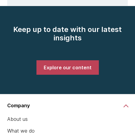
Keep up to date with our latest
insights
Explore our content
Company
About us
What we do