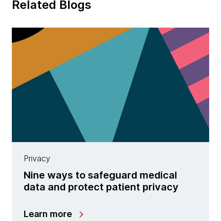
Related Blogs
Privacy
Nine ways to safeguard medical
data and protect patient privacy
Learn more