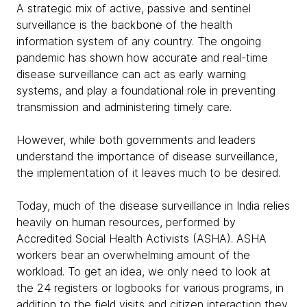
A strategic mix of active, passive and sentinel
surveillance is the backbone of the health
information system of any country. The ongoing
pandemic has shown how accurate and real-time
disease surveillance can act as early warning
systems, and play a foundational role in preventing
transmission and administering timely care.
However, while both governments and leaders
understand the importance of disease surveillance,
the implementation of it leaves much to be desired.
Today, much of the disease surveillance in India relies
heavily on human resources, performed by
Accredited Social Health Activists (ASHA). ASHA
workers bear an overwhelming amount of the
workload. To get an idea, we only need to look at
the 24 registers or logbooks for various programs, in
addition to the field visits and citizen interaction they