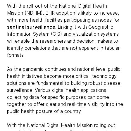
With the roll-out of the National Digital Health
Mission (NDHM), EHR adoption is likely to increase,
with more health facilities participating as nodes for
sentinel surveillance
. Linking it with Geographic
Information System (GIS) and visualization systems
will enable the researchers and decision-makers to
identify correlations that are not apparent in tabular
formats.
As the pandemic continues and national-level public
health initiatives become more critical, technology
solutions are fundamental to building robust disease
surveillance. Various digital health applications
collecting data for specific purposes can come
together to offer clear and real-time visibility into the
public health posture of a country.
With the National Digital Health Mission rolling out