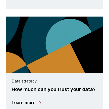
Data strategy
How much can you trust your data?
Learn more