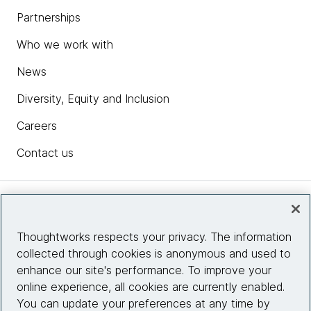
Partnerships
Who we work with
News
Diversity, Equity and Inclusion
Careers
Contact us
Insights
Thoughtworks respects your privacy. The information
collected through cookies is anonymous and used to
Site info
enhance our site's performance. To improve your
online experience, all cookies are currently enabled.
Connect with us
You can update your preferences at any time by