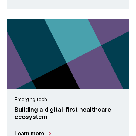
Emerging tech
Building a digital-first healthcare
ecosystem
Learn more