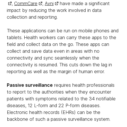
,
CommCare
,
Avni
have made a significant
impact by reducing the work involved in data
collection and reporting.
These applications can be run on mobile phones and
tablets. Health workers can carry these apps to the
field and collect data on the go. These apps can
collect and save data even in areas with no
connectivity and sync seamlessly when the
connectivity is resumed. This cuts down the lag in
reporting as well as the margin of human error.
Passive surveillance
requires health professionals
to report to the authorities when they encounter
patients with symptoms related to the 34 notifiable
diseases, 12 L-form and 22 P-form diseases.
Electronic health records (EHRs) can be the
backbone of such a passive surveillance system.