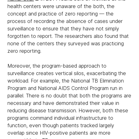
health centers were unaware of the both, the
concept and practice of zero reporting — the
process of recording the absence of cases under
surveillance to ensure that they have not simply
forgotten to report. The researchers also found that
none of the centers they surveyed was practicing
zero reporting.
Moreover, the program-based approach to
surveillance creates vertical silos, exacerbating the
workload. For example, the National TB Elimination
Program and National AIDS Control Program run in
parallel. There is no doubt that both the programs are
necessary and have demonstrated their value in
reducing disease transmission. However, both these
programs command individual infrastructure to
function, even though patients tracked largely
overlap since HIV-positive patients are more