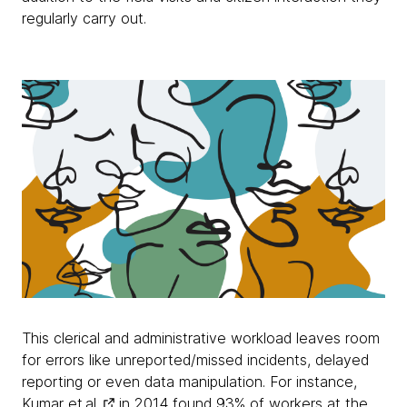
regularly carry out.
This clerical and administrative workload leaves room
for errors like unreported/missed incidents, delayed
reporting or even data manipulation. For instance,
Kumar et.al.
in 2014 found 93% of workers at the