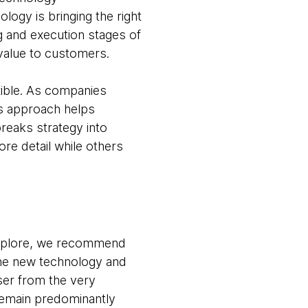
logy is bringing the right
ng and execution stages of
value to customers.
xible. As companies
s approach helps
reaks strategy into
ore detail while others
explore, we recommend
 the new technology and
ser from the very
remain predominantly