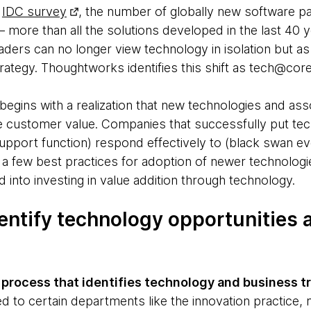
n
IDC survey
, the number of globally new software p
– more than all the solutions developed in the last 40 
aders can no longer view technology in isolation but as a
trategy. Thoughtworks identifies this shift as tech@core
egins with a realization that new technologies and as
se customer value. Companies that successfully put tec
 support function) respond effectively to (black swan 
s a few best practices for adoption of newer technolog
 into investing in value addition through technology.
entify technology opportunities
 process that identifies technology and business t
ed to certain departments like the innovation practice,