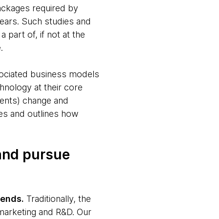
ackages required by
years. Such studies and
 part of, if not at the
.
sociated business models
hnology at their core
events) change and
ies and outlines how
 and pursue
rends.
Traditionally, the
 marketing and R&D. Our