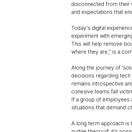
disconnected from their 
and expectations that en
Today’s digital experien
experiment with emerging 
This will help remove bo
where they are,” is a c
Along the journey of ‘solu
decisions regarding tech 
remains introspective an
cohesive teams fall victi
If a group of employees a
situations that demand cha
A long term approach is t
nudge theory
, it’s po