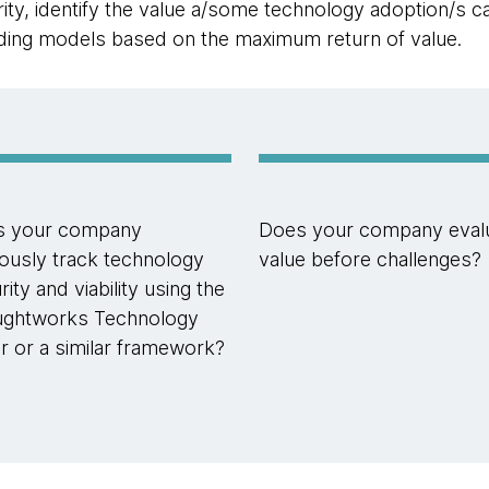
ty, identify the value a/some technology adoption/s ca
nding models based on the maximum return of value.
s your company
Does your company eval
giously track technology
value before challenges?
ity and viability using the
ghtworks Technology
r or a similar framework?