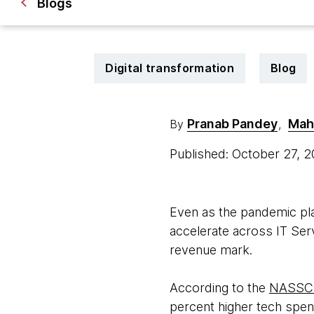
Blogs
Digital transformation
Blog
Pranab Pandey
Mah
By
,
Published: October 27, 
Even as the pandemic pl
accelerate across IT Servi
revenue mark.
According to the
NASSCO
percent higher tech spen