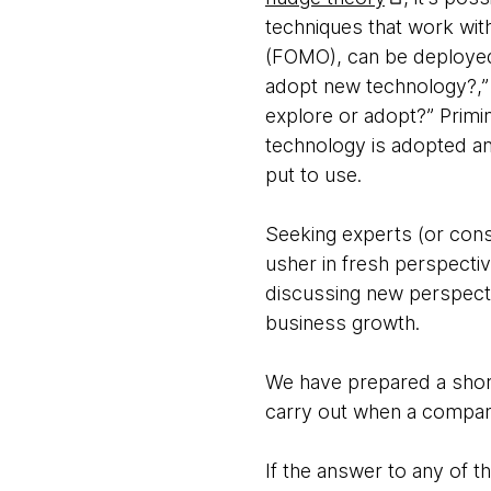
techniques that work wit
(FOMO), can be deployed 
adopt new technology?,”
explore or adopt?” Primi
technology is adopted and
put to use.
Seeking experts (or consu
usher in fresh perspectiv
discussing new perspect
business growth.
We have prepared a short 
carry out when a compan
If the answer to any of t