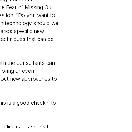
he Fear of Missing Out
estion, “Do you want to
ch technology should we
arios specific new
 techniques that can be
ith the consultants can
ploring or even
g out new approaches to
his is a good checkin to
ideline is to assess the