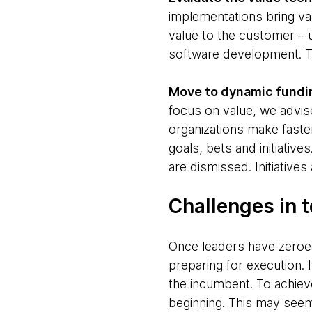
implementations bring val
value to the customer – u
software development. Th
Move to dynamic fundi
focus on value, we advis
organizations make faste
goals, bets and initiative
are dismissed. Initiativ
Challenges in 
Once leaders have zeroe
preparing for execution. 
the incumbent. To achiev
beginning. This may see