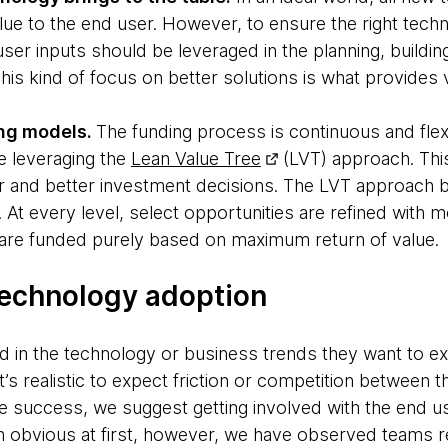
ue to the end user. However, to ensure the right techno
ser inputs should be leveraged in the planning, buildi
is kind of focus on better solutions is what provides 
ng models.
The funding process is continuous and fle
e leveraging the
Lean Value Tree
(LVT) approach. Thi
r and better investment decisions. The LVT approach b
s. At every level, select opportunities are refined with m
es are funded purely based on maximum return of value.
technology adoption
d in the technology or business trends they want to 
It’s realistic to expect friction or competition between
e success, we suggest getting involved with the end u
m obvious at first, however, we have observed teams 