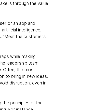
ake is through the value
wser or an app and
ificial intelligence.
es. “Meet the customers
 traps while making
 the leadership team
. Often, the most
on to bring in new ideas.
void disruption, even in
 the principles of the
ing. For instance,