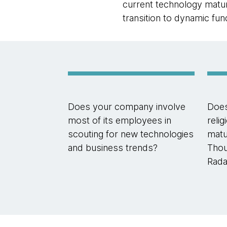
current technology maturi
transition to dynamic fu
Does your company involve
Doe
most of its employees in
reli
scouting for new technologies
matur
and business trends?
Thou
Rada