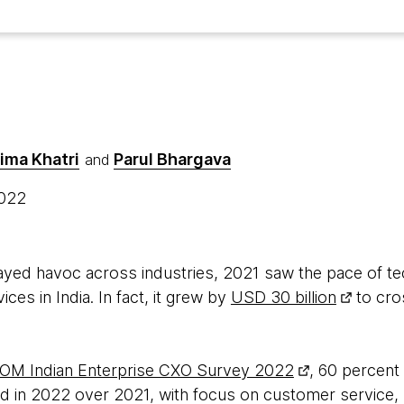
ima Khatri
Parul Bhargava
and
2022
ayed havoc across industries, 2021 saw the pace of t
ces in India. In fact, it grew by
USD 30 billion
to cro
M Indian Enterprise CXO Survey 2022
, 60 percent
d in 2022 over 2021, with focus on customer service, 