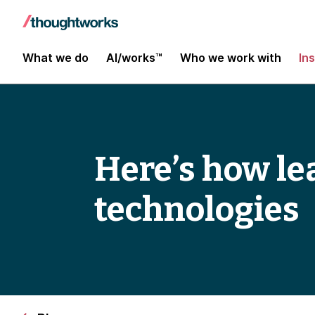
What we do
AI/works™
Who we work with
In
Here’s how le
technologies