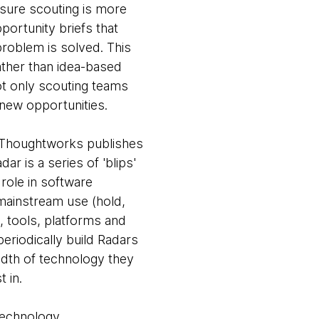
sure scouting is more
portunity briefs that
problem is solved. This
ather than idea-based
not only scouting teams
r new opportunities.
 Thoughtworks publishes
ar is a series of 'blips'
 role in software
 mainstream use (hold,
, tools, platforms and
eriodically build Radars
eadth of technology they
 in.
 technology