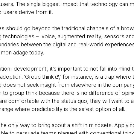
users. The single biggest impact that technology can m
d users derive from it.
ces should go beyond the traditional channels of a bro
technologies – voice, augmented reality, sensors and art
undaries between the digital and real-world experienc
ommon adage today.
tion- development’, it’s important to not fall into mind
adoption. ‘
Group think
,’ for instance, is a trap where
d does not seek insight from elsewhere in the company
m to group think because there is no difference of opini
re comfortable with the status quo, they will want to a
nge where predictability is the safest option of all.
he only way to bring about a shift in mindsets. Applying
ssible to persuade teams plagued with conventional think