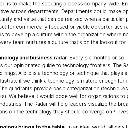
, is to make the scouting process company-wide. En
itiative across departments. Departments could make op
nity and value that can be realized when a particular 
cout for commercially focused or viable opportunities r
 is to develop a culture within the organization where 
every team nurtures a culture that’s on the lookout fo
chnology and business radar.
Every six months or so,
t is our opinionated guide to technology frontiers. The Rad
 rings. A blip is a technology or technique that plays a
lustrate if we think a technology is mature enough for
 The quadrants provide basic categorization (techniques
. We believe it would bode well for organizations to p
 industries. The Radar will help leaders visualize the br
ons on the technology they should converge on / invest
nology brings to the table.
In an ideal world, all new