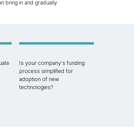
n bring in and gradually
uate
Is your company's funding
process simplified for
adoption of new
technologies?