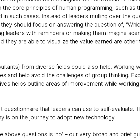
h the core principles of human programming, such as t
in such cases. Instead of leaders mulling over the qu
 they should focus on answering the question of, “Whi
ng leaders with reminders or making them imagine scen
 they are able to visualize the value earned are other
ltants) from diverse fields could also help. Working w
es and help avoid the challenges of group thinking. Ex
ives helps outline areas of improvement while workin
questionnaire that leaders can use to self-evaluate. T
y is on the journey to adopt new technology.
he above questions is ‘no’ – our very broad and brief gu