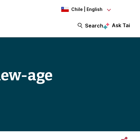
Chile | English
Ask Tai
Search
 new-age