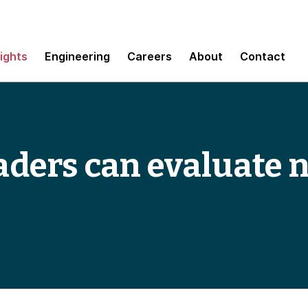
sights
Engineering
Careers
About
Contact
aders can evaluate