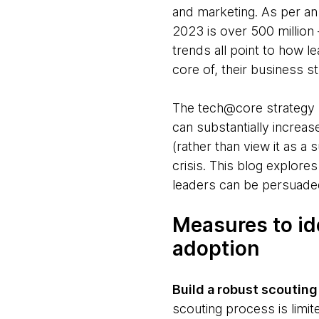
and marketing. As per a
2023 is over 500 million 
trends all point to how le
core of, their business s
The tech@core strategy b
can substantially increa
(rather than view it as a
crisis. This blog explore
leaders can be persuaded
Measures to id
adoption
Build a robust scouting
scouting process is limit