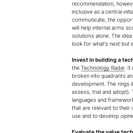
recommendation, however
inclusive as a central in
communicate, the opportu
will help internal arms s
solutions alone. The idea
look for what’s next but 
Invest in building a te
the
Technology Radar
. I
broken into quadrants and
development. The rings il
assess, trial and adopt).
languages and frameworks)
that are relevant to their
use and to develop opini
Evaluate the value tech