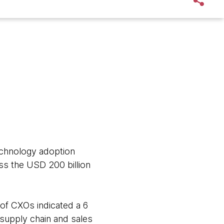
echnology adoption
ss the USD 200 billion
 of CXOs indicated a 6
supply chain and sales