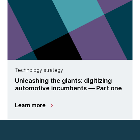
Technology strategy
Unleashing the giants: digitizing
automotive incumbents — Part one
Learn more