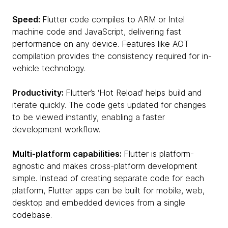
Speed:
Flutter code compiles to ARM or Intel
machine code and JavaScript, delivering fast
performance on any device. Features like AOT
compilation provides the consistency required for in-
vehicle technology.
Productivity:
Flutter’s ‘Hot Reload’ helps build and
iterate quickly. The code gets updated for changes
to be viewed instantly, enabling a faster
development workflow.
Multi-platform capabilities:
Flutter is platform-
agnostic and makes cross-platform development
simple. Instead of creating separate code for each
platform, Flutter apps can be built for mobile, web,
desktop and embedded devices from a single
codebase.