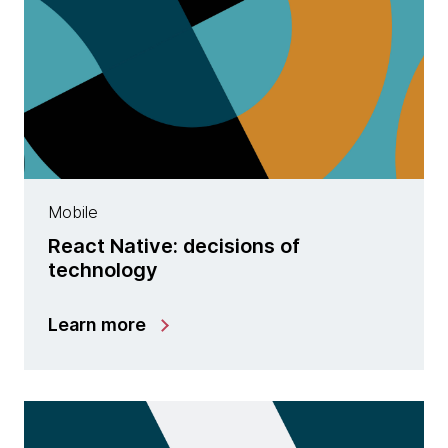
Mobile
React Native: decisions of
technology
Learn more