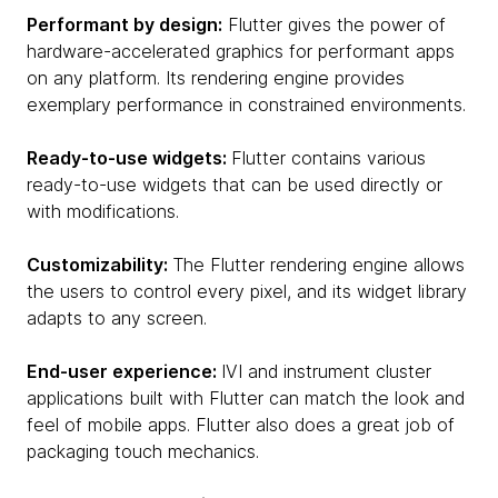
Performant by design:
Flutter gives the power of
hardware-accelerated graphics for performant apps
on any platform. Its rendering engine provides
exemplary performance in constrained environments.
Ready-to-use widgets:
Flutter contains various
ready-to-use widgets that can be used directly or
with modifications.
Customizability:
The Flutter rendering engine allows
the users to control every pixel, and its widget library
adapts to any screen.
End-user experience:
IVI and instrument cluster
applications built with Flutter can match the look and
feel of mobile apps. Flutter also does a great job of
packaging touch mechanics.