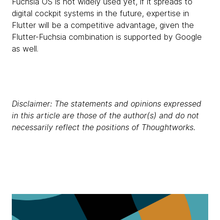
Fuchsia OS is not widely used yet, if it spreads to
digital cockpit systems in the future, expertise in
Flutter will be a competitive advantage, given the
Flutter-Fuchsia combination is supported by Google
as well.
Disclaimer: The statements and opinions expressed
in this article are those of the author(s) and do not
necessarily reflect the positions of Thoughtworks.