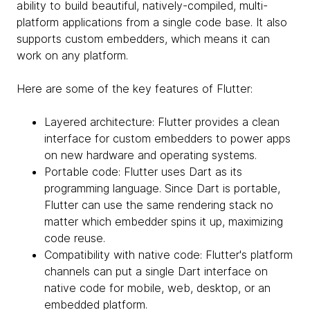
ability to build beautiful, natively-compiled, multi-
platform applications from a single code base. It also
supports custom embedders, which means it can
work on any platform.
Here are some of the key features of Flutter:
Layered architecture: Flutter provides a clean
interface for custom embedders to power apps
on new hardware and operating systems.
Portable code: Flutter uses Dart as its
programming language. Since Dart is portable,
Flutter can use the same rendering stack no
matter which embedder spins it up, maximizing
code reuse.
Compatibility with native code: Flutter's platform
channels can put a single Dart interface on
native code for mobile, web, desktop, or an
embedded platform.