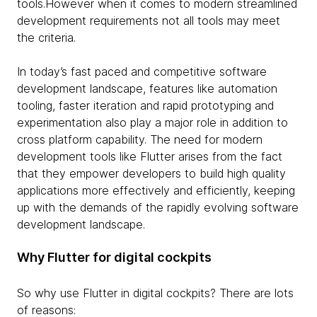
tools.However when it comes to modern streamlined
development requirements not all tools may meet
the criteria.
In today’s fast paced and competitive software
development landscape, features like automation
tooling, faster iteration and rapid prototyping and
experimentation also play a major role in addition to
cross platform capability. The need for modern
development tools like Flutter arises from the fact
that they empower developers to build high quality
applications more effectively and efficiently, keeping
up with the demands of the rapidly evolving software
development landscape.
Why Flutter for digital cockpits
So why use Flutter in digital cockpits? There are lots
of reasons: