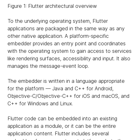
Figure 1: Flutter architectural overview
To the underlying operating system, Flutter
applications are packaged in the same way as any
other native application. A platform-specific
embedder provides an entry point and coordinates
with the operating system to gain access to services
like rendering surfaces, accessibility and input. It also
manages the message-event loop.
The embedder is written in a language appropriate
for the platform — Java and C++ for Android,
Objective-C/Objective-C++ for iOS and macOS, and
C++ for Windows and Linux.
Flutter code can be embedded into an existing
application as a module, or it can be the entire
application content. Flutter includes several