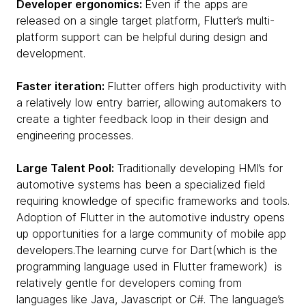
Developer ergonomics:
Even if the apps are
released on a single target platform, Flutter’s multi-
platform support can be helpful during design and
development.
Faster iteration:
Flutter offers high productivity with
a relatively low entry barrier, allowing automakers to
create a tighter feedback loop in their design and
engineering processes.
Large Talent Pool:
Traditionally developing HMI’s for
automotive systems has been a specialized field
requiring knowledge of specific frameworks and tools.
Adoption of Flutter in the automotive industry opens
up opportunities for a large community of mobile app
developers.The learning curve for Dart(which is the
programming language used in Flutter framework) is
relatively gentle for developers coming from
languages like Java, Javascript or C#. The language’s