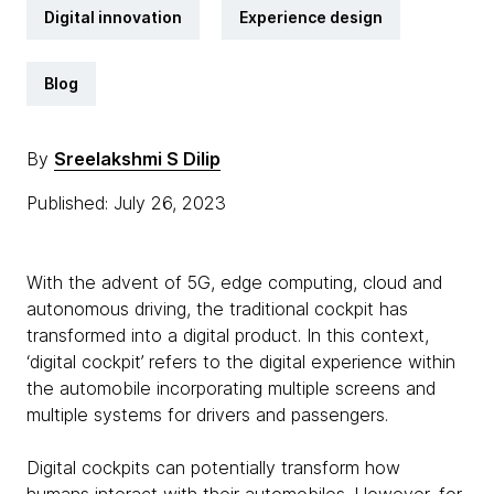
Digital innovation
Experience design
Blog
By
Sreelakshmi S Dilip
Published: July 26, 2023
With the advent of 5G, edge computing, cloud and
autonomous driving, the traditional cockpit has
transformed into a digital product. In this context,
‘digital cockpit’ refers to the digital experience within
the automobile incorporating multiple screens and
multiple systems for drivers and passengers.
Digital cockpits can potentially transform how