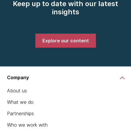
Keep up to date with our latest
insights
Explore our content
Company
About us
What we do
Partnerships
Who we work with