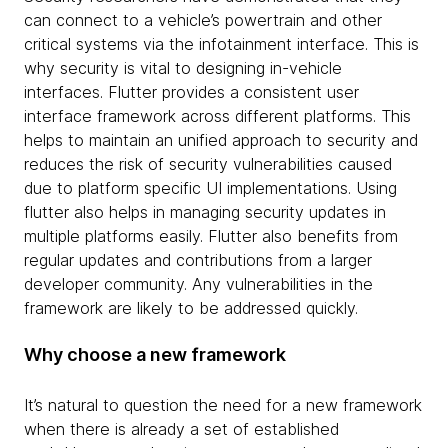
can connect to a vehicle’s powertrain and other
critical systems via the infotainment interface. This is
why security is vital to designing in-vehicle
interfaces. Flutter provides a consistent user
interface framework across different platforms. This
helps to maintain an unified approach to security and
reduces the risk of security vulnerabilities caused
due to platform specific UI implementations. Using
flutter also helps in managing security updates in
multiple platforms easily. Flutter also benefits from
regular updates and contributions from a larger
developer community. Any vulnerabilities in the
framework are likely to be addressed quickly.
Why choose a new framework
It’s natural to question the need for a new framework
when there is already a set of established