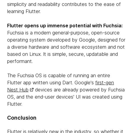
simplicity and readability contributes to the ease of
learning Flutter.
Flutter opens up immense potential with Fuchsia:
Fuchsia is a modern general-purpose, open-source
operating system developed by Google, designed for
a diverse hardware and software ecosystem and not
based on Linux. It is simple, secure, updatable and
performant.
The ​​Fuchsia OS is capable of running an entire
Flutter app written using Dart. Google's
first-gen
Nest Hub
devices are already powered by Fuchsia
OS, and the end-user devices' UI was created using
Flutter.
Conclusion
Flutter is relatively new in the industry, so whether it