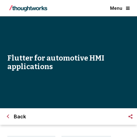
Menu
Flutter for automotive HMI
applications
Back