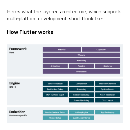
Here’s what the layered architecture, which supports
multi-platform development, should look like:
How Flutter works