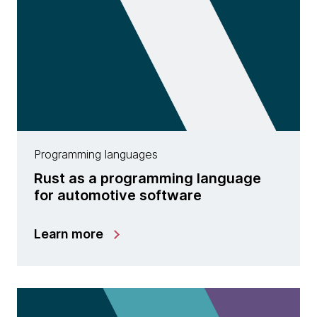
Programming languages
Rust as a programming language
for automotive software
Learn more