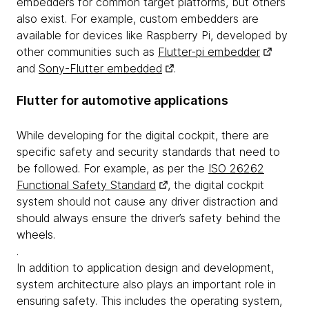
embedders for common target platforms, but others
also exist. For example, custom embedders are
available for devices like Raspberry Pi, developed by
other communities such as
Flutter-pi embedder
and
Sony-Flutter embedded
.
Flutter for automotive applications
While developing for the digital cockpit, there are
specific safety and security standards that need to
be followed. For example, as per the
ISO 26262
Functional Safety Standard
, the digital cockpit
system should not cause any driver distraction and
should always ensure the driver’s safety behind the
wheels.
.
In addition to application design and development,
system architecture also plays an important role in
ensuring safety. This includes the operating system,