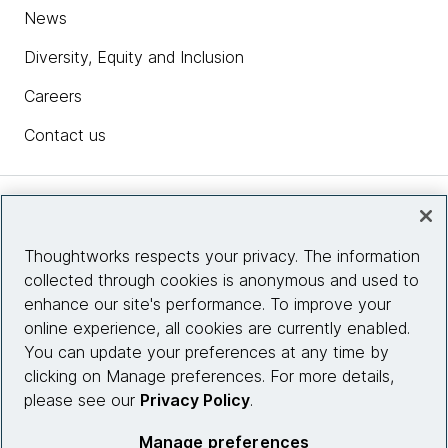
News
Diversity, Equity and Inclusion
Careers
Contact us
Insights
Thoughtworks respects your privacy. The information
collected through cookies is anonymous and used to
Site info
enhance our site's performance. To improve your
online experience, all cookies are currently enabled.
Connect with us
You can update your preferences at any time by
clicking on Manage preferences. For more details,
please see our
Privacy Policy
.
© 2026 Thoughtworks, Inc.
Manage preferences