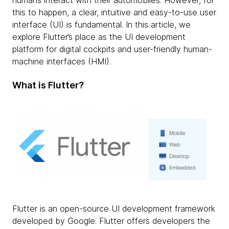
humans interact with their automobiles. However, for
this to happen, a clear, intuitive and easy-to-use user
interface (UI) is fundamental. In this article, we
explore Flutter’s place as the UI development
platform for digital cockpits and user-friendly human-
machine interfaces (HMI).
What is Flutter?
Flutter is an open-source UI development framework
developed by Google. Flutter offers developers the