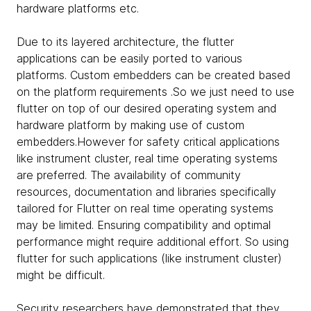
hardware platforms etc.
Due to its layered architecture, the flutter
applications can be easily ported to various
platforms. Custom embedders can be created based
on the platform requirements .So we just need to use
flutter on top of our desired operating system and
hardware platform by making use of custom
embedders.However for safety critical applications
like instrument cluster, real time operating systems
are preferred. The availability of community
resources, documentation and libraries specifically
tailored for Flutter on real time operating systems
may be limited. Ensuring compatibility and optimal
performance might require additional effort. So using
flutter for such applications (like instrument cluster)
might be difficult.
Security researchers have demonstrated that they