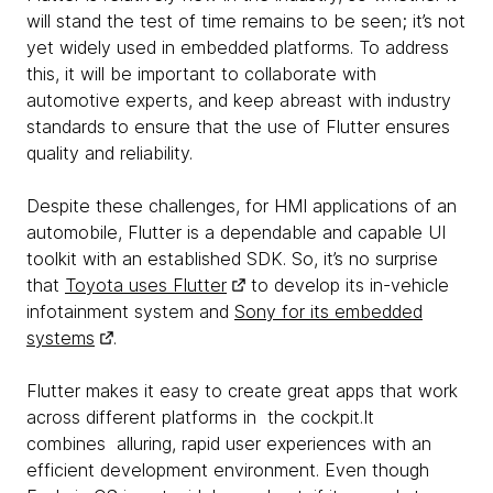
will stand the test of time remains to be seen; it’s not
yet widely used in embedded platforms. To address
this, it will be important to collaborate with
automotive experts, and keep abreast with industry
standards to ensure that the use of Flutter ensures
quality and reliability.
Despite these challenges, for HMI applications of an
automobile, Flutter is a dependable and capable UI
toolkit with an established SDK. So, it’s no surprise
that
Toyota uses Flutter
to develop its in-vehicle
infotainment system and
Sony for its embedded
systems
.
Flutter makes it easy to create great apps that work
across different platforms in the cockpit.It
combines alluring, rapid user experiences with an
efficient development environment. Even though