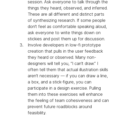
session. Ask everyone to talk through the
things they heard, observed, and inferred.
These are all different and distinct parts
of synthesizing research. If some people
don’t feel as comfortable speaking aloud,
ask everyone to write things down on
stickies and post them up for discussion.
Involve developers in low-fi prototype
creation that pulls in the user feedback
they heard or observed. Many non-
designers will tell you, “I can’t draw.” I
often tell them that actual illustration skills
aren’t necessary — if you can draw a line,
a box, and a stick-figure, you can
participate in a design exercise. Pulling
them into these exercises will enhance
the feeling of team cohesiveness and can
prevent future roadblocks around
feasibility.