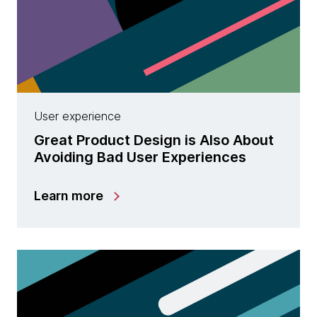
User experience
Great Product Design is Also About
Avoiding Bad User Experiences
Learn more