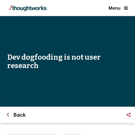
Menu
Dev dogfooding is not user
research
Back