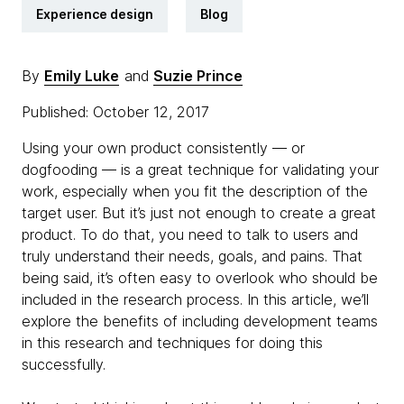
Experience design
Blog
By
Emily Luke
and
Suzie Prince
Published: October 12, 2017
Using your own product consistently — or
dogfooding — is a great technique for validating your
work, especially when you fit the description of the
target user. But it’s just not enough to create a great
product. To do that, you need to talk to users and
truly understand their needs, goals, and pains. That
being said, it’s often easy to overlook who should be
included in the research process. In this article, we’ll
explore the benefits of including development teams
in this research and techniques for doing this
successfully.