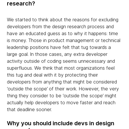
research?
We started to think about the reasons for excluding
developers from the design research process and
have an educated guess as to why it happens: time
is money. Those in product management or technical
leadership positions have felt that tug towards a
large goal. In those cases, any extra developer
activity outside of coding seems unnecessary and
superfluous. We think that most organizations feel
this tug and deal with it by protecting their
developers from anything that might be considered
‘outside the scope’ of their work. However, the very
thing they consider to be ‘outside the scope’ might
actually help developers to move faster and reach
that deadline sooner.
Why you should include devs in design