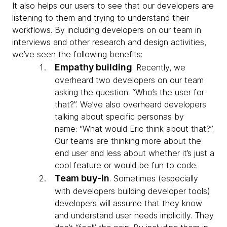
It also helps our users to see that our developers are
listening to them and trying to understand their
workflows. By including developers on our team in
interviews and other research and design activities,
we’ve seen the following benefits:
Empathy building
.
Recently, we
overheard two developers on our team
asking the question: “Who’s the user for
that?”. We’ve also overheard developers
talking about specific personas by
name: “What would Eric think about that?”.
Our teams are thinking more about the
end user and less about whether it’s just a
cool feature or would be fun to code.
Team buy-in
.
Sometimes (especially
with developers building developer tools)
developers will assume that they know
and understand user needs implicitly. They