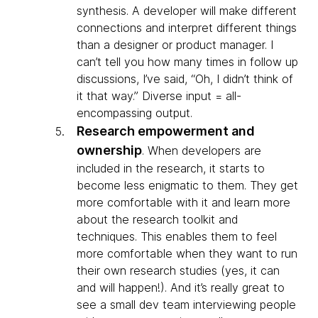
synthesis. A developer will make different
connections and interpret different things
than a designer or product manager. I
can’t tell you how many times in follow up
discussions, I’ve said, “Oh, I didn’t think of
it that way.” Diverse input = all-
encompassing output.
Research empowerment and
ownership
.
When developers are
included in the research, it starts to
become less enigmatic to them. They get
more comfortable with it and learn more
about the research toolkit and
techniques. This enables them to feel
more comfortable when they want to run
their own research studies (yes, it can
and will happen!). And it’s really great to
see a small dev team interviewing people