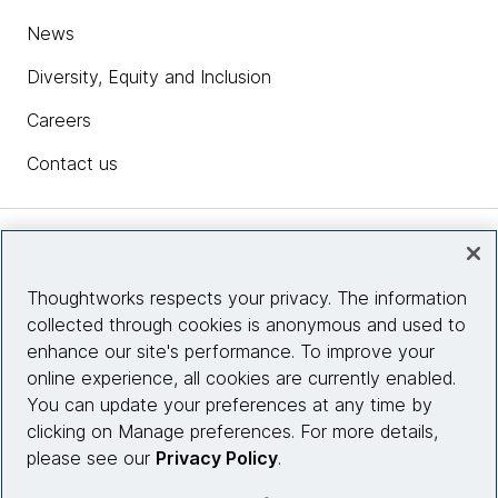
News
Diversity, Equity and Inclusion
Careers
Contact us
Insights
Thoughtworks respects your privacy. The information
collected through cookies is anonymous and used to
Site info
enhance our site's performance. To improve your
online experience, all cookies are currently enabled.
Connect with us
You can update your preferences at any time by
clicking on Manage preferences. For more details,
please see our
Privacy Policy
.
© 2026 Thoughtworks, Inc.