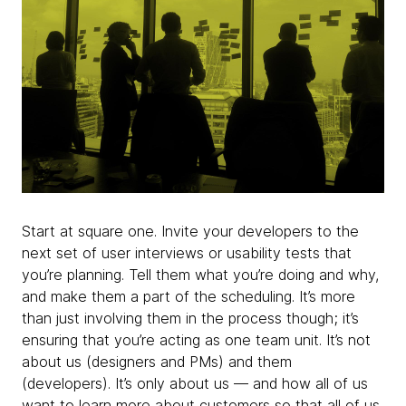
Start at square one. Invite your developers to the
next set of user interviews or usability tests that
you’re planning. Tell them what you’re doing and why,
and make them a part of the scheduling. It’s more
than just involving them in the process though; it’s
ensuring that you’re acting as one team unit. It’s not
about us (designers and PMs) and them
(developers). It’s only about us — and how all of
us
want to learn more about customers so that all of us