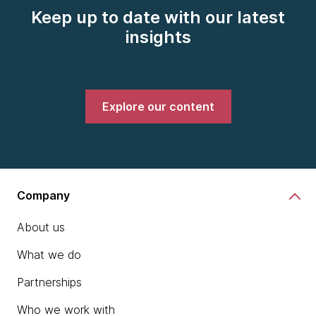
Keep up to date with our latest
insights
Explore our content
Company
About us
What we do
Partnerships
Who we work with