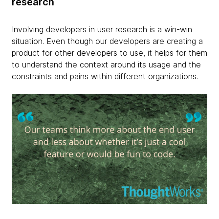
research
Involving developers in user research is a win-win
situation. Even though our developers are creating a
product for other developers to use, it helps for them
to understand the context around its usage and the
constraints and pains within different organizations.