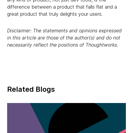
difference between a product that falls flat and a
great product that truly delights your users.
Disclaimer: The statements and opinions expressed
in this article are those of the author(s) and do not
necessarily reflect the positions of Thoughtworks.
Related Blogs