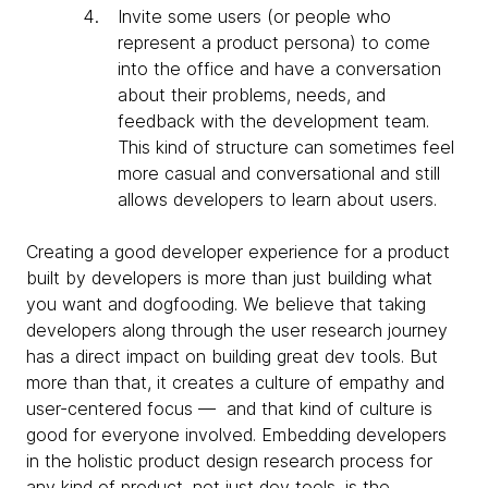
Invite some users (or people who
represent a product persona) to come
into the office and have a conversation
about their problems, needs, and
feedback with the development team.
This kind of structure can sometimes feel
more casual and conversational and still
allows developers to learn about users.
Creating a good developer experience for a product
built by developers is more than just building what
you want and dogfooding. We believe that taking
developers along through the user research journey
has a direct impact on building great dev tools. But
more than that, it creates a culture of empathy and
user-centered focus — and that kind of culture is
good for everyone involved. Embedding developers
in the holistic product design research process for
any kind of product, not just dev tools, is the