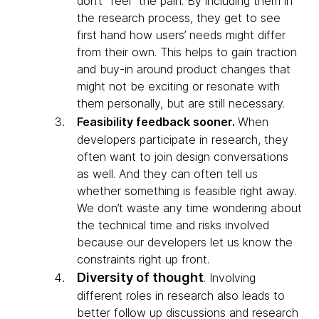
don’t “feel” the pain. By including them in
the research process, they get to see
first hand how users’ needs might differ
from their own. This helps to gain traction
and buy-in around product changes that
might not be exciting or resonate with
them personally, but are still necessary.
Feasibility feedback sooner.
When
developers participate in research, they
often want to join design conversations
as well. And they can often tell us
whether something is feasible right away.
We don’t waste any time wondering about
the technical time and risks involved
because our developers let us know the
constraints right up front.
Diversity of thought
.
Involving
different roles in research also leads to
better follow up discussions and research