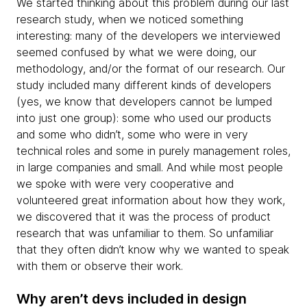
We started thinking about this problem during our last
research study, when we noticed something
interesting: many of the developers we interviewed
seemed confused by what we were doing, our
methodology, and/or the format of our research. Our
study included many different kinds of developers
(yes, we know that developers cannot be lumped
into just one group): some who used our products
and some who didn’t, some who were in very
technical roles and some in purely management roles,
in large companies and small. And while most people
we spoke with were very cooperative and
volunteered great information about how they work,
we discovered that it was the process of product
research that was unfamiliar to them. So unfamiliar
that they often didn’t know why we wanted to speak
with them or observe their work.
Why aren’t devs included in design