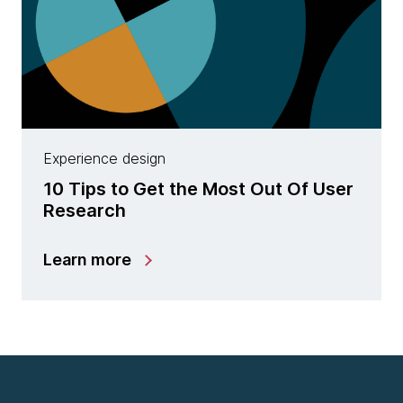
Experience design
10 Tips to Get the Most Out Of User
Research
Learn more