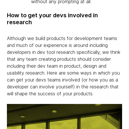
without any prompting at all.
How to get your devs involved in
research
Although we build products for development teams
and much of our experience is around including
developers in dev tool research specifically, we think
that any team creating products should consider
including their dev team in product, design and
usability research. Here are some ways in which you
can get your devs teams involved (or how you as a
developer can involve yourself) in the research that
will shape the success of your products.