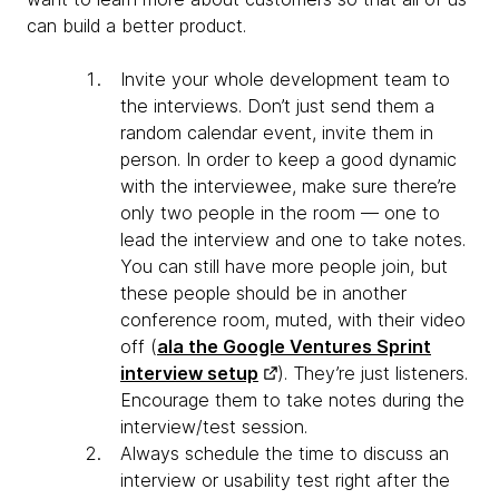
can build a better product.
Invite your whole development team to
the interviews. Don’t just send them a
random calendar event, invite them in
person. In order to keep a good dynamic
with the interviewee, make sure there’re
only two people in the room — one to
lead the interview and one to take notes.
You can still have more people join, but
these people should be in another
conference room, muted, with their video
off (
ala the Google Ventures Sprint
interview setup
). They’re just listeners.
Encourage them to take notes during the
interview/test session.
Always schedule the time to discuss an
interview or usability test right after the