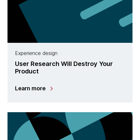
Experience design
User Research Will Destroy Your
Product
Learn more