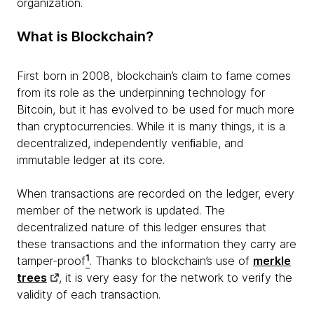
organization.
What is Blockchain?
First born in 2008, blockchain’s claim to fame comes
from its role as the underpinning technology for
Bitcoin, but it has evolved to be used for much more
than cryptocurrencies. While it is many things, it is a
decentralized, independently veriﬁable, and
immutable ledger at its core.
When transactions are recorded on the ledger, every
member of the network is updated. The
decentralized nature of this ledger ensures that
these transactions and the information they carry are
1
tamper-proof
. Thanks to blockchain’s use of
merkle
trees
, it is very easy for the network to verify the
validity of each transaction.