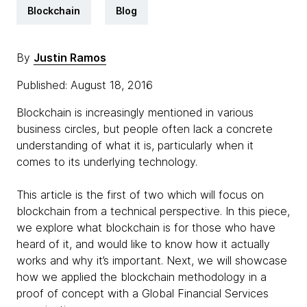
Blockchain
Blog
By
Justin Ramos
Published: August 18, 2016
Blockchain is increasingly mentioned in various
business circles, but people often lack a concrete
understanding of what it is, particularly when it
comes to its underlying technology.
This article is the first of two which will focus on
blockchain from a technical perspective. In this piece,
we explore what blockchain is for those who have
heard of it, and would like to know how it actually
works and why it’s important. Next, we will showcase
how we applied the blockchain methodology in a
proof of concept with a Global Financial Services