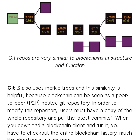
Git repos are very similar to blockchains in structure
and function
Git
also uses merkle trees and this similarity is
helpful, because blockchain can be seen as a peer-
to-peer (P2P) hosted git repository. In order to
modify this repository, users must have a copy of the
whole repository and pull the latest commits
. When
2
you download a blockchain client and run it, you
have to checkout the entire blockchain history, much