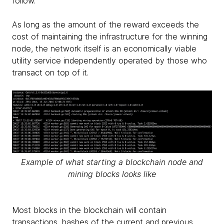
follow.
As long as the amount of the reward exceeds the
cost of maintaining the infrastructure for the winning
node, the network itself is an economically viable
utility service independently operated by those who
transact on top of it.
Example of what starting a blockchain node and
mining blocks looks like
Most blocks in the blockchain will contain
transactions, hashes of the current and previous