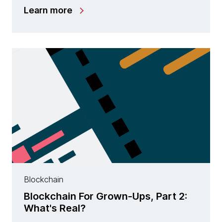
Learn more
Blockchain
Blockchain For Grown-Ups, Part 2:
What's Real?