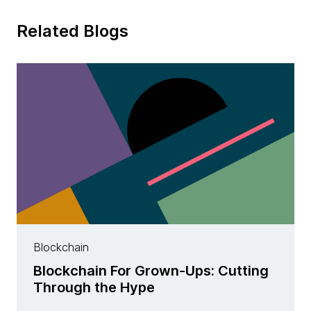
Related Blogs
Blockchain
Blockchain For Grown-Ups: Cutting
Through the Hype