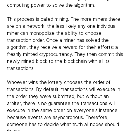
computing power to solve the algorithm.
This process is called mining. The more miners there
are on a network, the less likely any one individual
miner can monopolize the ability to choose
transaction order. Once a miner has solved the
algorithm, they receive a reward for their efforts: a
freshly minted cryptocurrency. They then commit this
newly mined block to the blockchain with all its
transactions.
Whoever wins the lottery chooses the order of
transactions. By default, transactions will execute in
the order they were submitted, but without an
arbiter, there is no guarantee the transactions will
execute in the same order on everyone's instance
because events are asynchronous. Therefore,
someone has to decide what truth all nodes should