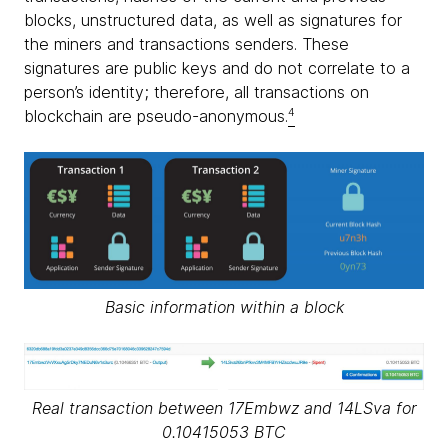
blocks, unstructured data, as well as signatures for
the miners and transactions senders. These
signatures are public keys and do not correlate to a
person’s identity; therefore, all transactions on
blockchain are pseudo-anonymous.
4
Basic information within a block
Real transaction between 17Embwz and 14LSva for
0.10415053 BTC