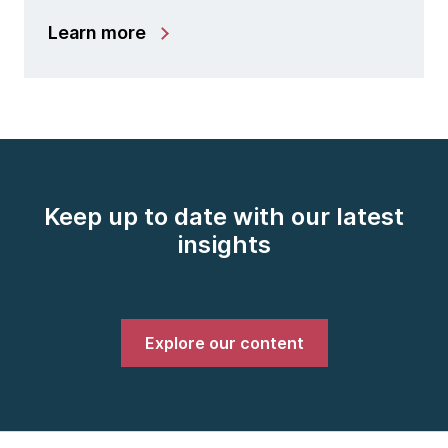
Learn more
Keep up to date with our latest
insights
Explore our content