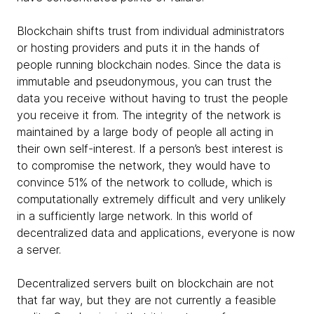
Blockchain shifts trust from individual administrators
or hosting providers and puts it in the hands of
people running blockchain nodes. Since the data is
immutable and pseudonymous, you can trust the
data you receive without having to trust the people
you receive it from. The integrity of the network is
maintained by a large body of people all acting in
their own self-interest. If a person’s best interest is
to compromise the network, they would have to
convince 51% of the network to collude, which is
computationally extremely difficult and very unlikely
in a sufficiently large network. In this world of
decentralized data and applications, everyone is now
a server.
Decentralized servers built on blockchain are not
that far way, but they are not currently a feasible