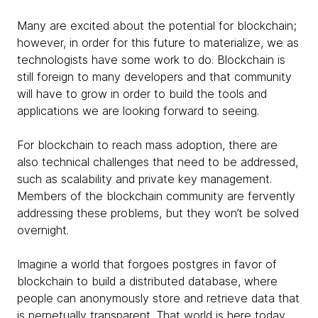
Many are excited about the potential for blockchain;
however, in order for this future to materialize, we as
technologists have some work to do. Blockchain is
still foreign to many developers and that community
will have to grow in order to build the tools and
applications we are looking forward to seeing.
For blockchain to reach mass adoption, there are
also technical challenges that need to be addressed,
such as scalability and private key management.
Members of the blockchain community are fervently
addressing these problems, but they won’t be solved
overnight.
Imagine a world that forgoes postgres in favor of
blockchain to build a distributed database, where
people can anonymously store and retrieve data that
is perpetually transparent. That world is here today,