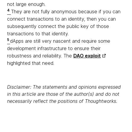
not large enough.
4
They are not fully anonymous because if you can
connect transactions to an identity, then you can
subsequently connect the public key of those
transactions to that identity.
5
dApps are still very nascent and require some
development infrastructure to ensure their
robustness and reliability. The
DAO exploit
highlighted that need.
Disclaimer: The statements and opinions expressed
in this article are those of the author(s) and do not
necessarily reflect the positions of Thoughtworks.