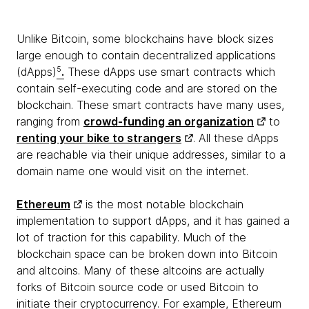
Unlike Bitcoin, some blockchains have block sizes
large enough to contain decentralized applications
(dApps)
5
.
These dApps use smart contracts which
contain self-executing code and are stored on the
blockchain. These smart contracts have many uses,
ranging from
crowd-funding an organization
to
renting your bike to strangers
. All these dApps
are reachable via their unique addresses, similar to a
domain name one would visit on the internet.
Ethereum
is the most notable blockchain
implementation to support dApps, and it has gained a
lot of traction for this capability. Much of the
blockchain space can be broken down into Bitcoin
and altcoins. Many of these altcoins are actually
forks of Bitcoin source code or used Bitcoin to
initiate their cryptocurrency. For example, Ethereum