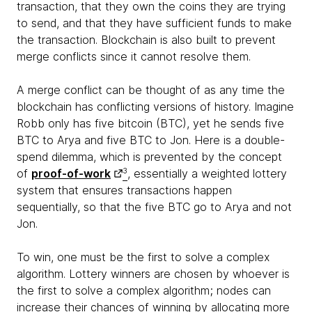
transaction, that they own the coins they are trying
to send, and that they have sufficient funds to make
the transaction. Blockchain is also built to prevent
merge conflicts since it cannot resolve them.
A merge conflict can be thought of as any time the
blockchain has conflicting versions of history. Imagine
Robb only has five bitcoin (BTC), yet he sends five
BTC to Arya and five BTC to Jon. Here is a double-
spend dilemma, which is prevented by the concept
of
proof-of-work
3
, essentially a weighted lottery
system that ensures transactions happen
sequentially, so that the five BTC go to Arya and not
Jon.
To win, one must be the first to solve a complex
algorithm. Lottery winners are chosen by whoever is
the first to solve a complex algorithm; nodes can
increase their chances of winning by allocating more