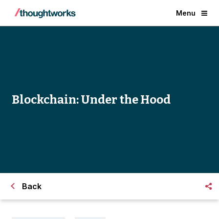
Menu
Blockchain: Under the Hood
Back