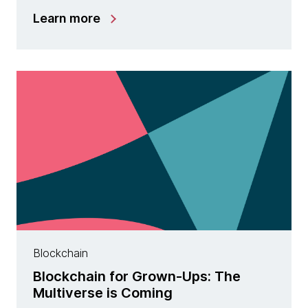
Learn more
Blockchain
Blockchain for Grown-Ups: The
Multiverse is Coming