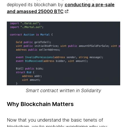
deployed its blockchain by
conducting a pre-sale
and amassed 25000 BTC
.
Smart contract written in Solidarity
Why Blockchain Matters
Now that you understand the basic tenets of
blockchain, you’re probably wondering why you