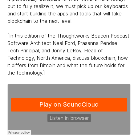
but to fully realize it, we must pick up our keyboards
and start building the apps and tools that will take
blockchain to the next level.
[In this edition of the Thoughtworks Beacon Podcast,
Software Architect Neal Ford, Prasanna Pendse,
Tech Principal, and Jonny LeRoy, Head of
Technology, North America, discuss blockchain, how
it differs from Bitcoin and what the future holds for
the technology.​]