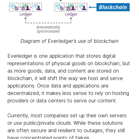
Diagram of Everledger’s use of blockchain
Everledger is one application that stores digital
representations of physical goods on blockchain, but
as more goods, data, and content are stored on
blockchain, it will shift the way we host and serve
applications. Once data and applications are
decentralized, it makes less sense to rely on hosting
providers or data centers to serve our content.
Currently, most companies set up their own servers
or use public/private clouds. While these solutions
are often secure and resilient to outages, they still
have concentrated points of failure.