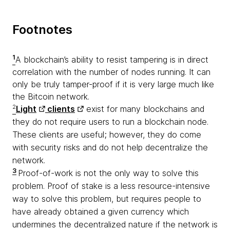
Footnotes
1
A blockchain’s ability to resist tampering is in direct
correlation with the number of nodes running. It can
only be truly tamper-proof if it is very large much like
the Bitcoin network.
2
Light
clients
exist for many blockchains and
they do not require users to run a blockchain node.
These clients are useful; however, they do come
with security risks and do not help decentralize the
network.
3
Proof-of-work is not the only way to solve this
problem. Proof of stake is a less resource-intensive
way to solve this problem, but requires people to
have already obtained a given currency which
undermines the decentralized nature if the network is