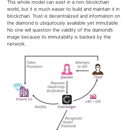
This whole model can exist in a non-blockchain
world, but it is much easier to build and maintain it in
blockchain. Trust is decentralized and information on
the diamond is ubiquitously available yet immutable.
No one will question the validity of the diamond’s
image because its immutability is backed by the
network.