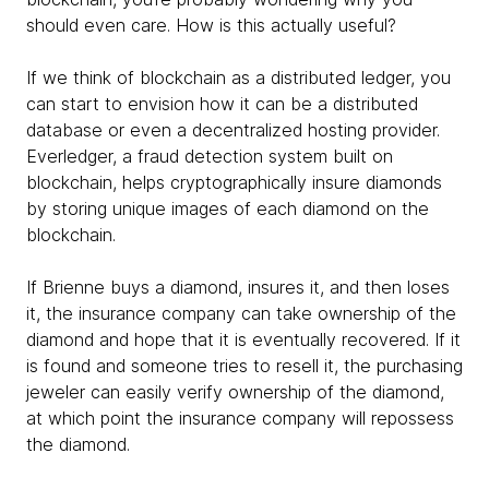
should even care. How is this actually useful?
If we think of blockchain as a distributed ledger, you
can start to envision how it can be a distributed
database or even a decentralized hosting provider.
Everledger, a fraud detection system built on
blockchain, helps cryptographically insure diamonds
by storing unique images of each diamond on the
blockchain.
If Brienne buys a diamond, insures it, and then loses
it, the insurance company can take ownership of the
diamond and hope that it is eventually recovered. If it
is found and someone tries to resell it, the purchasing
jeweler can easily verify ownership of the diamond,
at which point the insurance company will repossess
the diamond.