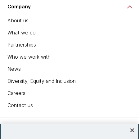
Company
About us
What we do
Partnerships
Who we work with
News
Diversity, Equity and Inclusion
Careers
Contact us
Insights