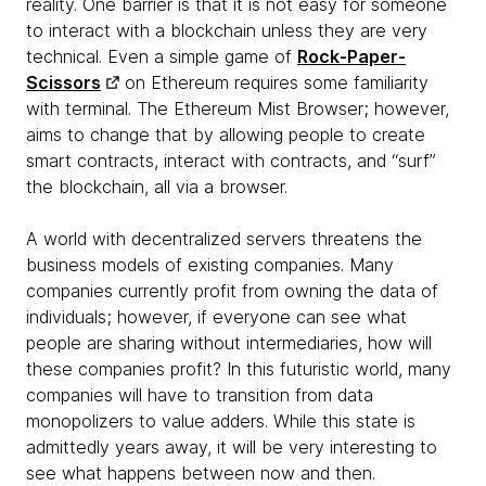
reality. One barrier is that it is not easy for someone
to interact with a blockchain unless they are very
technical. Even a simple game of
Rock-Paper-
Scissors
on Ethereum requires some familiarity
with terminal. The Ethereum Mist Browser; however,
aims to change that by allowing people to create
smart contracts, interact with contracts, and “surf”
the blockchain, all via a browser.
A world with decentralized servers threatens the
business models of existing companies. Many
companies currently profit from owning the data of
individuals; however, if everyone can see what
people are sharing without intermediaries, how will
these companies profit? In this futuristic world, many
companies will have to transition from data
monopolizers to value adders. While this state is
admittedly years away, it will be very interesting to
see what happens between now and then.