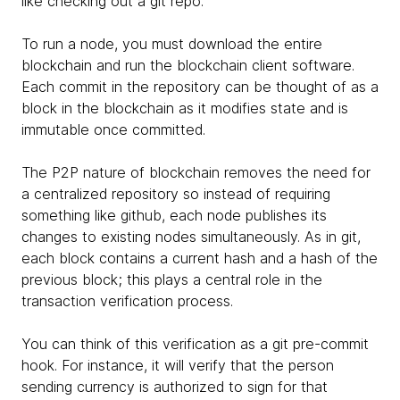
like checking out a git repo.
To run a node, you must download the entire
blockchain and run the blockchain client software.
Each commit in the repository can be thought of as a
block in the blockchain as it modifies state and is
immutable once committed.
The P2P nature of blockchain removes the need for
a centralized repository so instead of requiring
something like github, each node publishes its
changes to existing nodes simultaneously. As in git,
each block contains a current hash and a hash of the
previous block; this plays a central role in the
transaction verification process.
You can think of this verification as a git pre-commit
hook. For instance, it will verify that the person
sending currency is authorized to sign for that