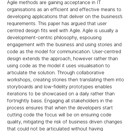
Agile methods are gaining acceptance in IT
organisations as an efficient and effective means to
developing applications that deliver on the business’s
requirements. This paper has argued that user
centred design fits well with Agile. Agile is usually a
development-centric philosophy, espousing
engagement with the business and using stories and
code as the model for communication. User-centred
design extends the approach, however rather than
using code as the model it uses visualisation to
articulate the solution. Through collaborative
workshops, creating stories then translating them into
storyboards and low-fidelity prototypes enables
iterations to be showcased on a daily rather than
fortnightly basis. Engaging all stakeholders in the
process ensures that when the developers start
cutting code the focus will be on ensuring code
quality, mitigating the risk of business driven changes
that could not be articulated without having