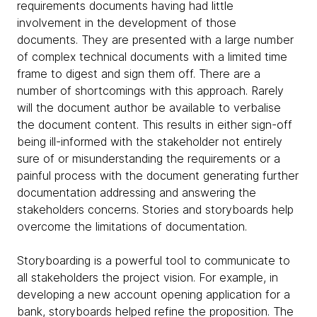
requirements documents having had little
involvement in the development of those
documents. They are presented with a large number
of complex technical documents with a limited time
frame to digest and sign them off. There are a
number of shortcomings with this approach. Rarely
will the document author be available to verbalise
the document content. This results in either sign-off
being ill-informed with the stakeholder not entirely
sure of or misunderstanding the requirements or a
painful process with the document generating further
documentation addressing and answering the
stakeholders concerns. Stories and storyboards help
overcome the limitations of documentation.
Storyboarding is a powerful tool to communicate to
all stakeholders the project vision. For example, in
developing a new account opening application for a
bank, storyboards helped refine the proposition. The