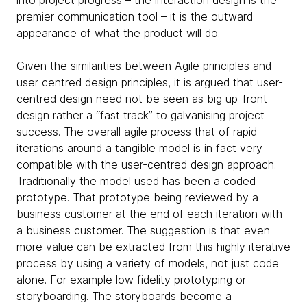
premier communication tool – it is the outward
appearance of what the product will do.
Given the similarities between Agile principles and
user centred design principles, it is argued that user-
centred design need not be seen as big up-front
design rather a “fast track” to galvanising project
success. The overall agile process that of rapid
iterations around a tangible model is in fact very
compatible with the user-centred design approach.
Traditionally the model used has been a coded
prototype. That prototype being reviewed by a
business customer at the end of each iteration with
a business customer. The suggestion is that even
more value can be extracted from this highly iterative
process by using a variety of models, not just code
alone. For example low fidelity prototyping or
storyboarding. The storyboards become a