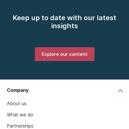
Keep up to date with our latest
insights
Explore our content
Company
About us
What we do
Partnerships