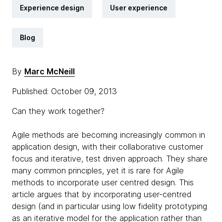
Experience design
User experience
Blog
By
Marc McNeill
Published: October 09, 2013
Can they work together?
Agile methods are becoming increasingly common in
application design, with their collaborative customer
focus and iterative, test driven approach. They share
many common principles, yet it is rare for Agile
methods to incorporate user centred design. This
article argues that by incorporating user-centred
design (and in particular using low fidelity prototyping
as an iterative model for the application rather than