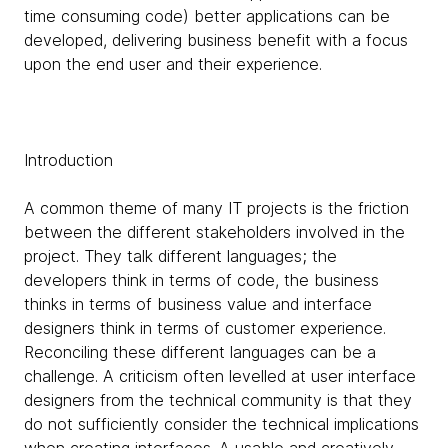
time consuming code) better applications can be
developed, delivering business benefit with a focus
upon the end user and their experience.
Introduction
A common theme of many IT projects is the friction
between the different stakeholders involved in the
project. They talk different languages; the
developers think in terms of code, the business
thinks in terms of business value and interface
designers think in terms of customer experience.
Reconciling these different languages can be a
challenge. A criticism often levelled at user interface
designers from the technical community is that they
do not sufficiently consider the technical implications