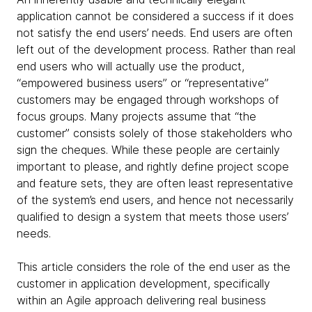
application cannot be considered a success if it does
not satisfy the end users’ needs. End users are often
left out of the development process. Rather than real
end users who will actually use the product,
“empowered business users” or “representative”
customers may be engaged through workshops of
focus groups. Many projects assume that “the
customer” consists solely of those stakeholders who
sign the cheques. While these people are certainly
important to please, and rightly define project scope
and feature sets, they are often least representative
of the system’s end users, and hence not necessarily
qualified to design a system that meets those users’
needs.
This article considers the role of the end user as the
customer in application development, specifically
within an Agile approach delivering real business