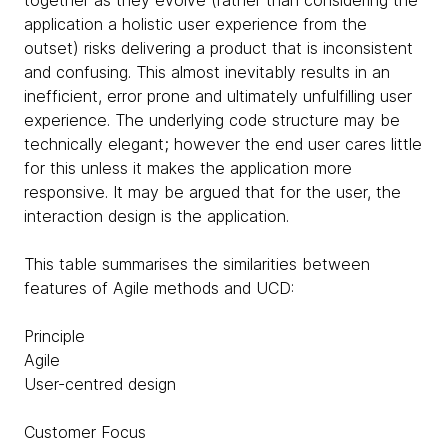
application a holistic user experience from the
outset) risks delivering a product that is inconsistent
and confusing. This almost inevitably results in an
inefficient, error prone and ultimately unfulfilling user
experience. The underlying code structure may be
technically elegant; however the end user cares little
for this unless it makes the application more
responsive. It may be argued that for the user, the
interaction design is the application.
This table summarises the similarities between
features of Agile methods and UCD:
Principle
Agile
User-centred design
Customer Focus