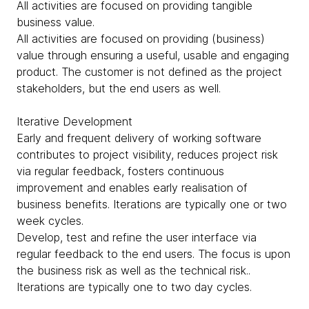
All activities are focused on providing tangible
business value.
All activities are focused on providing (business)
value through ensuring a useful, usable and engaging
product. The customer is not defined as the project
stakeholders, but the end users as well.
Iterative Development
Early and frequent delivery of working software
contributes to project visibility, reduces project risk
via regular feedback, fosters continuous
improvement and enables early realisation of
business benefits. Iterations are typically one or two
week cycles.
Develop, test and refine the user interface via
regular feedback to the end users. The focus is upon
the business risk as well as the technical risk..
Iterations are typically one to two day cycles.