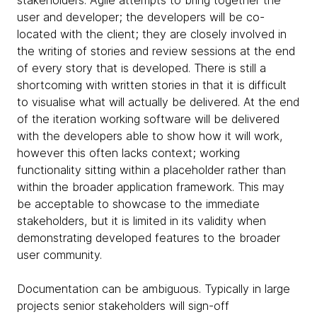
user and developer; the developers will be co-
located with the client; they are closely involved in
the writing of stories and review sessions at the end
of every story that is developed. There is still a
shortcoming with written stories in that it is difficult
to visualise what will actually be delivered. At the end
of the iteration working software will be delivered
with the developers able to show how it will work,
however this often lacks context; working
functionality sitting within a placeholder rather than
within the broader application framework. This may
be acceptable to showcase to the immediate
stakeholders, but it is limited in its validity when
demonstrating developed features to the broader
user community.
Documentation can be ambiguous. Typically in large
projects senior stakeholders will sign-off