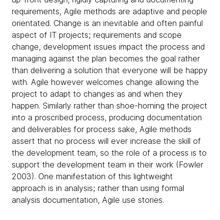
requirements, Agile methods are adaptive and people
orientated. Change is an inevitable and often painful
aspect of IT projects; requirements and scope
change, development issues impact the process and
managing against the plan becomes the goal rather
than delivering a solution that everyone will be happy
with. Agile however welcomes change allowing the
project to adapt to changes as and when they
happen. Similarly rather than shoe-horning the project
into a proscribed process, producing documentation
and deliverables for process sake, Agile methods
assert that no process will ever increase the skill of
the development team, so the role of a process is to
support the development team in their work (Fowler
2003). One manifestation of this lightweight
approach is in analysis; rather than using formal
analysis documentation, Agile use stories.