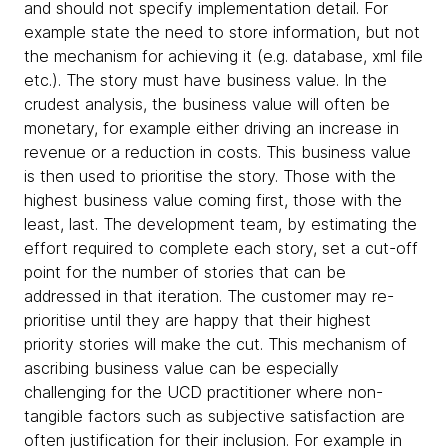
and should not specify implementation detail. For
example state the need to store information, but not
the mechanism for achieving it (e.g. database, xml file
etc.). The story must have business value. In the
crudest analysis, the business value will often be
monetary, for example either driving an increase in
revenue or a reduction in costs. This business value
is then used to prioritise the story. Those with the
highest business value coming first, those with the
least, last. The development team, by estimating the
effort required to complete each story, set a cut-off
point for the number of stories that can be
addressed in that iteration. The customer may re-
prioritise until they are happy that their highest
priority stories will make the cut. This mechanism of
ascribing business value can be especially
challenging for the UCD practitioner where non-
tangible factors such as subjective satisfaction are
often justification for their inclusion. For example in