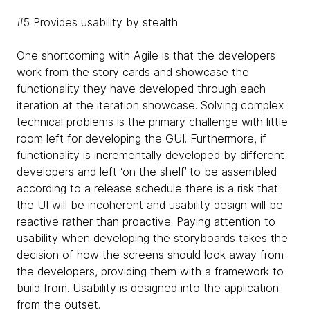
#5 Provides usability by stealth
One shortcoming with Agile is that the developers
work from the story cards and showcase the
functionality they have developed through each
iteration at the iteration showcase. Solving complex
technical problems is the primary challenge with little
room left for developing the GUI. Furthermore, if
functionality is incrementally developed by different
developers and left ‘on the shelf’ to be assembled
according to a release schedule there is a risk that
the UI will be incoherent and usability design will be
reactive rather than proactive. Paying attention to
usability when developing the storyboards takes the
decision of how the screens should look away from
the developers, providing them with a framework to
build from. Usability is designed into the application
from the outset.