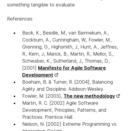
something tangible to evaluate.
References
Beck, K., Beedle, M., van Bennekum, A.,
Cockburn, A., Cunningham, W., Fowler, M.,
Grenning, G., Highsmith, J., Hunt, A., Jeffries,
R., Kern, J., Marick, B., Martin, R., Mellor, S.,
Schwaber, K., Sutherland, J., Thomas, D.,
[2001]
Manifesto for Agile Software
Development
Boeham, B. & Turner, R. [2004], Balancing
Agility and Discipline. Addison-Wesley.
Fowler, M. [2003],
The new methodology
Martin, R. C. [2002] Agile Software
Development, Principles, Patterns, and
Practices. Prentice Hall.
Nelson, N. [2002] Extreme Programming vs.
Interaction Design