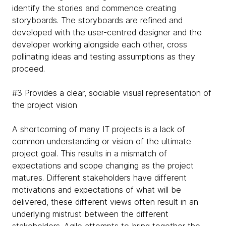
identify the stories and commence creating
storyboards. The storyboards are refined and
developed with the user-centred designer and the
developer working alongside each other, cross
pollinating ideas and testing assumptions as they
proceed.
#3 Provides a clear, sociable visual representation of
the project vision
A shortcoming of many IT projects is a lack of
common understanding or vision of the ultimate
project goal. This results in a mismatch of
expectations and scope changing as the project
matures. Different stakeholders have different
motivations and expectations of what will be
delivered, these different views often result in an
underlying mistrust between the different
stakeholders. Agile attempts to bring together the