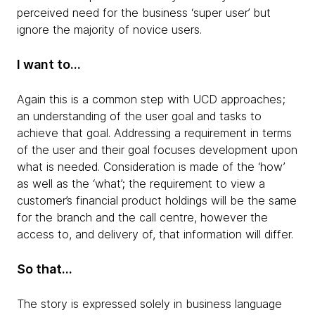
perceived need for the business ‘super user’ but
ignore the majority of novice users.
I want to…
Again this is a common step with UCD approaches;
an understanding of the user goal and tasks to
achieve that goal. Addressing a requirement in terms
of the user and their goal focuses development upon
what is needed. Consideration is made of the ‘how’
as well as the ‘what’; the requirement to view a
customer’s financial product holdings will be the same
for the branch and the call centre, however the
access to, and delivery of, that information will differ.
So that…
The story is expressed solely in business language