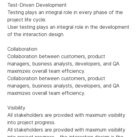
Test-Driven Development
Testing plays an integral role in every phase of the
project life cycle.
User testing plays an integral role in the development
of the interaction design.
Collaboration
Collaboration between customers, product
managers, business analysts, developers, and QA
maximizes overall team efficiency.
Collaboration between customers, product
managers, business analysts, developers, and QA
maximizes overall team efficiency.
Visibility
All stakeholders are provided with maximum visibility
into project progress.
All stakeholders are provided with maximum visibility
into project progress – the interaction design is the