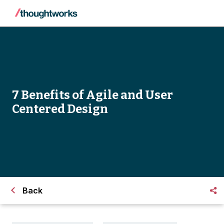
7 Benefits of Agile and User
Centered Design
Back