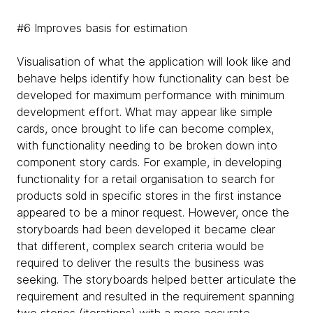
#6 Improves basis for estimation
Visualisation of what the application will look like and
behave helps identify how functionality can best be
developed for maximum performance with minimum
development effort. What may appear like simple
cards, once brought to life can become complex,
with functionality needing to be broken down into
component story cards. For example, in developing
functionality for a retail organisation to search for
products sold in specific stores in the first instance
appeared to be a minor request. However, once the
storyboards had been developed it became clear
that different, complex search criteria would be
required to deliver the results the business was
seeking. The storyboards helped better articulate the
requirement and resulted in the requirement spanning
two stories (iterations) with a more accurate