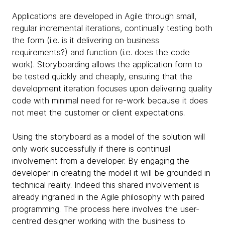
Applications are developed in Agile through small,
regular incremental iterations, continually testing both
the form (i.e. is it delivering on business
requirements?) and function (i.e. does the code
work). Storyboarding allows the application form to
be tested quickly and cheaply, ensuring that the
development iteration focuses upon delivering quality
code with minimal need for re-work because it does
not meet the customer or client expectations.
Using the storyboard as a model of the solution will
only work successfully if there is continual
involvement from a developer. By engaging the
developer in creating the model it will be grounded in
technical reality. Indeed this shared involvement is
already ingrained in the Agile philosophy with paired
programming. The process here involves the user-
centred designer working with the business to