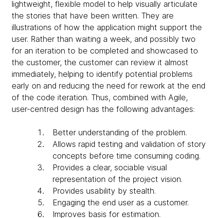
lightweight, flexible model to help visually articulate
the stories that have been written. They are
illustrations of how the application might support the
user. Rather than waiting a week, and possibly two
for an iteration to be completed and showcased to
the customer, the customer can review it almost
immediately, helping to identify potential problems
early on and reducing the need for rework at the end
of the code iteration. Thus, combined with Agile,
user-centred design has the following advantages:
Better understanding of the problem.
Allows rapid testing and validation of story
concepts before time consuming coding.
Provides a clear, sociable visual
representation of the project vision.
Provides usability by stealth.
Engaging the end user as a customer.
Improves basis for estimation.