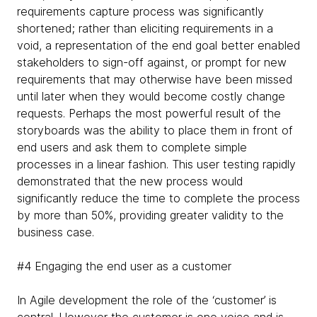
requirements capture process was significantly
shortened; rather than eliciting requirements in a
void, a representation of the end goal better enabled
stakeholders to sign-off against, or prompt for new
requirements that may otherwise have been missed
until later when they would become costly change
requests. Perhaps the most powerful result of the
storyboards was the ability to place them in front of
end users and ask them to complete simple
processes in a linear fashion. This user testing rapidly
demonstrated that the new process would
significantly reduce the time to complete the process
by more than 50%, providing greater validity to the
business case.
#4 Engaging the end user as a customer
In Agile development the role of the ‘customer’ is
central. However the customer is one voice and is