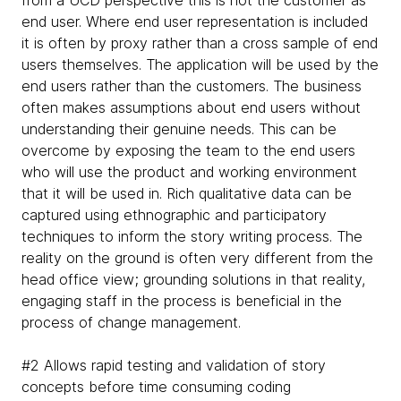
end user. Where end user representation is included
it is often by proxy rather than a cross sample of end
users themselves. The application will be used by the
end users rather than the customers. The business
often makes assumptions about end users without
understanding their genuine needs. This can be
overcome by exposing the team to the end users
who will use the product and working environment
that it will be used in. Rich qualitative data can be
captured using ethnographic and participatory
techniques to inform the story writing process. The
reality on the ground is often very different from the
head office view; grounding solutions in that reality,
engaging staff in the process is beneficial in the
process of change management.
#2 Allows rapid testing and validation of story
concepts before time consuming coding