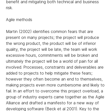
benefit and mitigating both technical and business
risk.
Agile methods
Martin (2002) identifies common fears that are
present on many projects; the project will produce
the wrong product, the product will be of inferior
quality, the project will be late, the team will work
excessive hours, commitments will be broken and
ultimately the project will be a world of pain for all
involved. Processes, constraints and deliverables are
added to projects to help mitigate these fears;
however they often become an end to themselves,
making projects even more cumbersome and likely to
fail. In an effort to overcome this project overload, a
group of industry experts came together as the Agile
Alliance and drafted a manifesto for a new way of
developing software (Beck et al 2001). Key to the