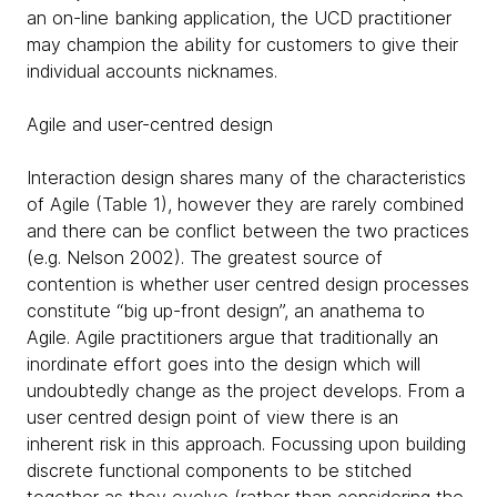
an on-line banking application, the UCD practitioner
may champion the ability for customers to give their
individual accounts nicknames.
Agile and user-centred design
Interaction design shares many of the characteristics
of Agile (Table 1), however they are rarely combined
and there can be conflict between the two practices
(e.g. Nelson 2002). The greatest source of
contention is whether user centred design processes
constitute “big up-front design”, an anathema to
Agile. Agile practitioners argue that traditionally an
inordinate effort goes into the design which will
undoubtedly change as the project develops. From a
user centred design point of view there is an
inherent risk in this approach. Focussing upon building
discrete functional components to be stitched
together as they evolve (rather than considering the