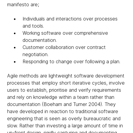
manifesto are;
Individuals and interactions over processes
and tools.
Working software over comprehensive
documentation.
Customer collaboration over contract
negotiation.
Responding to change over following a plan.
Agile methods are lightweight software development
processes that employ short iterative cycles, involve
users to establish, prioritise and verify requirements
and rely on knowledge within a team rather than
documentation (Boeham and Turner 2004). They
have developed in reaction to traditional software
engineering that is seen as overly bureaucratic and
slow. Rather than investing a large amount of time in
up-front design, rigidly capturing and documenting