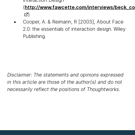
(
http://www.fawcette.com/interviews/beck_co
)
Cooper, A. & Reimann, R [2003], About Face
2.0: the essentials of interaction design. Wiley
Publishing.
Disclaimer: The statements and opinions expressed
in this article are those of the author(s) and do not
necessarily reflect the positions of Thoughtworks.