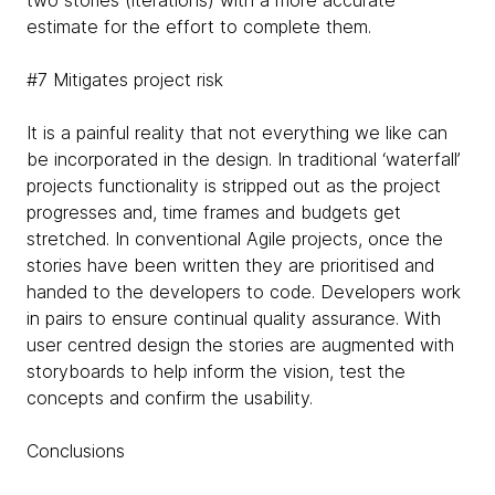
estimate for the effort to complete them.
#7 Mitigates project risk
It is a painful reality that not everything we like can
be incorporated in the design. In traditional ‘waterfall’
projects functionality is stripped out as the project
progresses and, time frames and budgets get
stretched. In conventional Agile projects, once the
stories have been written they are prioritised and
handed to the developers to code. Developers work
in pairs to ensure continual quality assurance. With
user centred design the stories are augmented with
storyboards to help inform the vision, test the
concepts and confirm the usability.
Conclusions