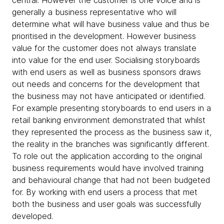
generally a business representative who will
determine what will have business value and thus be
prioritised in the development. However business
value for the customer does not always translate
into value for the end user. Socialising storyboards
with end users as well as business sponsors draws
out needs and concerns for the development that
the business may not have anticipated or identified.
For example presenting storyboards to end users in a
retail banking environment demonstrated that whilst
they represented the process as the business saw it,
the reality in the branches was significantly different.
To role out the application according to the original
business requirements would have involved training
and behavioural change that had not been budgeted
for. By working with end users a process that met
both the business and user goals was successfully
developed.