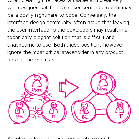
when creating interfaces. A usable and creatively
well designed solution to a user centred problem may
be a costly nightmare to code. Conversely, the
interface design community often argue that leaving
the user interface to the developers may result in a
technically elegant solution that is difficult and
unappealing to use. Both these positions however
ignore the most critical stakeholder in any product
design; the end user.
An inherently usable and technically elegant