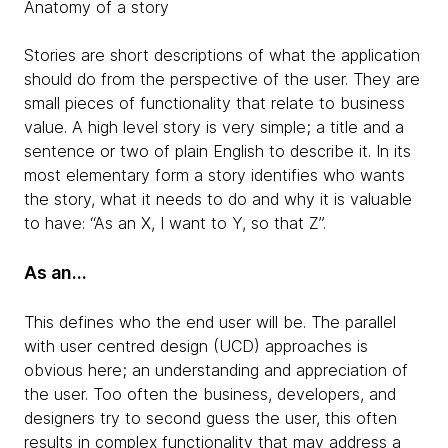
Anatomy of a story
Stories are short descriptions of what the application
should do from the perspective of the user. They are
small pieces of functionality that relate to business
value. A high level story is very simple; a title and a
sentence or two of plain English to describe it. In its
most elementary form a story identifies who wants
the story, what it needs to do and why it is valuable
to have: “As an X, I want to Y, so that Z”.
As an…
This defines who the end user will be. The parallel
with user centred design (UCD) approaches is
obvious here; an understanding and appreciation of
the user. Too often the business, developers, and
designers try to second guess the user, this often
results in complex functionality that may address a