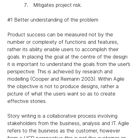
Mitigates project risk.
#1 Better understanding of the problem
Product success can be measured not by the
number or complexity of functions and features,
rather its ability enable users to accomplish their
goals. In placing the goal at the centre of the design
it is important to understand the goals from the user’s
perspective. This is achieved by research and
modelling (Cooper and Reimann 2003). Within Agile
the objective is not to produce designs, rather a
picture of what the users want so as to create
effective stories.
Story writing is a collaborative process involving
stakeholders from the business, analysis and IT. Agile
refers to the business as the customer, however
from a UCD perspective this is not the customer as