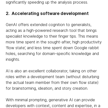
significantly speeding up the analysis process.
2. Accelerating software development
GenAI offers extended cognition to generalists,
acting as a high-powered research tool that brings
specialist knowledge to their finger tips. This means
more time spent in the sought-after, high productivity
‘flow state’, and less time spent down Google rabbit
holes, searching for domain-specific knowledge and
insights.
AI is also an excellent collaborator, taking on other
roles within a development team (without disturbing
the actual team member from their own flow state)
for brainstorming, ideation, and story creation.
With minimal prompting, generative AI can provide
developers with context, content and expertise, in a