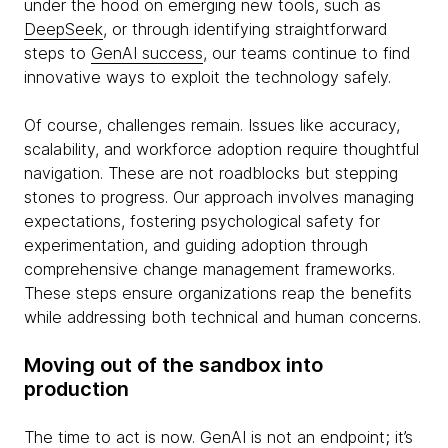
under the hood on emerging new tools, such as
DeepSeek
, or through identifying straightforward
steps to
GenAI success
, our teams continue to find
innovative ways to exploit the technology safely.
Of course, challenges remain. Issues like accuracy,
scalability, and workforce adoption require thoughtful
navigation. These are not roadblocks but stepping
stones to progress. Our approach involves managing
expectations, fostering psychological safety for
experimentation, and guiding adoption through
comprehensive change management frameworks.
These steps ensure organizations reap the benefits
while addressing both technical and human concerns.
Moving out of the sandbox into
production
The time to act is now. GenAI is not an endpoint; it’s