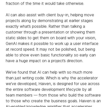
fraction of the time it would take otherwise.
AI can also assist with client buy-in, helping move
projects along by demonstrating at earlier stages
exactly what’s possible. Rather than talking a
customer through a presentation or showing them
static slides to get them on board with your vision,
GenAI makes it possible to work up a user interface
at record speed. It may not be polished, but being
able to show even basic functionality so early can
have a huge impact on a project’s direction.
We’ve found that AI can help with so much more
than just writing code. Which is why the accelerator
we’ve developed, Haiven, is designed for use across
the entire software development lifecycle by all
team members — from those who build the software
to those who create the business goals. Haiven is an
AI-enabled knowledge amplifier that accelerates