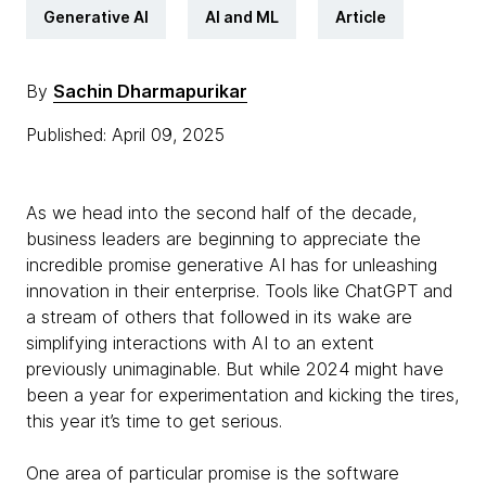
Generative AI
AI and ML
Article
By
Sachin Dharmapurikar
Published: April 09, 2025
As we head into the second half of the decade,
business leaders are beginning to appreciate the
incredible promise generative AI has for unleashing
innovation in their enterprise. Tools like ChatGPT and
a stream of others that followed in its wake are
simplifying interactions with AI to an extent
previously unimaginable. But while 2024 might have
been a year for experimentation and kicking the tires,
this year it’s time to get serious.
One area of particular promise is the software