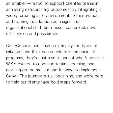
an enabler — a tool to support talented teams in
achieving extraordinary outcomes. By integrating it
widely, creating safe environments for innovation,
and treating its adoption as a significant
organizational shift, businesses can unlock new
efficiencies and possibilities.
CodeConcise and Haiven exemplify the types of
initiatives we think can accelerate companies AI
programs, they’re just a small part of what’s possible.
We’re excited to continue testing, learning, and
advising on the most impactful ways to implement
GenAI. The journey is just beginning, and we’re here
to help our clients take bold steps forward.