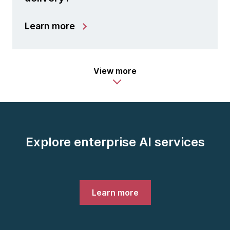
Learn more
View more
Explore enterprise AI services
Learn more