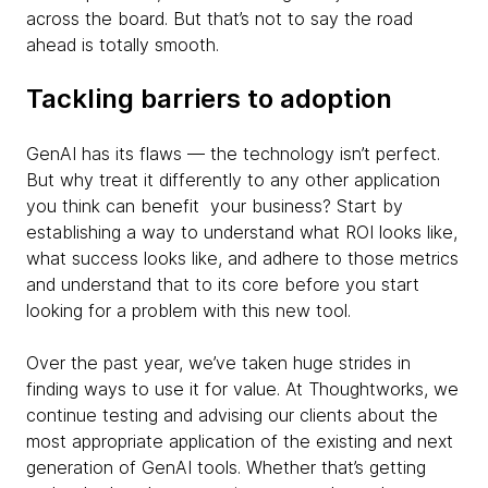
across the board. But that’s not to say the road
ahead is totally smooth.
Tackling barriers to adoption
GenAI has its flaws — the technology isn’t perfect.
But why treat it differently to any other application
you think can benefit your business? Start by
establishing a way to understand what ROI looks like,
what success looks like, and adhere to those metrics
and understand that to its core before you start
looking for a problem with this new tool.
Over the past year, we’ve taken huge strides in
finding ways to use it for value. At Thoughtworks, we
continue testing and advising our clients about the
most appropriate application of the existing and next
generation of GenAI tools. Whether that’s getting