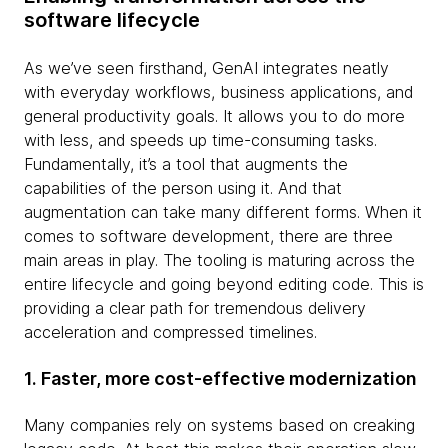
software lifecycle
As we’ve seen firsthand, GenAI integrates neatly
with everyday workflows, business applications, and
general productivity goals. It allows you to do more
with less, and speeds up time-consuming tasks.
Fundamentally, it’s a tool that augments the
capabilities of the person using it. And that
augmentation can take many different forms. When it
comes to software development, there are three
main areas in play. The tooling is maturing across the
entire lifecycle and going beyond editing code. This is
providing a clear path for tremendous delivery
acceleration and compressed timelines.
1. Faster, more cost-effective modernization
Many companies rely on systems based on creaking