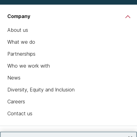
Company
About us
What we do
Partnerships
Who we work with
News
Diversity, Equity and Inclusion
Careers
Contact us
Insights