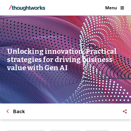
Menu
Unlocking innovation: Practical
strategies for driving business
value with Gen AI
Back