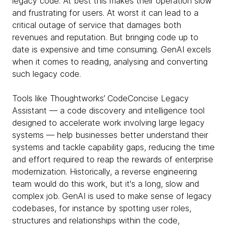
legacy code. At best this makes their operation slow
and frustrating for users. At worst it can lead to a
critical outage of service that damages both
revenues and reputation. But bringing code up to
date is expensive and time consuming. GenAI excels
when it comes to reading, analysing and converting
such legacy code.
Tools like Thoughtworks’ CodeConcise Legacy
Assistant — a code discovery and intelligence tool
designed to accelerate work involving large legacy
systems — help businesses better understand their
systems and tackle capability gaps, reducing the time
and effort required to reap the rewards of enterprise
modernization. Historically, a reverse engineering
team would do this work, but it's a long, slow and
complex job. GenAI is used to make sense of legacy
codebases, for instance by spotting user roles,
structures and relationships within the code,