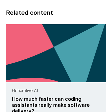
Related content
Generative AI
How much faster can coding
assistants really make software
delivery?