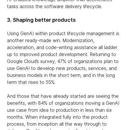
tasks across the software delivery lifecycle.
3. Shaping better products
Using GenAI within product lifecycle management is
another ready-made win. Modernization,
acceleration, and code-writing assistance all ladder
up to improved product development. Returning to
Google Cloud’s survey, 47% of organizations plan to
use GenAI to develop new products, services, and
business models in the short term, and in the long
term that rises to 55%.
And those that have already started are seeing the
benefits, with 84% of organizations moving a GenAI
use case from idea to production in less than six
months. When integrated fully into the product
process, from inception all the way through to