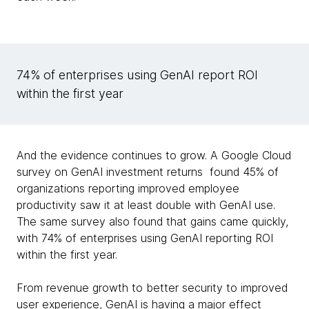
74% of enterprises using GenAI report ROI
within the first year
And the evidence continues to grow. A Google Cloud
survey on GenAI investment returns found 45% of
organizations reporting improved employee
productivity saw it at least double with GenAI use.
The same survey also found that gains came quickly,
with 74% of enterprises using GenAI reporting ROI
within the first year.
From revenue growth to better security to improved
user experience, GenAI is having a major effect