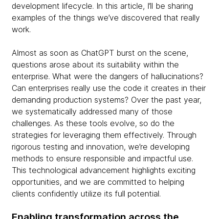
development lifecycle. In this article, I’ll be sharing
examples of the things we’ve discovered that really
work.
Almost as soon as ChatGPT burst on the scene,
questions arose about its suitability within the
enterprise. What were the dangers of hallucinations?
Can enterprises really use the code it creates in their
demanding production systems? Over the past year,
we systematically addressed many of those
challenges. As these tools evolve, so do the
strategies for leveraging them effectively. Through
rigorous testing and innovation, we’re developing
methods to ensure responsible and impactful use.
This technological advancement highlights exciting
opportunities, and we are committed to helping
clients confidently utilize its full potential.
Enabling transformation across the