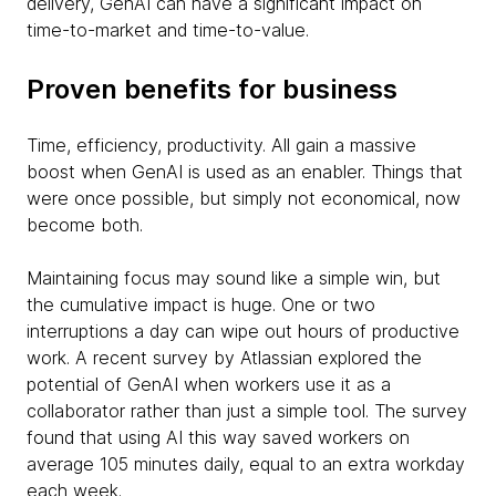
delivery, GenAI can have a significant impact on
time-to-market and time-to-value.
Proven benefits for business
Time, efficiency, productivity. All gain a massive
boost when GenAI is used as an enabler. Things that
were once possible, but simply not economical, now
become both.
Maintaining focus may sound like a simple win, but
the cumulative impact is huge. One or two
interruptions a day can wipe out hours of productive
work. A recent survey by Atlassian explored the
potential of GenAI when workers use it as a
collaborator rather than just a simple tool. The survey
found that using AI this way saved workers on
average 105 minutes daily, equal to an extra workday
each week.