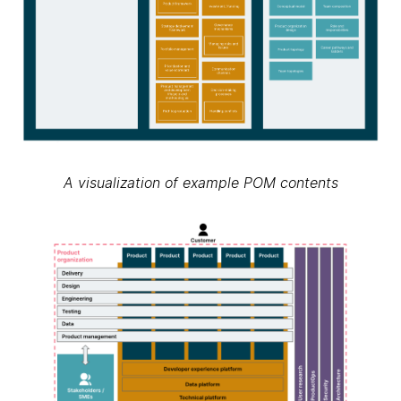
A visualization of example POM contents