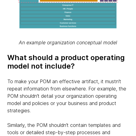
An example organization conceptual model
What should a product operating
model not include?
To make your POM an effective artifact, it mustn’t
repeat information from elsewhere. For example, the
POM shouldn’t detail your organization operating
model and policies or your business and product
strategies.
Similarly, the POM shouldn’t contain templates and
tools or detailed step-by-step processes and