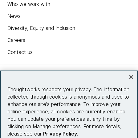
Who we work with
News
Diversity, Equity and Inclusion
Careers
Contact us
Insights
Thoughtworks respects your privacy. The information
collected through cookies is anonymous and used to
Site info
enhance our site's performance. To improve your
online experience, all cookies are currently enabled.
Connect with us
You can update your preferences at any time by
clicking on Manage preferences. For more details,
please see our
Privacy Policy
.