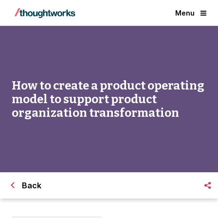
Menu
How to create a product operating
model to support product
organization transformation
Back