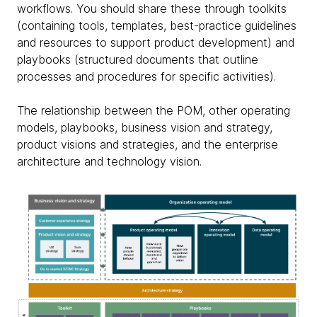
workflows. You should share these through toolkits
(containing tools, templates, best-practice guidelines
and resources to support product development) and
playbooks (structured documents that outline
processes and procedures for specific activities).
The relationship between the POM, other operating
models, playbooks, business vision and strategy,
product visions and strategies, and the enterprise
architecture and technology vision.