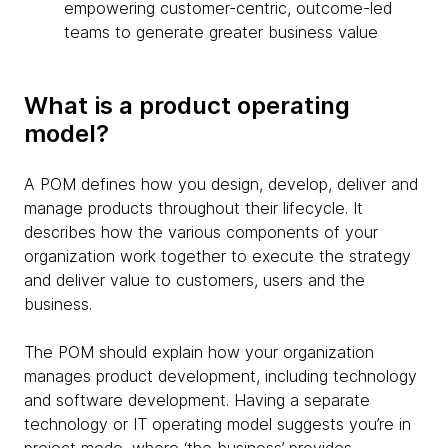
empowering customer-centric, outcome-led
teams to generate greater business value
What is a product operating
model?
A POM defines how you design, develop, deliver and
manage products throughout their lifecycle. It
describes how the various components of your
organization work together to execute the strategy
and deliver value to customers, users and the
business.
The POM should explain how your organization
manages product development, including technology
and software development. Having a separate
technology or IT operating model suggests you’re in