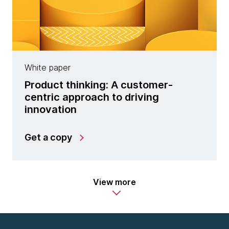
White paper
Product thinking: A customer-
centric approach to driving
innovation
Get a copy
View more