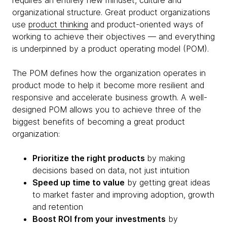
requires an entirely new mindset, culture and
organizational structure. Great product organizations
use
product thinking
and product-oriented ways of
working to achieve their objectives — and everything
is underpinned by a product operating model (POM).
The POM defines how the organization operates in
product mode to help it become more resilient and
responsive and accelerate business growth. A well-
designed POM allows you to achieve three of the
biggest benefits of becoming a great product
organization:
Prioritize the right products
by making
decisions based on data, not just intuition
Speed up time to value
by getting great ideas
to market faster and improving adoption, growth
and retention
Boost ROI from your investments
by