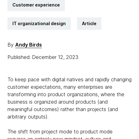
Customer experience
IT organizational design
Article
By
Andy Birds
Published: December 12, 2023
To keep pace with digital natives and rapidly changing
customer expectations, many enterprises are
transforming into product organizations, where the
business is organized around products (and
meaningful outcomes) rather than projects (and
arbitrary outputs).
The shift from project mode to product mode