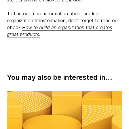
To find out more information about product
organization transformation, don't forget to read our
ebook
How to build an organization that creates
great products.
You may also be interested in...