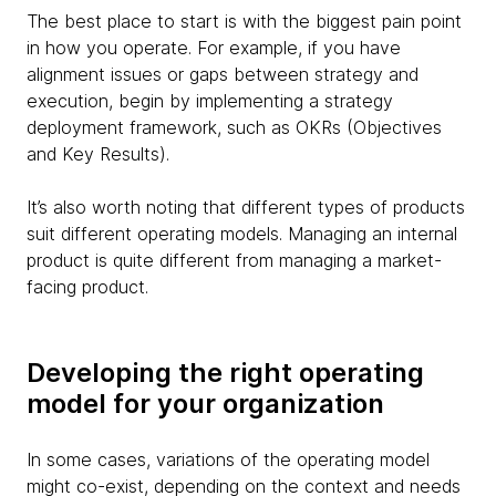
The best place to start is with the biggest pain point
in how you operate. For example, if you have
alignment issues or gaps between strategy and
execution, begin by implementing a strategy
deployment framework, such as OKRs (Objectives
and Key Results).
It’s also worth noting that different types of products
suit different operating models. Managing an internal
product is quite different from managing a market-
facing product.
Developing the right operating
model for your organization
In some cases, variations of the operating model
might co-exist, depending on the context and needs