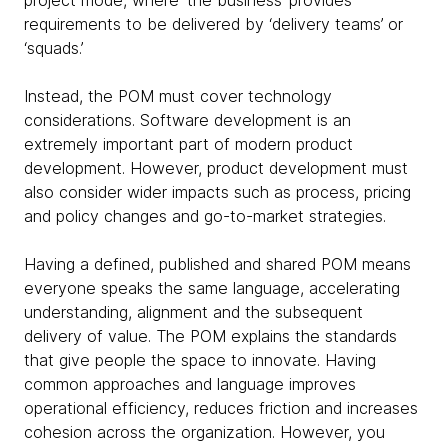
project mode, where ‘the business’ provides
requirements to be delivered by ‘delivery teams’ or
‘squads.’
Instead, the POM must cover technology
considerations. Software development is an
extremely important part of modern product
development. However, product development must
also consider wider impacts such as process, pricing
and policy changes and go-to-market strategies.
Having a defined, published and shared POM means
everyone speaks the same language, accelerating
understanding, alignment and the subsequent
delivery of value. The POM explains the standards
that give people the space to innovate. Having
common approaches and language improves
operational efficiency, reduces friction and increases
cohesion across the organization. However, you