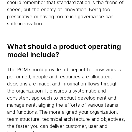
should remember that standardization is the friend of
speed, but the enemy of innovation. Being too
prescriptive or having too much governance can
stifle innovation.
What should a product operating
model include?
The POM should provide a blueprint for how work is
performed, people and resources are allocated,
decisions are made, and information flows through
the organization. It ensures a systematic and
consistent approach to product development and
management, aligning the efforts of various teams
and functions. The more aligned your organization,
team structure, technical architecture and objectives,
the faster you can deliver customer, user and