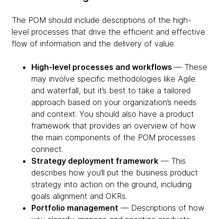
The POM should include descriptions of the high-
level processes that drive the efficient and effective
flow of information and the delivery of value.
High-level processes and workflows
— These
may involve specific methodologies like Agile
and waterfall, but it’s best to take a tailored
approach based on your organization’s needs
and context. You should also have a product
framework that provides an overview of how
the main components of the POM processes
connect.
Strategy deployment framework
— This
describes how you’ll put the business product
strategy into action on the ground, including
goals alignment and OKRs.
Portfolio management
— Descriptions of how