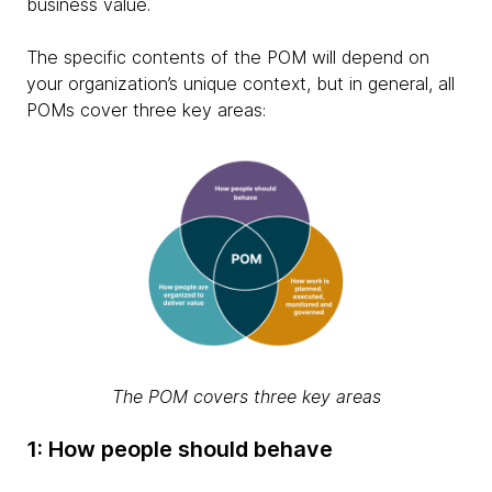
business value.
The specific contents of the POM will depend on
your organization’s unique context, but in general, all
POMs cover three key areas:
The POM covers three key areas
1: How people should behave