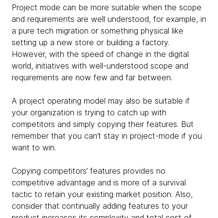
Project mode can be more suitable when the scope
and requirements are well understood, for example, in
a pure tech migration or something physical like
setting up a new store or building a factory.
However, with the speed of change in the digital
world, initiatives with well-understood scope and
requirements are now few and far between.
A project operating model may also be suitable if
your organization is trying to catch up with
competitors and simply copying their features. But
remember that you can’t stay in project-mode if you
want to win.
Copying competitors’ features provides no
competitive advantage and is more of a survival
tactic to retain your existing market position. Also,
consider that continually adding features to your
product increases its complexity and total cost of