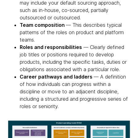
may include your default sourcing approach,
such as in-house, co-sourced, partially
outsourced or outsourced.
Team composition
— This describes typical
patterns of the roles on product and platform
teams.
Roles and responsibilities
— Clearly defined
job titles or positions required to develop
products, including the specific tasks, duties or
obligations associated with a particular role.
Career pathways and ladders
— A definition
of how individuals can progress within a
discipline or move to an adjacent discipline,
including a structured and progressive series of
roles or seniority.