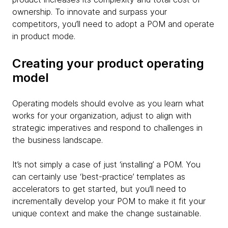
ownership. To innovate and surpass your
competitors, you’ll need to adopt a POM and operate
in product mode.
Creating your product operating
model
Operating models should evolve as you learn what
works for your organization, adjust to align with
strategic imperatives and respond to challenges in
the business landscape.
It’s not simply a case of just ‘installing’ a POM. You
can certainly use ‘best-practice’ templates as
accelerators to get started, but you’ll need to
incrementally develop your POM to make it fit your
unique context and make the change sustainable.