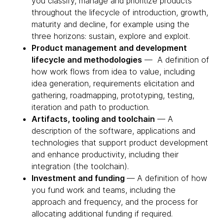
you classify, manage and prioritize products
throughout the lifecycle of introduction, growth,
maturity and decline, for example using the
three horizons: sustain, explore and exploit.
Product management and development
lifecycle and methodologies
— A definition of
how work flows from idea to value, including
idea generation, requirements elicitation and
gathering, roadmapping, prototyping, testing,
iteration and path to production.
Artifacts, tooling and toolchain
— A
description of the software, applications and
technologies that support product development
and enhance productivity, including their
integration (the toolchain).
Investment and funding
— A definition of how
you fund work and teams, including the
approach and frequency, and the process for
allocating additional funding if required.