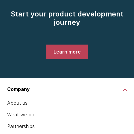
Start your product development
journey
Learn more
Company
About us
What we do
Partnerships