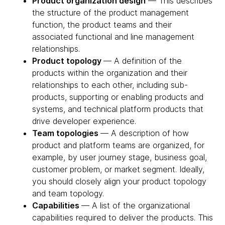
Product organization design
— This describes
the structure of the product management
function, the product teams and their
associated functional and line management
relationships.
Product topology
— A definition of the
products within the organization and their
relationships to each other, including sub-
products, supporting or enabling products and
systems, and technical platform products that
drive developer experience.
Team topologies
— A description of how
product and platform teams are organized, for
example, by user journey stage, business goal,
customer problem, or market segment. Ideally,
you should closely align your product topology
and team topology.
Capabilities
— A list of the organizational
capabilities required to deliver the products. This