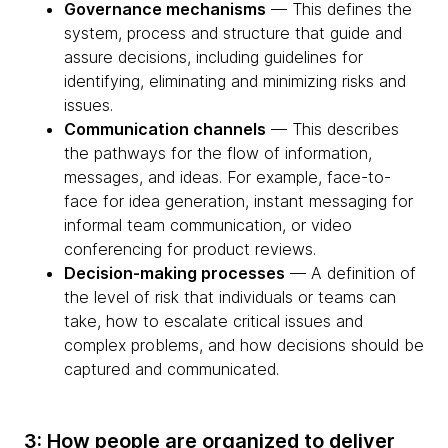
Governance mechanisms
— This defines the
system, process and structure that guide and
assure decisions, including guidelines for
identifying, eliminating and minimizing risks and
issues.
Communication channels
— This describes
the pathways for the flow of information,
messages, and ideas. For example, face-to-
face for idea generation, instant messaging for
informal team communication, or video
conferencing for product reviews.
Decision-making processes
— A definition of
the level of risk that individuals or teams can
take, how to escalate critical issues and
complex problems, and how decisions should be
captured and communicated.
3: How people are organized to deliver