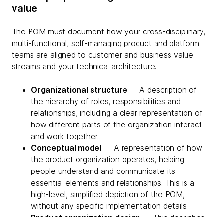
value
The POM must document how your cross-disciplinary,
multi-functional, self-managing product and platform
teams are aligned to customer and business value
streams and your technical architecture.
Organizational structure
— A description of
the hierarchy of roles, responsibilities and
relationships, including a clear representation of
how different parts of the organization interact
and work together.
Conceptual model
— A representation of how
the product organization operates, helping
people understand and communicate its
essential elements and relationships. This is a
high-level, simplified depiction of the POM,
without any specific implementation details.