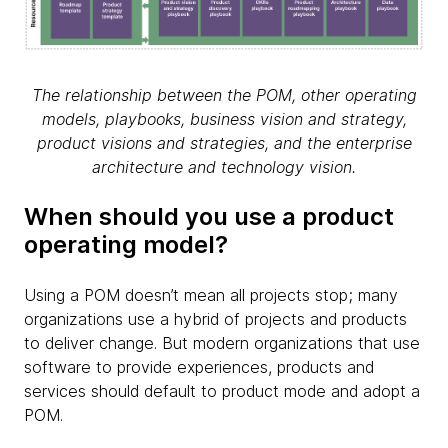
The relationship between the POM, other operating
models, playbooks, business vision and strategy,
product visions and strategies, and the enterprise
architecture and technology vision.
When should you use a product
operating model?
Using a POM doesn’t mean all projects stop; many
organizations use a hybrid of projects and products
to deliver change. But modern organizations that use
software to provide experiences, products and
services should default to product mode and adopt a
POM.