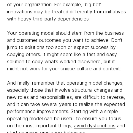
of your organization. For example, ‘big bet’
innovations may be treated differently from initiatives
with heavy third-party dependencies.
Your operating model should stem from the business
and customer outcomes you want to achieve. Don’t
jump to solutions too soon or expect success by
copying others. It might seem like a fast and easy
solution to copy what’s worked elsewhere, but it
might not work for your unique culture and context.
And finally, remember that operating model changes,
especially those that involve structural changes and
new roles and responsibilities, are difficult to reverse,
and it can take several years to realize the expected
performance improvements. Starting with a simple
operating model can be useful to ensure you focus
on the most important things,
avoid dysfunctions
and
start changing employee behaviors.