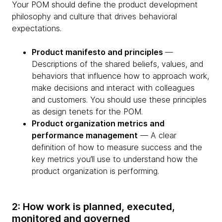
Your POM should define the product development
philosophy and culture that drives behavioral
expectations.
Product manifesto and principles
—
Descriptions of the shared beliefs, values, and
behaviors that influence how to approach work,
make decisions and interact with colleagues
and customers. You should use these principles
as design tenets for the POM.
Product organization metrics and
performance management
— A clear
definition of how to measure success and the
key metrics you’ll use to understand how the
product organization is performing.
2: How work is planned, executed,
monitored and governed