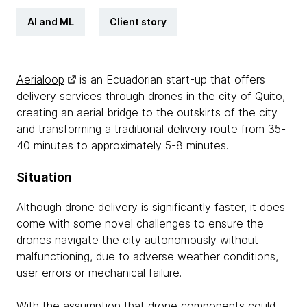
AI and ML
Client story
Aerialoop
is an Ecuadorian start-up that offers
delivery services through drones in the city of Quito,
creating an aerial bridge to the outskirts of the city
and transforming a traditional delivery route from 35-
40 minutes to approximately 5-8 minutes.
Situation
Although drone delivery is significantly faster, it does
come with some novel challenges to ensure the
drones navigate the city autonomously without
malfunctioning, due to adverse weather conditions,
user errors or mechanical failure.
With the assumption that drone components could