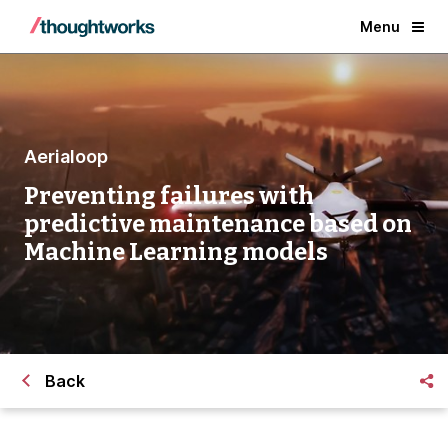
Menu
Aerialoop
Preventing failures with
predictive maintenance based on
Machine Learning models
Back