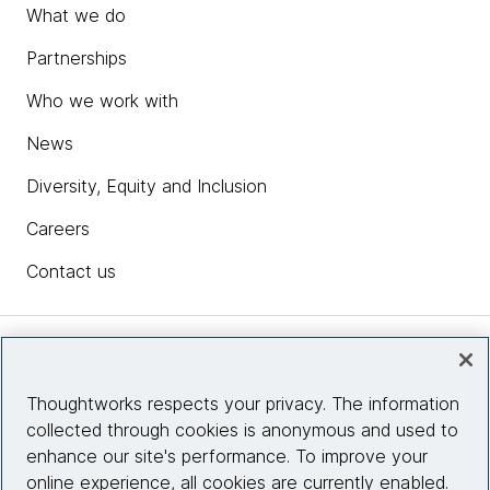
What we do
Partnerships
Who we work with
News
Diversity, Equity and Inclusion
Careers
Contact us
Insights
Thoughtworks respects your privacy. The information
collected through cookies is anonymous and used to
Site info
enhance our site's performance. To improve your
online experience, all cookies are currently enabled.