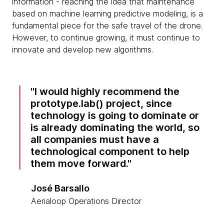
information - reaching the idea that maintenance
based on machine learning predictive modeling, is a
fundamental piece for the safe travel of the drone.
However, to continue growing, it must continue to
innovate and develop new algorithms.
I would highly recommend the
prototype.lab() project, since
technology is going to dominate or
is already dominating the world, so
all companies must have a
technological component to help
them move forward.
José Barsallo
Aerialoop Operations Director