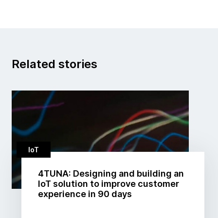
Related stories
IoT
4TUNA: Designing and building an
IoT solution to improve customer
experience in 90 days