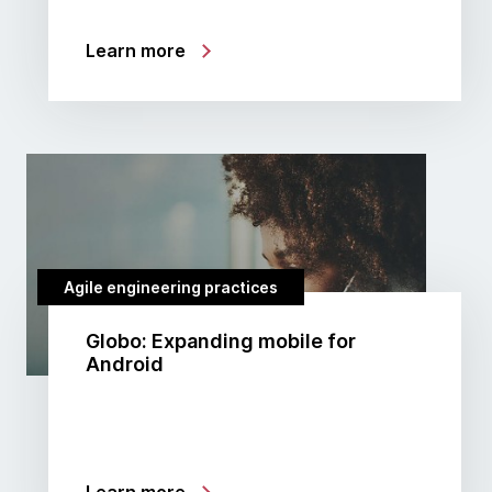
Learn more
Agile engineering practices
Globo: Expanding mobile for
Android