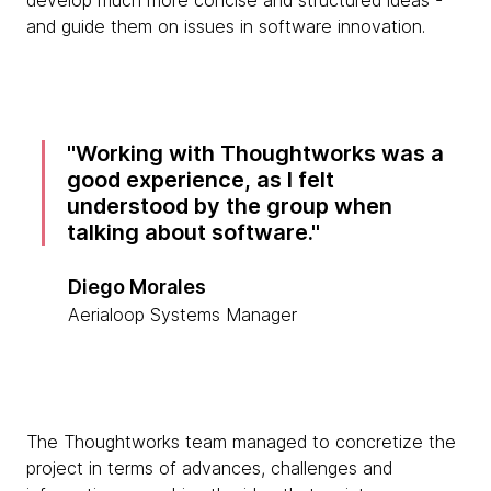
develop much more concise and structured ideas -
and guide them on issues in software innovation.
Working with Thoughtworks was a
good experience, as I felt
understood by the group when
talking about software.
Diego Morales
Aerialoop Systems Manager
The Thoughtworks team managed to concretize the
project in terms of advances, challenges and