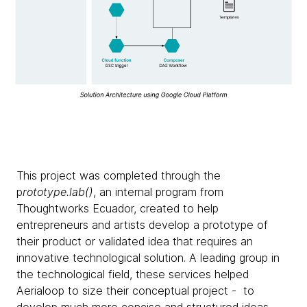
This project was completed through the
p
rototype.lab()
, an internal program from
Thoughtworks Ecuador, created to help
entrepreneurs and artists develop a prototype of
their product or validated idea that requires an
innovative technological solution. A leading group in
the technological field, these services helped
Aerialoop to size their conceptual project - to