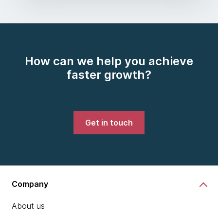
How can we help you achieve
faster growth?
Get in touch
Company
About us