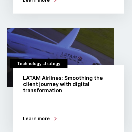
Learn more
Technology strategy
LATAM Airlines: Smoothing the
client journey with digital
transformation
Learn more