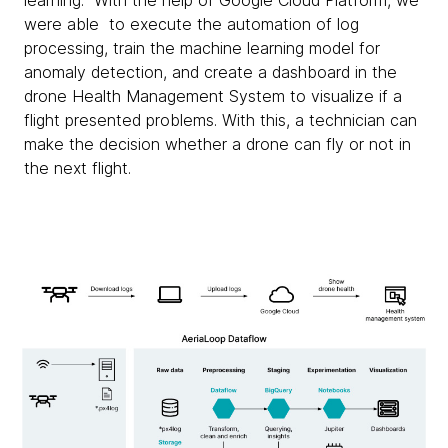
learning. With the help of Google Cloud Platform, we
were able to execute the automation of log
processing, train the machine learning model for
anomaly detection, and create a dashboard in the
drone Health Management System to visualize if a
flight presented problems. With this, a technician can
make the decision whether a drone can fly or not in
the next flight.