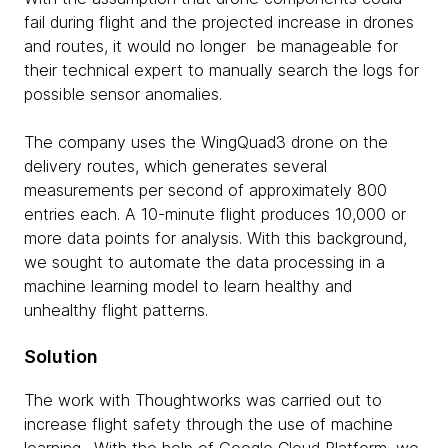
fail during flight and the projected increase in drones
and routes, it would no longer be manageable for
their technical expert to manually search the logs for
possible sensor anomalies.
The company uses the WingQuad3 drone on the
delivery routes, which generates several
measurements per second of approximately 800
entries each. A 10-minute flight produces 10,000 or
more data points for analysis. With this background,
we sought to automate the data processing in a
machine learning model to learn healthy and
unhealthy flight patterns.
Solution
The work with Thoughtworks was carried out to
increase flight safety through the use of machine