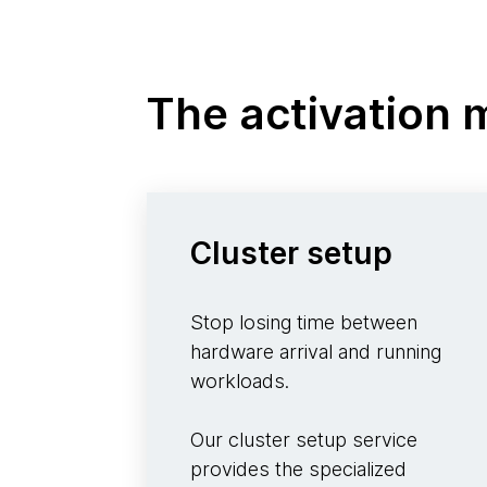
The activation
Cluster setup
Stop losing time between
hardware arrival and running
workloads.
Our cluster setup service
provides the specialized