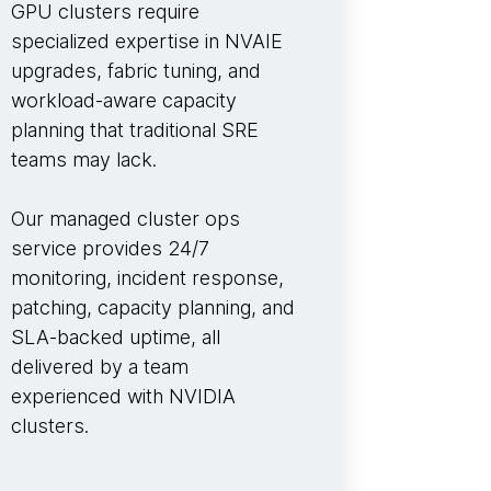
GPU clusters require
specialized expertise in NVAIE
upgrades, fabric tuning, and
workload-aware capacity
planning that traditional SRE
teams may lack.
Our managed cluster ops
service provides 24/7
monitoring, incident response,
patching, capacity planning, and
SLA-backed uptime, all
delivered by a team
experienced with NVIDIA
clusters.