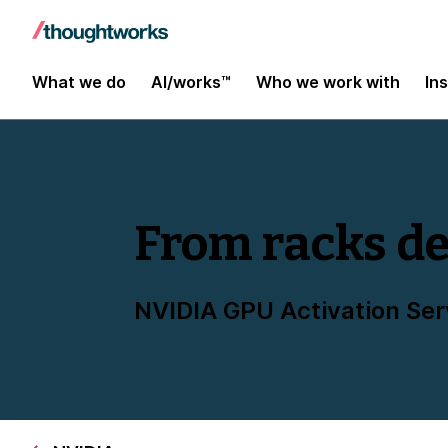
What we do
AI/works™
Who we work with
In
From racks de
NVIDIA GPU Activation Ser