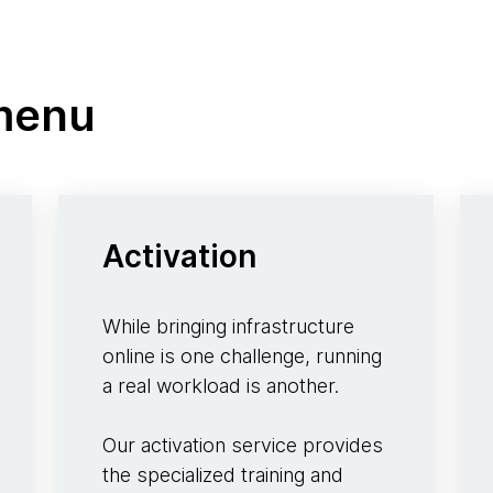
 menu
Activation
While bringing infrastructure
online is one challenge, running
a real workload is another.
Our activation service provides
the specialized training and