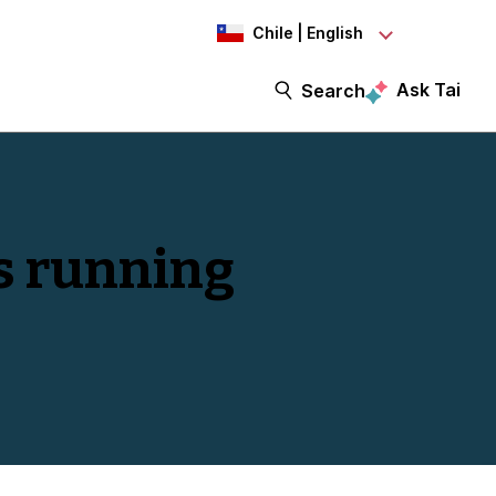
Chile | English
Ask Tai
Search
s running