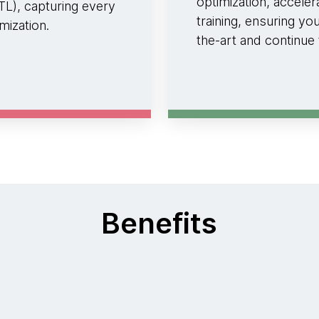
optimization, accele
L), capturing every
training, ensuring yo
mization.
the-art and continue
Benefits