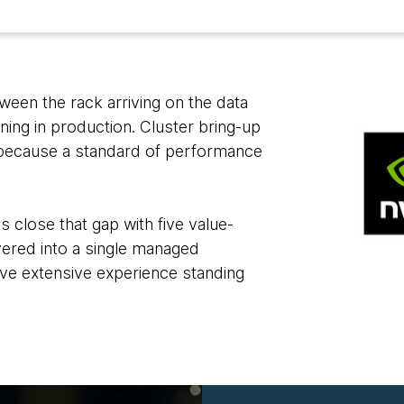
een the rack arriving on the data
ning in production. Cluster bring-up
 because a standard of performance
close that gap with five value-
ayered into a single managed
ve extensive experience standing