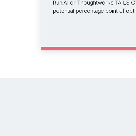
Run:AI or Thoughtworks TAILS CT
potential percentage point of opti