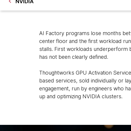
NVIDIA
AI Factory programs lose months betw
center floor and the first workload run
stalls. First workloads underperform
has not been clearly defined.
Thoughtworks GPU Activation Services 
based services, sold individually or l
engagement, run by engineers who ha
up and optimizing NVIDIA clusters.