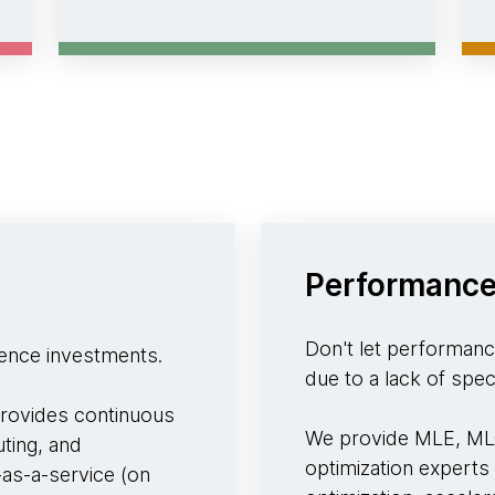
Performance
Don't let performance
rence investments.
due to a lack of speci
rovides continuous
We provide MLE, MLO
ting, and
optimization experts
-as-a-service (on