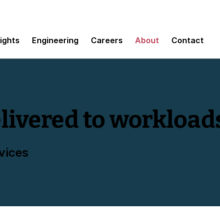
sights
Engineering
Careers
About
Contact
livered to workload
vices