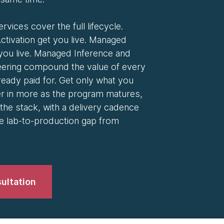
ervices cover the full lifecycle.
ctivation get you live. Managed
you live. Managed Inference and
ering compound the value of every
eady paid for. Get only what you
er in more as the program matures,
the stack, with a delivery cadence
e lab-to-production gap from
ultation