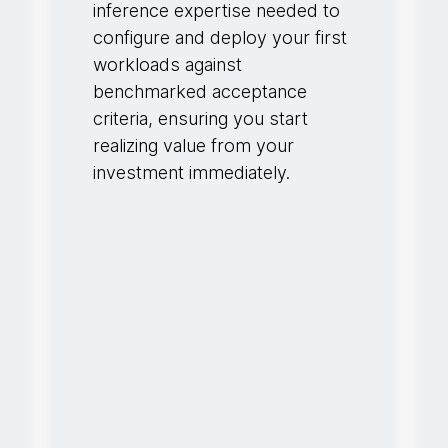
inference expertise needed to
configure and deploy your first
workloads against
benchmarked acceptance
criteria, ensuring you start
realizing value from your
investment immediately.