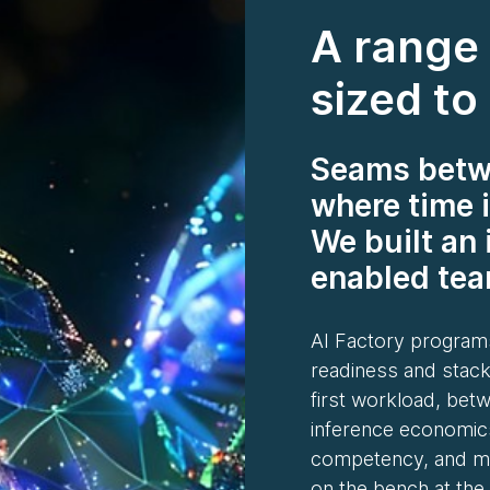
A range 
sized to
Seams betwe
where time i
We built an 
enabled team
AI Factory programs
readiness and stack
first workload, bet
inference economic
competency, and mo
on the bench at the