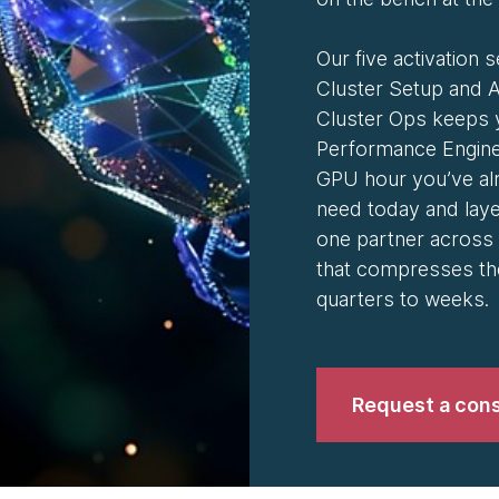
Our five activation s
Cluster Setup and A
Cluster Ops keeps 
Performance Engine
GPU hour you’ve alr
need today and lay
one partner across 
that compresses th
quarters to weeks.
Request a cons