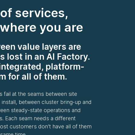
of services,
 where you are
en value layers are
s lost in an AI Factory.
integrated, platform-
 for all of them.
 fail at the seams between site
 install, between cluster bring-up and
ween steady-state operations and
s. Each seam needs a different
st customers don’t have all of them
 same time.