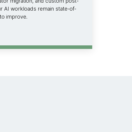
rator migration, and custom post-
ur AI workloads remain state-of-
 to improve.