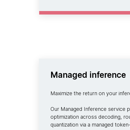
Managed inference
Maximize the return on your infe
Our Managed Inference service p
optimization across decoding, rou
quantization via a managed token