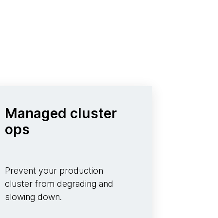
Managed cluster
ops
Prevent your production
cluster from degrading and
slowing down.