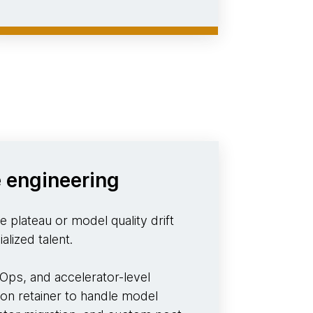
 engineering
 plateau or model quality drift
alized talent.
ps, and accelerator-level
 on retainer to handle model