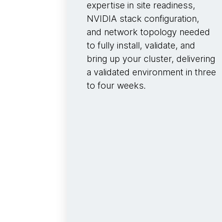
expertise in site readiness,
NVIDIA stack configuration,
and network topology needed
to fully install, validate, and
bring up your cluster, delivering
a validated environment in three
to four weeks.