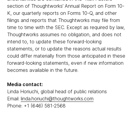
section of Thoughtworks’ Annual Report on Form 10-
K, our quarterly reports on Forms 10-Q, and other
filings and reports that Thoughtworks may file from
time to time with the SEC. Except as required by law,
Thoughtworks assumes no obligation, and does not
intend to, to update these forward-looking
statements, or to update the reasons actual results
could differ materially from those anticipated in these
forward-looking statements, even if new information
becomes available in the future.
Media contact:
Linda Horiuchi, global head of public relations
Email:
linda.horiuchi@thoughtworks.com
Phone: +1 (646) 581-2568