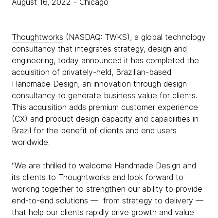
August 16, 2022
- Chicago
Thoughtworks
(NASDAQ: TWKS), a global technology
consultancy that integrates strategy, design and
engineering, today announced it has completed the
acquisition of privately-held, Brazilian-based
Handmade Design, an innovation through design
consultancy to generate business value for clients.
This acquisition adds premium customer experience
(CX) and product design capacity and capabilities in
Brazil for the benefit of clients and end users
worldwide.
“We are thrilled to welcome Handmade Design and
its clients to Thoughtworks and look forward to
working together to strengthen our ability to provide
end-to-end solutions — from strategy to delivery —
that help our clients rapidly drive growth and value