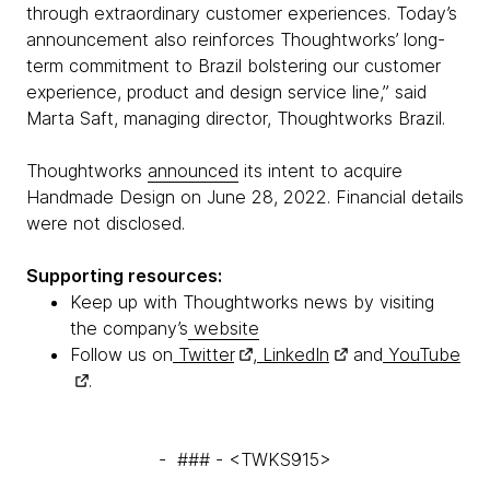
through extraordinary customer experiences. Today’s
announcement also reinforces Thoughtworks’ long-
term commitment to Brazil bolstering our customer
experience, product and design service line,” said
Marta Saft, managing director, Thoughtworks Brazil.
Thoughtworks
announced
its intent to acquire
Handmade Design on June 28, 2022. Financial details
were not disclosed.
Supporting resources:
Keep up with Thoughtworks news by visiting
the company’s
website
Follow us on
Twitter
,
LinkedIn
and
YouTube
.
- ### - <TWKS915>