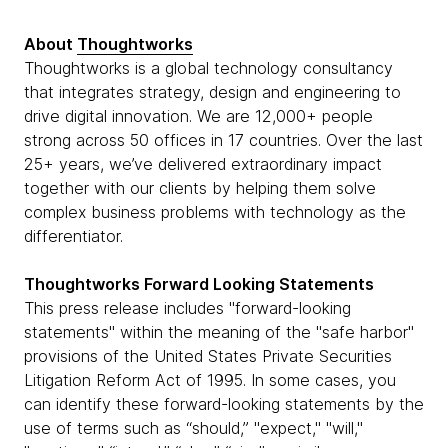
About
Thoughtworks
Thoughtworks is a global technology consultancy
that integrates strategy, design and engineering to
drive digital innovation. We are 12,000+ people
strong across 50 offices in 17 countries. Over the last
25+ years, we’ve delivered extraordinary impact
together with our clients by helping them solve
complex business problems with technology as the
differentiator.
Thoughtworks Forward Looking Statements
This press release includes "forward-looking
statements" within the meaning of the "safe harbor"
provisions of the United States Private Securities
Litigation Reform Act of 1995. In some cases, you
can identify these forward-looking statements by the
use of terms such as “should,” "expect," "will,"