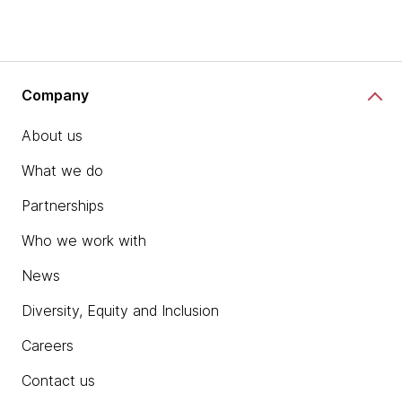
Company
About us
What we do
Partnerships
Who we work with
News
Diversity, Equity and Inclusion
Careers
Contact us