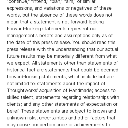
"continue," “intend,” “plan,” “aim,” or similar
expressions, and variations or negatives of these
words, but the absence of these words does not
mean that a statement is not forward-looking.
Forward-looking statements represent our
management's beliefs and assumptions only as of
the date of this press release. You should read this
press release with the understanding that our actual
future results may be materially different from what
we expect. All statements other than statements of
historical fact are statements that could be deemed
forward-looking statements, which include but are
not limited to: statements about the impact of
Thoughtworks’ acquisition of Handmade; access to
skilled talent; statements regarding relationships with
clients; and any other statements of expectation or
belief. These statements are subject to known and
unknown risks, uncertainties and other factors that
may cause our performance or achievements to