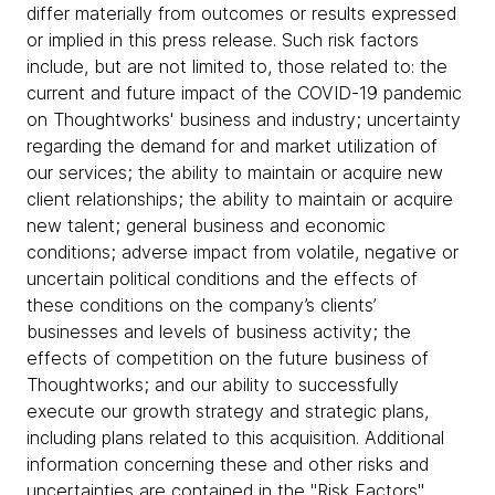
differ materially from outcomes or results expressed
or implied in this press release. Such risk factors
include, but are not limited to, those related to: the
current and future impact of the COVID-19 pandemic
on Thoughtworks' business and industry; uncertainty
regarding the demand for and market utilization of
our services; the ability to maintain or acquire new
client relationships; the ability to maintain or acquire
new talent; general business and economic
conditions; adverse impact from volatile, negative or
uncertain political conditions and the effects of
these conditions on the company’s clients’
businesses and levels of business activity; the
effects of competition on the future business of
Thoughtworks; and our ability to successfully
execute our growth strategy and strategic plans,
including plans related to this acquisition. Additional
information concerning these and other risks and
uncertainties are contained in the "Risk Factors"