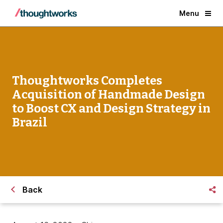
Menu
Thoughtworks Completes
Acquisition of Handmade Design
to Boost CX and Design Strategy in
Brazil
Back