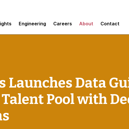
sights
Engineering
Careers
About
Contact
 Launches Data Gui
 Talent Pool with D
ns