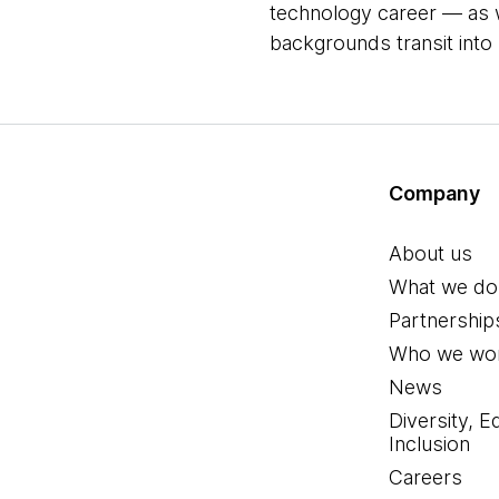
technology career ― as 
backgrounds transit into
Company
About us
What we do
Partnership
Who we wor
News
Diversity, E
Inclusion
Careers