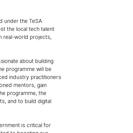
d under the TeSA
 the local tech talent
n real-world projects,
ionate about building
the programme will be
d industry practitioners
soned mentors, gain
 the programme, the
, and to build digital
nment is critical for