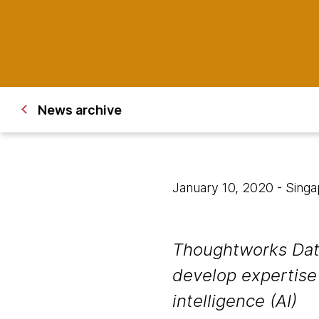
News archive
January 10, 2020
- Sing
Thoughtworks Data
develop expertise 
intelligence (AI)