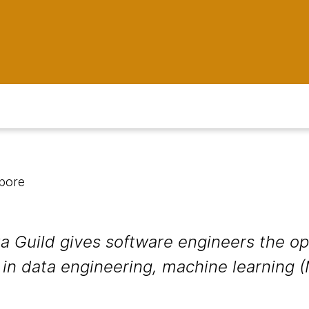
apore
 Guild gives software engineers the op
in data engineering, machine learning (M