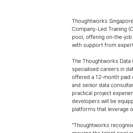
Thoughtworks Singapore 
Company-Led Training (C
pool, offering on-the-job
with support from exper
The Thoughtworks Data G
specialised careers in d
offered a 12-month paid
and senior data consulta
practical project experi
developers will be equipp
platforms that leverage 
“Thoughtworks recognises