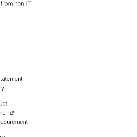
 from non-IT
statement
ry
uct
ine
procurement