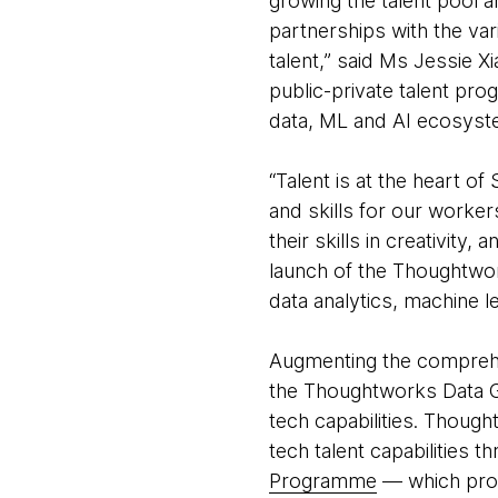
growing the talent pool 
partnerships with the var
talent,” said Ms Jessie X
public-private talent pro
data, ML and AI ecosyst
“Talent is at the heart o
and skills for our worke
their skills in creativity
launch of the Thoughtwor
data analytics, machine 
Augmenting the comprehe
the Thoughtworks Data Gu
tech capabilities. Thoug
tech talent capabilities t
Programme
— which prov