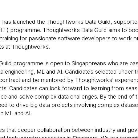
has launched the Thoughtworks Data Guild, supporte
LT) programme. Thoughtworks Data Guild aims to boost
 training for passionate software developers to work o
ts at Thoughtworks.
uild programme is open to Singaporeans who are pass
ata engineering, ML and AI. Candidates selected under 
 contract and be mentored by Thoughtworks’ experience
nts. Candidates can look forward to learning from sea
ence and solve complex data challenges. By the end of
ed to drive big data projects involving complex datasets
on ML and AI.
 that deeper collaboration between industry and gover