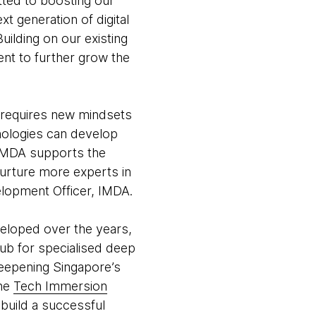
tted to boosting our
t generation of digital
uilding on our existing
ent to further grow the
my requires new mindsets
nologies can develop
n. IMDA supports the
urture more experts in
elopment Officer, IMDA.
loped over the years,
hub for specialised deep
deepening Singapore’s
the
Tech Immersion
build a successful