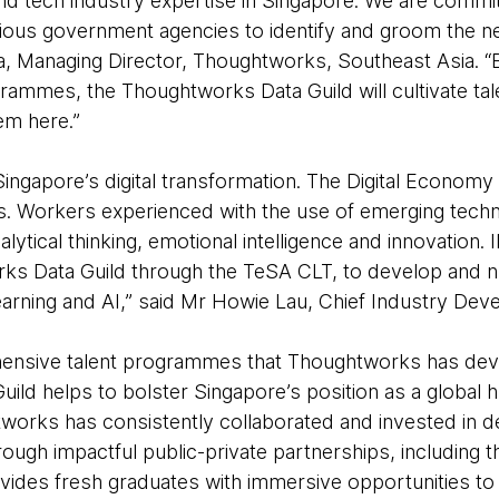
and tech industry expertise in Singapore. We are commi
ious government agencies to identify and groom the nex
ia, Managing Director, Thoughtworks, Southeast Asia. “B
grammes, the Thoughtworks Data Guild will cultivate tal
em here.”
f Singapore’s digital transformation. The Digital Econo
rs. Workers experienced with the use of emerging tech
, analytical thinking, emotional intelligence and innovatio
ks Data Guild through the TeSA CLT, to develop and n
learning and AI,” said Mr Howie Lau, Chief Industry Dev
nsive talent programmes that Thoughtworks has deve
ild helps to bolster Singapore’s position as a global 
htworks has consistently collaborated and invested in 
hrough impactful public-private partnerships, including 
ides fresh graduates with immersive opportunities to 