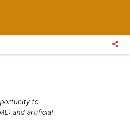
portunity to
L) and artificial