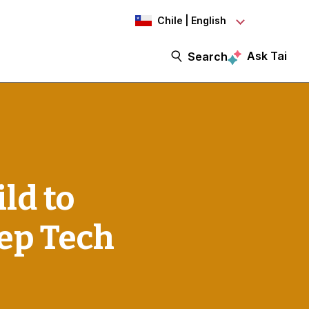
Chile | English
Ask Tai
Search
ld to
eep Tech