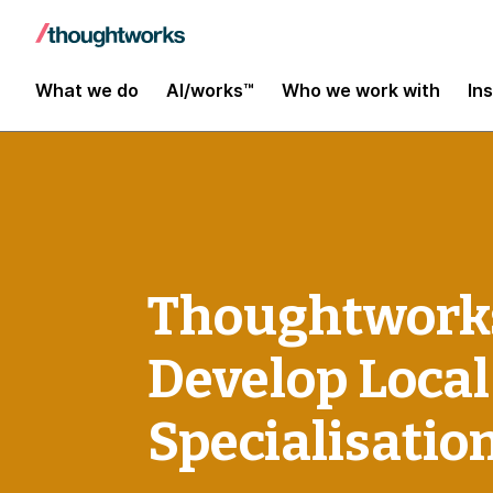
What we do
AI/works™
Who we work with
In
Thoughtworks
Develop Local
Specialisatio