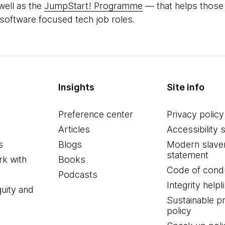
well as the
JumpStart! Programme
― that helps those
 software focused tech job roles.
Insights
Site info
Preference center
Privacy policy
Articles
Accessibility 
s
Blogs
Modern slave
statement
k with
Books
Code of cond
Podcasts
Integrity helpl
quity and
Sustainable 
policy