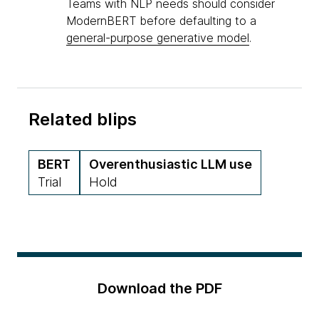
Teams with NLP needs should consider
ModernBERT before defaulting to a
general-purpose generative model
.
Related blips
BERT
Overenthusiastic LLM use
Trial
Hold
Download the PDF