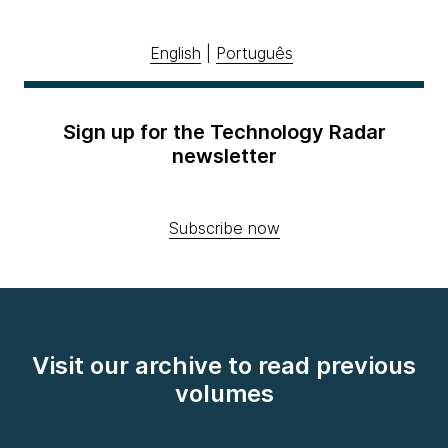
English
|
Português
Sign up for the Technology Radar
newsletter
Subscribe now
Visit our archive to read previous
volumes