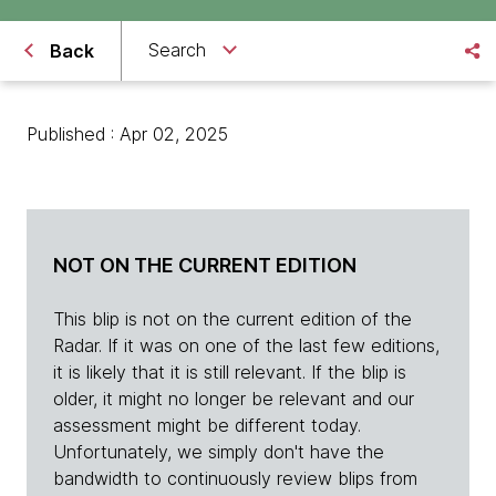
Search
Back
Published : Apr 02, 2025
NOT ON THE CURRENT EDITION
This blip is not on the current edition of the
Radar. If it was on one of the last few editions,
it is likely that it is still relevant. If the blip is
older, it might no longer be relevant and our
assessment might be different today.
Unfortunately, we simply don't have the
bandwidth to continuously review blips from