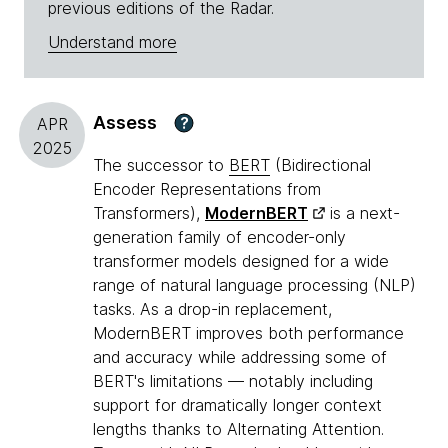
previous editions of the Radar.
Understand more
Assess
?
APR
2025
The successor to
BERT
(Bidirectional
Encoder Representations from
Transformers),
ModernBERT
is a next-
generation family of encoder-only
transformer models designed for a wide
range of natural language processing (NLP)
tasks. As a drop-in replacement,
ModernBERT improves both performance
and accuracy while addressing some of
BERT's limitations — notably including
support for dramatically longer context
lengths thanks to Alternating Attention.