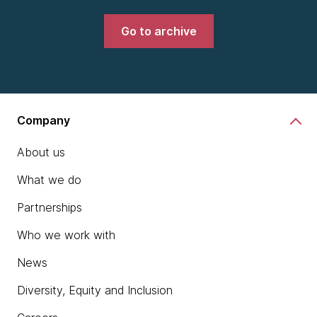
Go to archive
Company
About us
What we do
Partnerships
Who we work with
News
Diversity, Equity and Inclusion