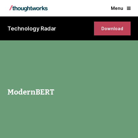
Menu
Technology Radar
Download
ModernBERT