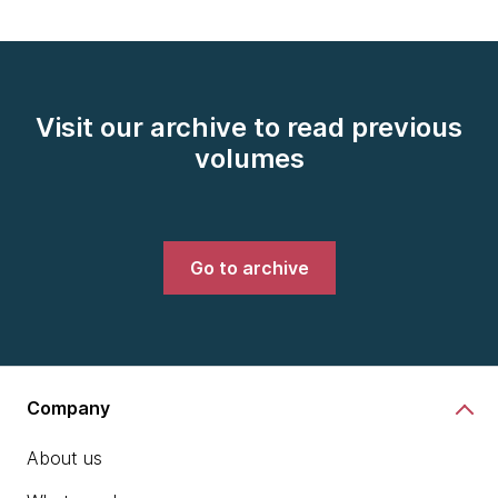
Visit our archive to read previous
volumes
Go to archive
Company
About us