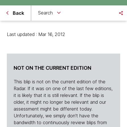
Search
Back
Last updated : Mar 16, 2012
NOT ON THE CURRENT EDITION
This blip is not on the current edition of the
Radar. If it was on one of the last few editions,
it is likely that it is still relevant. If the blip is
older, it might no longer be relevant and our
assessment might be different today.
Unfortunately, we simply don't have the
bandwidth to continuously review blips from