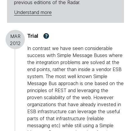
previous editions of the Radar.
Understand more
Trial
?
MAR
2012
In contrast we have seen considerable
success with Simple Message Buses where
the integration problems are solved at the
end points, rather than inside a vendor ESB
system. The most well known Simple
Message Bus approach is one based on the
principles of REST and leveraging the
proven scalability of the web. However
organizations that have already invested in
ESB infrastructure can leverage the useful
parts of that infrastructure (reliable
messaging etc) while still using a Simple