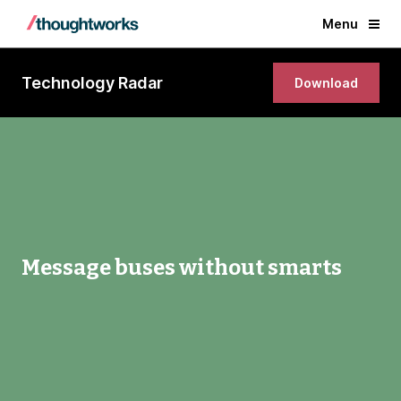
Menu
Technology Radar
Download
Message buses without smarts