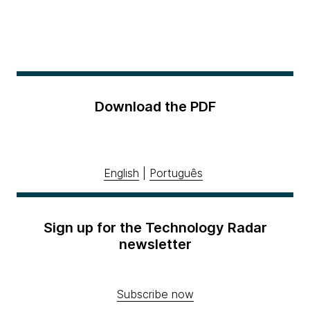
Download the PDF
English
|
Português
Sign up for the Technology Radar
newsletter
Subscribe now