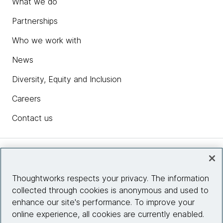
What we do
Partnerships
Who we work with
News
Diversity, Equity and Inclusion
Careers
Contact us
Insights
Thoughtworks respects your privacy. The information
collected through cookies is anonymous and used to
Site info
enhance our site's performance. To improve your
online experience, all cookies are currently enabled.