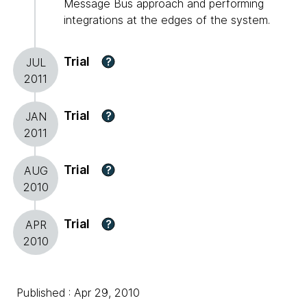
Message Bus approach and performing
integrations at the edges of the system.
Trial
?
JUL
2011
Trial
?
JAN
2011
Trial
?
AUG
2010
Trial
?
APR
2010
Published : Apr 29, 2010