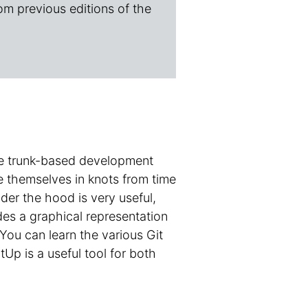
om previous editions of the
ple trunk-based development
ie themselves in knots from time
er the hood is very useful,
des a graphical representation
You can learn the various Git
p is a useful tool for both