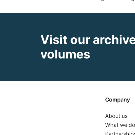
Visit our archiv
volumes
Company
About us
What we d
Partnership