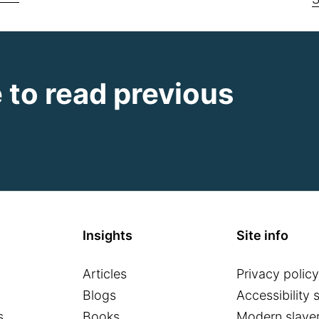
e to read previous
Insights
Site info
Articles
Privacy policy
o
Blogs
Accessibility 
s
Books
Modern slaver