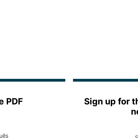
e PDF
Sign up for 
n
uês
S