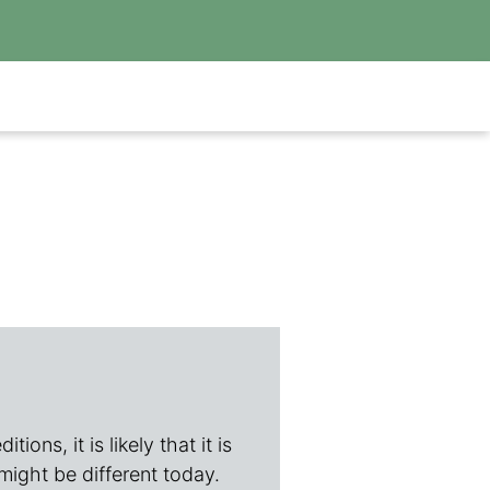
ions, it is likely that it is
 might be different today.