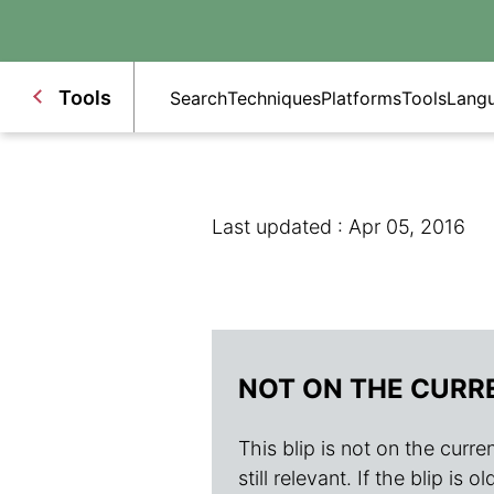
Tools
Search
Techniques
Platforms
Tools
Lang
Last updated : Apr 05, 2016
NOT ON THE CURR
This blip is not on the current
still relevant. If the blip i