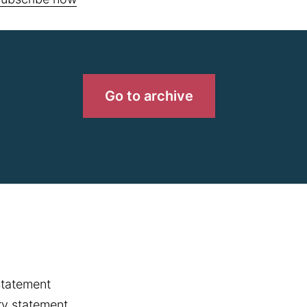
Go to archive
statement
y statement