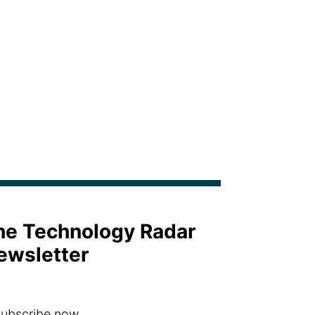
the Technology Radar
ewsletter
ubscribe now