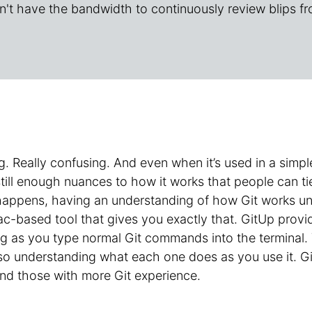
n't have the bandwidth to continuously review blips fr
g. Really confusing. And even when it’s used in a sim
still enough nuances to how it works that people can t
happens, having an understanding of how Git works und
c-based tool that gives you exactly that. GitUp provi
g as you type normal Git commands into the terminal. 
 understanding what each one does as you use it. GitU
nd those with more Git experience.