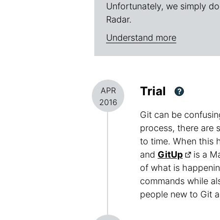
Unfortunately, we simply do
Radar.
Understand more
Trial
APR
?
2016
Git can be confusin
process, there are 
to time. When this 
and
GitUp
is a Ma
of what is happenin
commands while also
people new to Git a