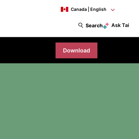
Canada | English
Ask Tai
Search
Download