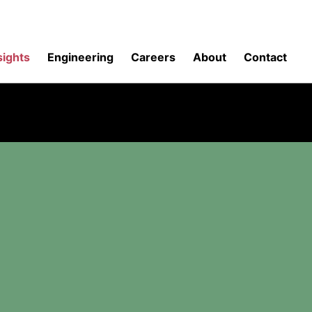
sights
Engineering
Careers
About
Contact