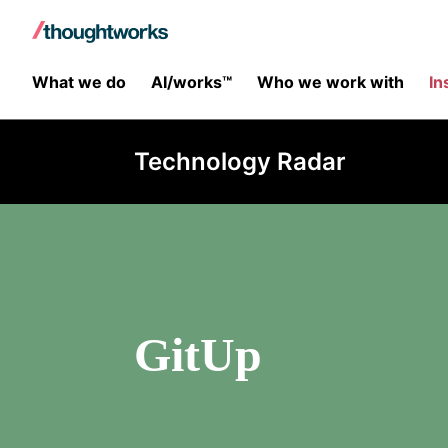
What we do
AI/works™
Who we work with
In
Technology Radar
GitUp