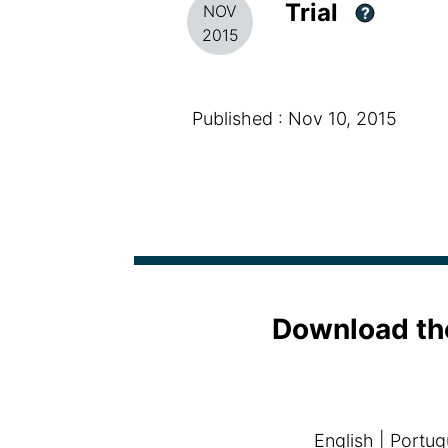
Trial
NOV
?
2015
Published : Nov 10, 2015
Download th
English
|
Portug