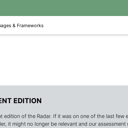
uages & Frameworks
ENT EDITION
 edition of the Radar. If it was on one of the last few edit
s older, it might no longer be relevant and our assessment