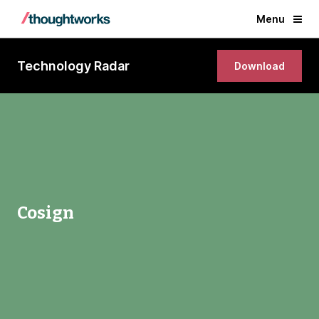
Menu
Technology Radar
Download
Cosign