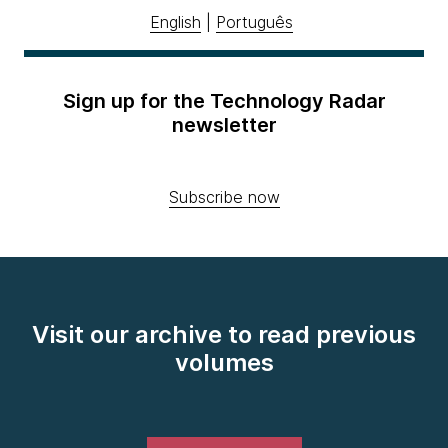
English
|
Português
Sign up for the Technology Radar
newsletter
Subscribe now
Visit our archive to read previous
volumes