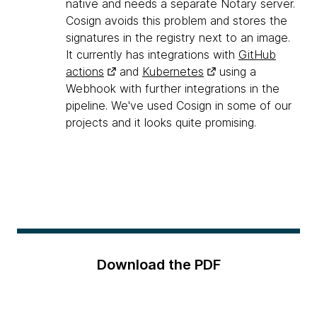
native and needs a separate Notary server.
Cosign avoids this problem and stores the
signatures in the registry next to an image.
It currently has integrations with
GitHub
actions
and
Kubernetes
using a
Webhook with further integrations in the
pipeline. We've used Cosign in some of our
projects and it looks quite promising.
Download the PDF