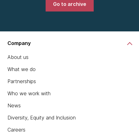
Go to archive
Company
About us
What we do
Partnerships
Who we work with
News
Diversity, Equity and Inclusion
Careers