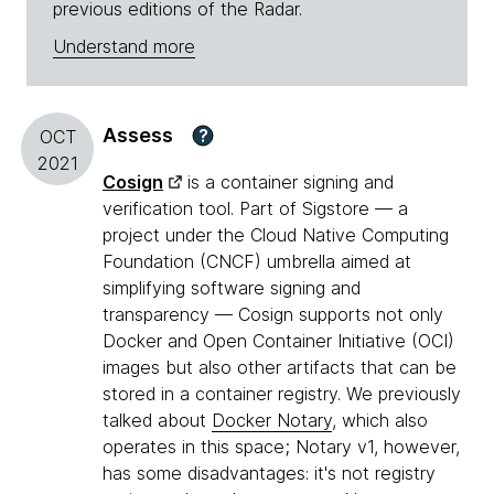
previous editions of the Radar.
Understand more
Assess
?
OCT
2021
Cosign
is a container signing and
verification tool. Part of Sigstore — a
project under the Cloud Native Computing
Foundation (CNCF) umbrella aimed at
simplifying software signing and
transparency — Cosign supports not only
Docker and Open Container Initiative (OCI)
images but also other artifacts that can be
stored in a container registry. We previously
talked about
Docker Notary
, which also
operates in this space; Notary v1, however,
has some disadvantages: it's not registry