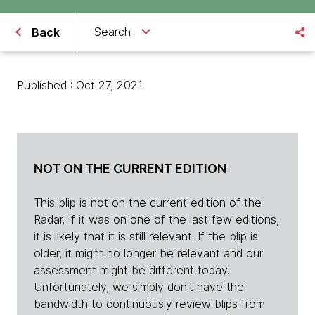
Search
Back
Published : Oct 27, 2021
NOT ON THE CURRENT EDITION
This blip is not on the current edition of the
Radar. If it was on one of the last few editions,
it is likely that it is still relevant. If the blip is
older, it might no longer be relevant and our
assessment might be different today.
Unfortunately, we simply don't have the
bandwidth to continuously review blips from