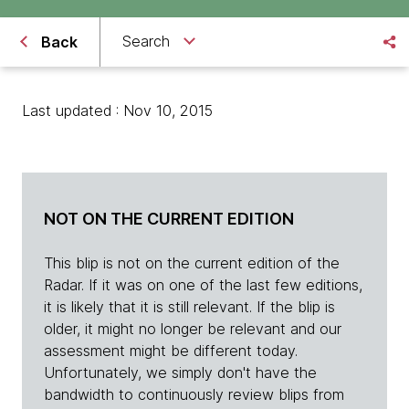
Search
Back
Last updated : Nov 10, 2015
NOT ON THE CURRENT EDITION
This blip is not on the current edition of the
Radar. If it was on one of the last few editions,
it is likely that it is still relevant. If the blip is
older, it might no longer be relevant and our
assessment might be different today.
Unfortunately, we simply don't have the
bandwidth to continuously review blips from