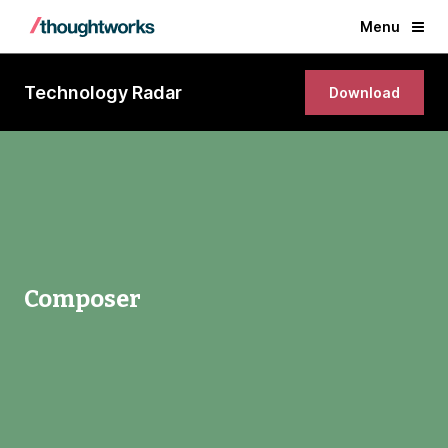
Menu
Technology Radar
Download
Composer