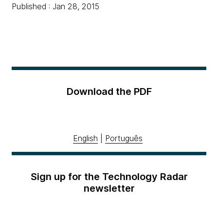
Published : Jan 28, 2015
Download the PDF
English
|
Português
Sign up for the Technology Radar
newsletter