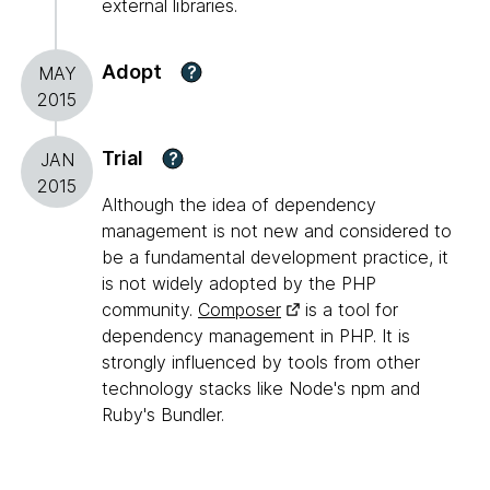
external libraries.
Adopt
?
MAY
2015
Trial
?
JAN
2015
Although the idea of dependency
management is not new and considered to
be a fundamental development practice, it
is not widely adopted by the PHP
community.
Composer
is a tool for
dependency management in PHP. It is
strongly influenced by tools from other
technology stacks like Node's npm and
Ruby's Bundler.