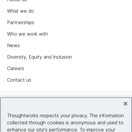
What we do
Partnerships
Who we work with
News
Diversity, Equity and Inclusion
Careers
Contact us
Insights
Thoughtworks respects your privacy. The information
collected through cookies is anonymous and used to
Site info
enhance our site's performance. To improve your