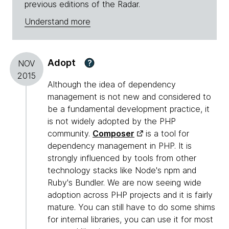
previous editions of the Radar.
Understand more
Adopt
?
NOV
2015
Although the idea of dependency
management is not new and considered to
be a fundamental development practice, it
is not widely adopted by the PHP
community.
Composer
is a tool for
dependency management in PHP. It is
strongly influenced by tools from other
technology stacks like Node's npm and
Ruby's Bundler. We are now seeing wide
adoption across PHP projects and it is fairly
mature. You can still have to do some shims
for internal libraries, you can use it for most