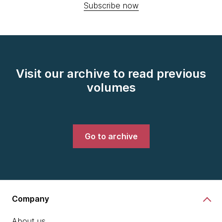
Subscribe now
Visit our archive to read previous
volumes
Go to archive
Company
About us