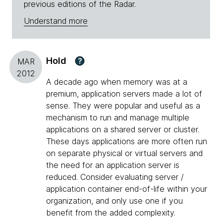
previous editions of the Radar.
Understand more
Hold
?
MAR
2012
A decade ago when memory was at a
premium, application servers made a lot of
sense. They were popular and useful as a
mechanism to run and manage multiple
applications on a shared server or cluster.
These days applications are more often run
on separate physical or virtual servers and
the need for an application server is
reduced. Consider evaluating server /
application container end-of-life within your
organization, and only use one if you
benefit from the added complexity.