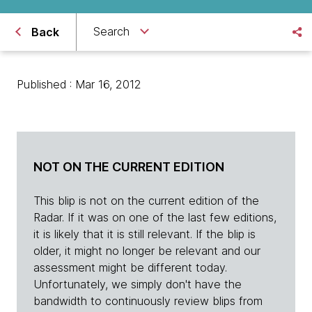
Search
Back
Published : Mar 16, 2012
NOT ON THE CURRENT EDITION
This blip is not on the current edition of the
Radar. If it was on one of the last few editions,
it is likely that it is still relevant. If the blip is
older, it might no longer be relevant and our
assessment might be different today.
Unfortunately, we simply don't have the
bandwidth to continuously review blips from