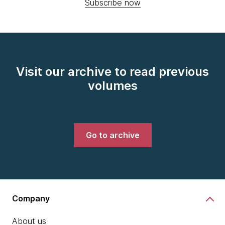
Subscribe now
Visit our archive to read previous
volumes
Go to archive
Company
About us