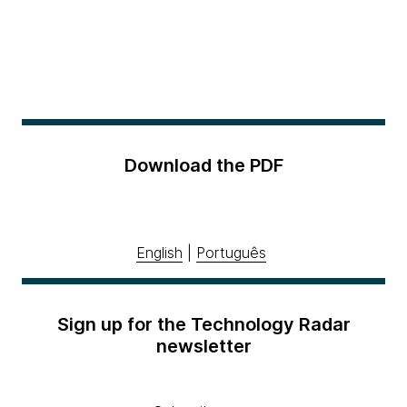
Download the PDF
English
|
Português
Sign up for the Technology Radar
newsletter