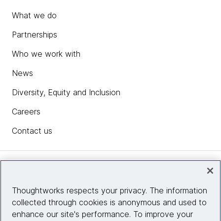
What we do
Partnerships
Who we work with
News
Diversity, Equity and Inclusion
Careers
Contact us
Insights
Thoughtworks respects your privacy. The information
collected through cookies is anonymous and used to
Site info
enhance our site's performance. To improve your