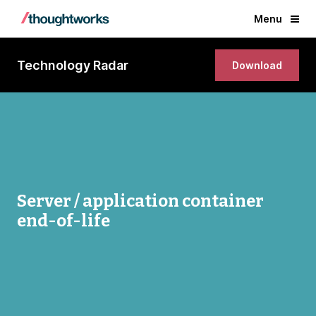
Menu
Technology Radar
Download
Server / application container
end-of-life