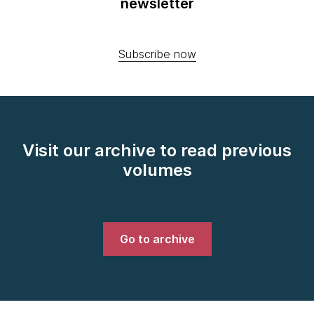
newsletter
Subscribe now
Visit our archive to read previous
volumes
Go to archive