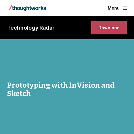
Menu
Technology Radar
Download
Prototyping with InVision and
Sketch