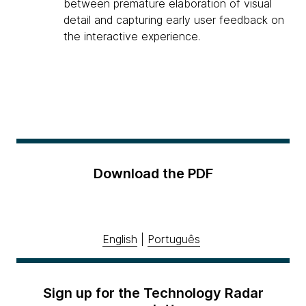
between premature elaboration of visual
detail and capturing early user feedback on
the interactive experience.
Download the PDF
English
|
Português
Sign up for the Technology Radar