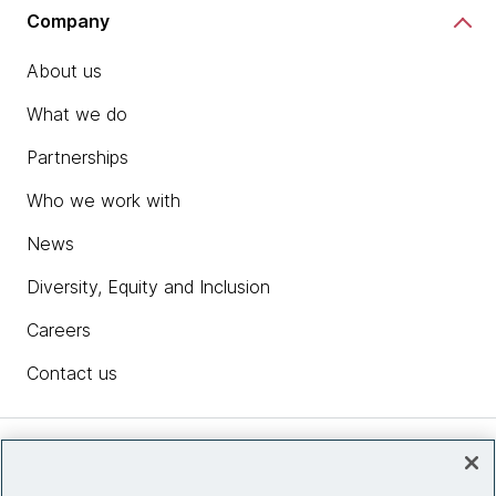
Company
About us
What we do
Partnerships
Who we work with
News
Diversity, Equity and Inclusion
Careers
Contact us
Insights