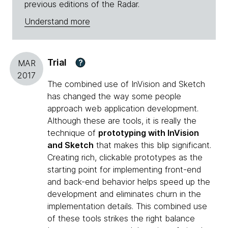
previous editions of the Radar.
Understand more
Trial
?
MAR
2017
The combined use of InVision and Sketch
has changed the way some people
approach web application development.
Although these are tools, it is really the
technique of
prototyping with InVision
and Sketch
that makes this blip significant.
Creating rich, clickable prototypes as the
starting point for implementing front-end
and back-end behavior helps speed up the
development and eliminates churn in the
implementation details. This combined use
of these tools strikes the right balance