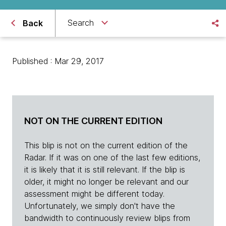
Search
Back
Published : Mar 29, 2017
NOT ON THE CURRENT EDITION
This blip is not on the current edition of the
Radar. If it was on one of the last few editions,
it is likely that it is still relevant. If the blip is
older, it might no longer be relevant and our
assessment might be different today.
Unfortunately, we simply don't have the
bandwidth to continuously review blips from