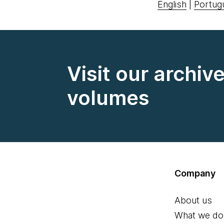
English
|
Portug
Visit our archiv
volumes
Company
About us
What we do