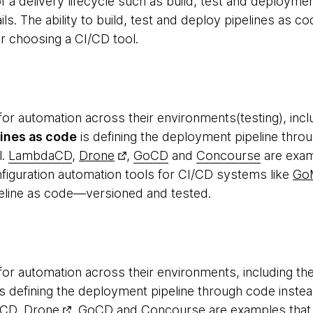
f a delivery lifecycle such as build, test and deployme
ls. The ability to build, test and deploy pipelines as c
for choosing a CI/CD tool.
or automation across their environments(testing), inc
lines as code
is defining the deployment pipeline throu
l.
LambdaCD
,
Drone
,
GoCD
and
Concourse
are examp
nfiguration automation tools for CI/CD systems like
Go
eline as code—versioned and tested.
or automation across their environments, including the
s defining the deployment pipeline through code instea
aCD
,
Drone
,
GoCD
and
Concourse
are examples that 