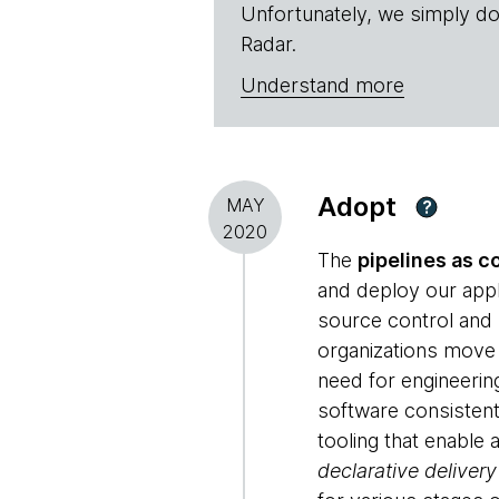
Unfortunately, we simply do
Radar.
Understand more
Adopt
MAY
?
2020
The
pipelines as c
and deploy our appl
source control and
organizations move
need for engineerin
software consistent 
tooling that enable
declarative delivery