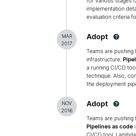
for various stages o
implementation detai
evaluation criteria 
Adopt
MAR
?
2017
Teams are pushing f
infrastructure.
Pipe
a running CI/CD too
technique. Also, co
the deployment pip
Adopt
NOV
?
2016
Teams are pushing f
Pipelines as code
i
CI/CD tool.
Lambd