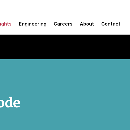
sights
Engineering
Careers
About
Contact
code