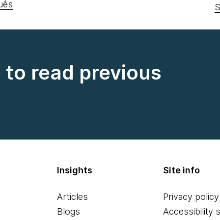
uês
S
e to read previous
Insights
Site info
Articles
Privacy policy
Blogs
Accessibility 