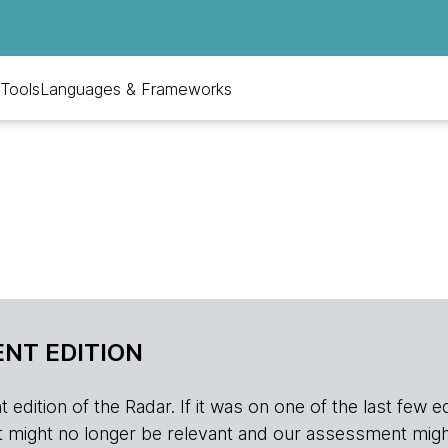
Tools
Languages & Frameworks
NT EDITION
edition of the Radar. If it was on one of the last few edition
r, it might no longer be relevant and our assessment migh