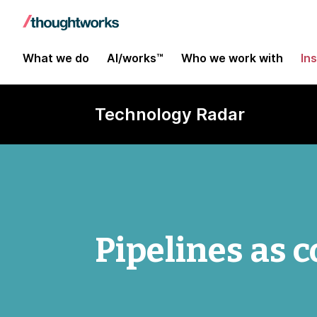
What we do
AI/works™
Who we work with
In
Technology Radar
Pipelines as 