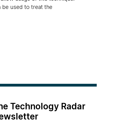
 be used to treat the
the Technology Radar
ewsletter