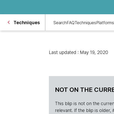
Techniques
Search
FAQ
Techniques
Platforms
Last updated : May 19, 2020
NOT ON THE CURRE
This blip is not on the current 
relevant. If the blip is olde