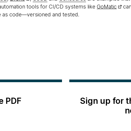
 automation tools for CI/CD systems like
GoMatic
can
e as code—versioned and tested.
e PDF
Sign up for 
n