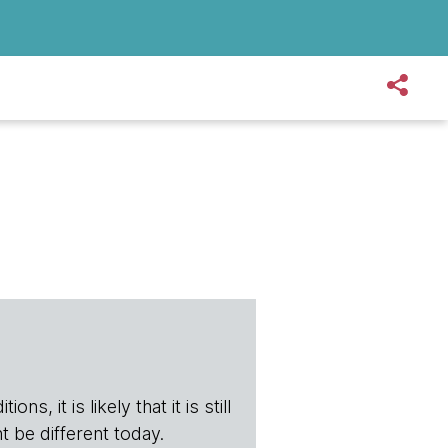
s, it is likely that it is still
t be different today.