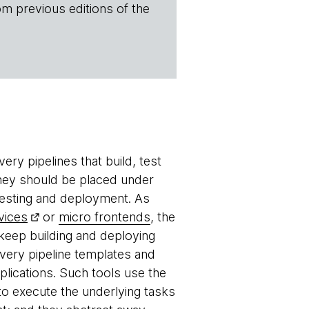
om previous editions of the
ery pipelines that build, test
they should be placed under
esting and deployment. As
vices
or
micro frontends
, the
 keep building and deploying
ivery pipeline templates and
plications. Such tools use the
 to execute the underlying tasks