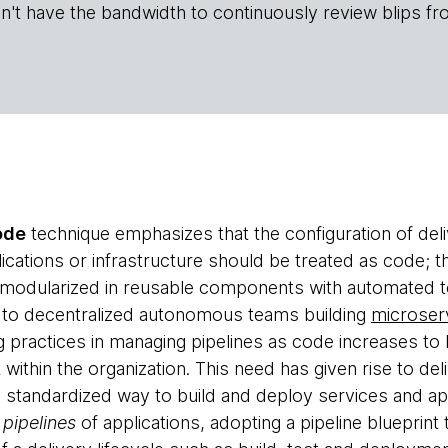
n't have the bandwidth to continuously review blips fr
ode
technique emphasizes that the configuration of deliv
ications or infrastructure should be treated as code; 
 modularized in reusable components with automated t
 to decentralized autonomous teams building
microser
g practices in managing pipelines as code increases to
within the organization. This need has given rise to del
 a standardized way to build and deploy services and ap
 pipelines
of applications, adopting a pipeline blueprint