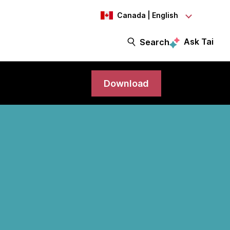
Canada | English
Ask Tai
Search
Download