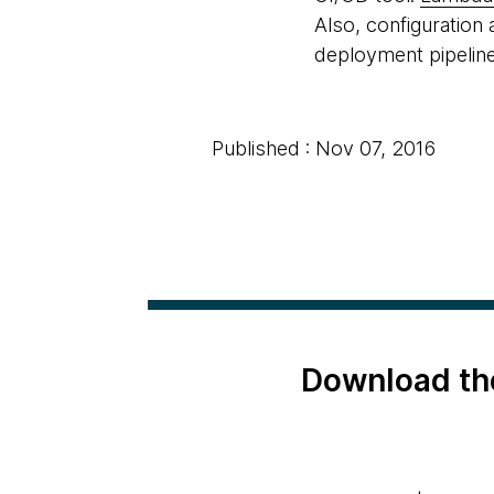
Also, configuration
deployment pipelin
Published : Nov 07, 2016
Download th