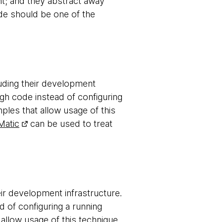
nt; and they abstract away
ode should be one of the
luding their development
gh code instead of configuring
les that allow usage of this
Matic
can be used to treat
ir development infrastructure.
d of configuring a running
allow usage of this technique.