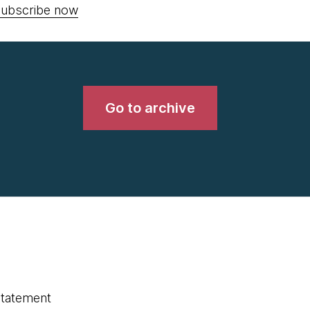
ubscribe now
Go to archive
statement