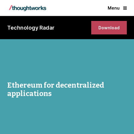
Menu
Technology Radar
Download
Ethereum for decentralized
applications