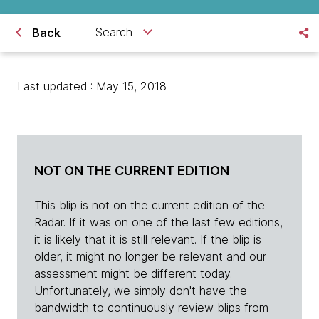
Search
Back
Last updated : May 15, 2018
NOT ON THE CURRENT EDITION
This blip is not on the current edition of the
Radar. If it was on one of the last few editions,
it is likely that it is still relevant. If the blip is
older, it might no longer be relevant and our
assessment might be different today.
Unfortunately, we simply don't have the
bandwidth to continuously review blips from