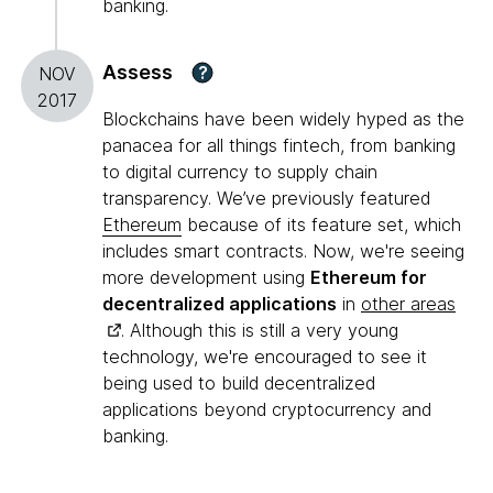
banking.
Assess
?
NOV
2017
Blockchains have been widely hyped as the
panacea for all things fintech, from banking
to digital currency to supply chain
transparency. We’ve previously featured
Ethereum
because of its feature set, which
includes smart contracts. Now, we're seeing
more development using
Ethereum for
decentralized applications
in
other areas
. Although this is still a very young
technology, we're encouraged to see it
being used to build decentralized
applications beyond cryptocurrency and
banking.