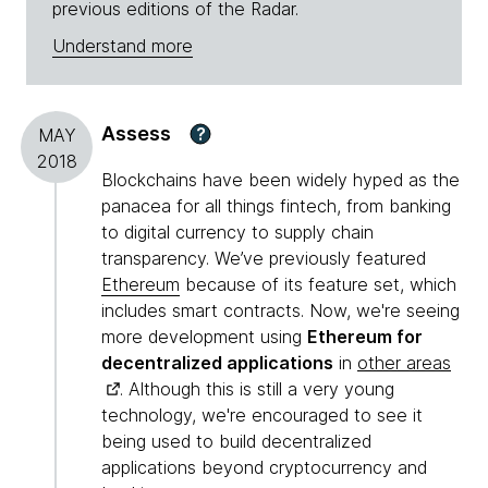
previous editions of the Radar.
Understand more
Assess
?
MAY
2018
Blockchains have been widely hyped as the
panacea for all things fintech, from banking
to digital currency to supply chain
transparency. We’ve previously featured
Ethereum
because of its feature set, which
includes smart contracts. Now, we're seeing
more development using
Ethereum for
decentralized applications
in
other areas
. Although this is still a very young
technology, we're encouraged to see it
being used to build decentralized
applications beyond cryptocurrency and