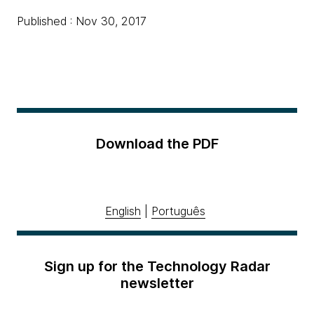
Published : Nov 30, 2017
Download the PDF
English
|
Português
Sign up for the Technology Radar
newsletter