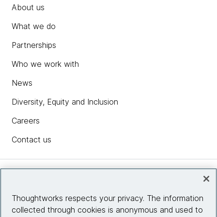
About us
What we do
Partnerships
Who we work with
News
Diversity, Equity and Inclusion
Careers
Contact us
Insights
Thoughtworks respects your privacy. The information
collected through cookies is anonymous and used to
Site info