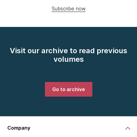
Subscribe now
Visit our archive to read previous
volumes
Go to archive
Company