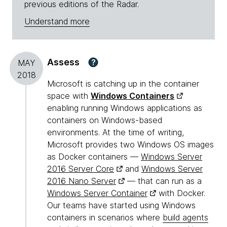
previous editions of the Radar.
Understand more
Assess
?
MAY
2018
Microsoft is catching up in the container
space with
Windows Containers
enabling running Windows applications as
containers on Windows-based
environments. At the time of writing,
Microsoft provides two Windows OS images
as Docker containers —
Windows Server
2016 Server Core
and
Windows Server
2016 Nano Server
— that can run as a
Windows Server Container
with Docker.
Our teams have started using Windows
containers in scenarios where
build agents