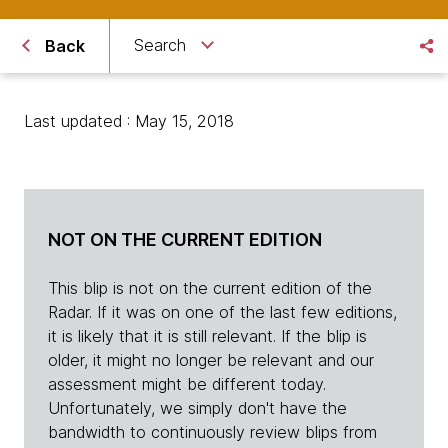
Search
Back
Last updated : May 15, 2018
NOT ON THE CURRENT EDITION
This blip is not on the current edition of the
Radar. If it was on one of the last few editions,
it is likely that it is still relevant. If the blip is
older, it might no longer be relevant and our
assessment might be different today.
Unfortunately, we simply don't have the
bandwidth to continuously review blips from