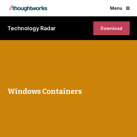
Menu
Technology Radar
Download
Windows Containers