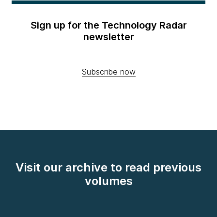
Sign up for the Technology Radar
newsletter
Subscribe now
Visit our archive to read previous
volumes