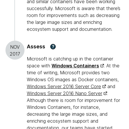
and similar containers have been working
successfully. Microsoft is aware that there’s
room for improvements such as decreasing
the large image sizes and enriching
ecosystem support and documentation.
Assess
?
NOV
2017
Microsoft is catching up in the container
space with
Windows Containers
. At the
time of writing, Microsoft provides two
Windows OS images as Docker containers,
Windows Server 2016 Server Core
and
Windows Server 2016 Nano Server
.
Although there is room for improvement for
Windows Containers, for instance,
decreasing the large image sizes, and
enriching ecosystem support and
documentation, our teams have started