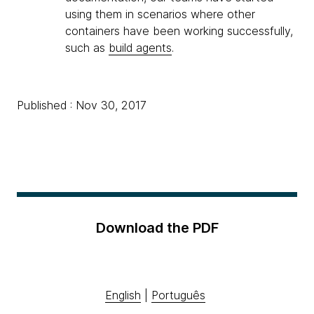
using them in scenarios where other
containers have been working successfully,
such as
build agents
.
Published : Nov 30, 2017
Download the PDF
English
|
Português