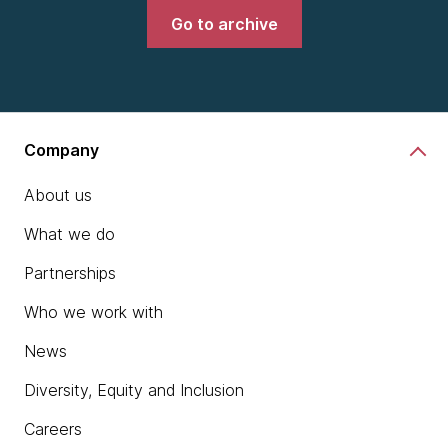
Go to archive
Company
About us
What we do
Partnerships
Who we work with
News
Diversity, Equity and Inclusion
Careers