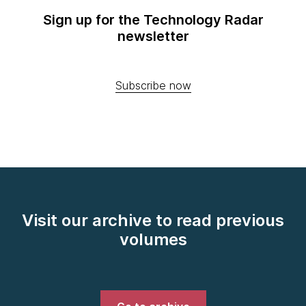
Sign up for the Technology Radar
newsletter
Subscribe now
Visit our archive to read previous
volumes