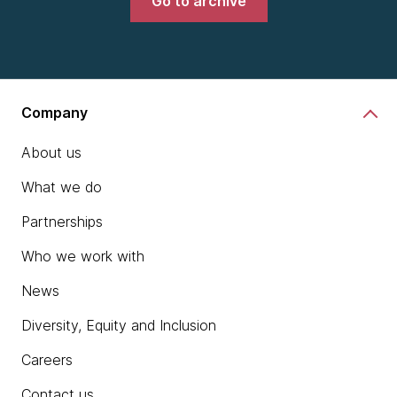
Go to archive
Company
About us
What we do
Partnerships
Who we work with
News
Diversity, Equity and Inclusion
Careers
Contact us