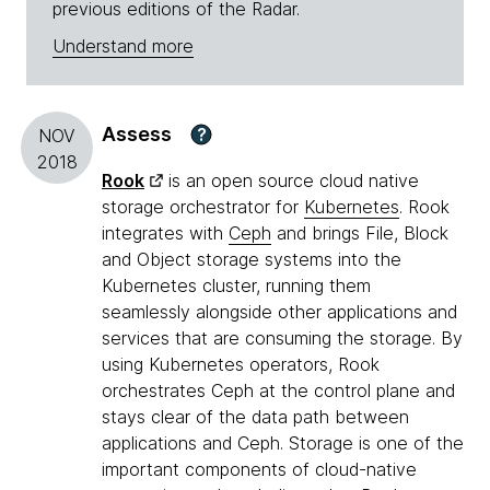
previous editions of the Radar.
Understand more
Assess
?
NOV
2018
Rook
is an open source cloud native
storage orchestrator for
Kubernetes
. Rook
integrates with
Ceph
and brings File, Block
and Object storage systems into the
Kubernetes cluster, running them
seamlessly alongside other applications and
services that are consuming the storage. By
using Kubernetes operators, Rook
orchestrates Ceph at the control plane and
stays clear of the data path between
applications and Ceph. Storage is one of the
important components of cloud-native