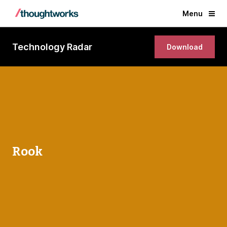
Menu
Technology Radar
Download
Rook