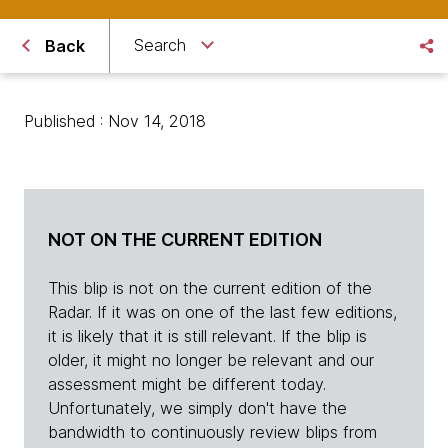
Search
Back
Published : Nov 14, 2018
NOT ON THE CURRENT EDITION
This blip is not on the current edition of the
Radar. If it was on one of the last few editions,
it is likely that it is still relevant. If the blip is
older, it might no longer be relevant and our
assessment might be different today.
Unfortunately, we simply don't have the
bandwidth to continuously review blips from