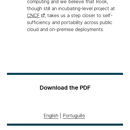
computing and we believe that Rook,
though still an incubating-level project at
CNCF
, takes us a step closer to self-
sufficiency and portability across public
cloud and on-premise deployments.
Download the PDF
English
|
Português