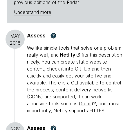
previous editions of the Radar.
Understand more
Assess
?
MAY
2018
We like simple tools that solve one problem
really well, and
Netlify
fits this description
nicely. You can create static website
content, check it into GitHub and then
quickly and easily get your site live and
available. There is a CLI available to control
the process; content delivery networks
(CDNs) are supported; it can work
alongside tools such as
Grunt
; and, most
importantly, Netlify supports HTTPS.
Assess
?
NOV