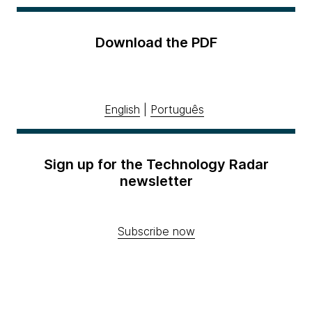
Download the PDF
English
|
Português
Sign up for the Technology Radar
newsletter
Subscribe now