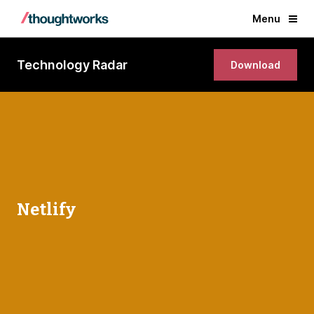
Menu
Technology Radar
Download
Netlify