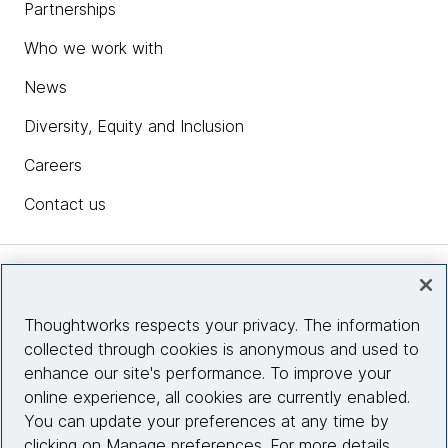
Partnerships
Who we work with
News
Diversity, Equity and Inclusion
Careers
Contact us
Insights
Thoughtworks respects your privacy. The information
collected through cookies is anonymous and used to
Site info
enhance our site's performance. To improve your
online experience, all cookies are currently enabled.
Connect with us
You can update your preferences at any time by
clicking on Manage preferences. For more details,