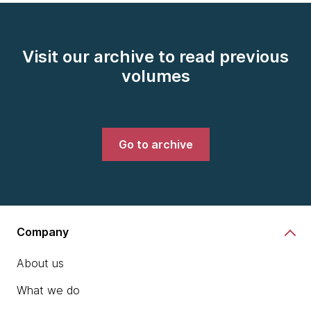
Visit our archive to read previous
volumes
Go to archive
Company
About us
What we do