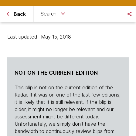
Search
Back
Last updated : May 15, 2018
NOT ON THE CURRENT EDITION
This blip is not on the current edition of the
Radar. If it was on one of the last few editions,
it is likely that it is still relevant. If the blip is
older, it might no longer be relevant and our
assessment might be different today.
Unfortunately, we simply don't have the
bandwidth to continuously review blips from