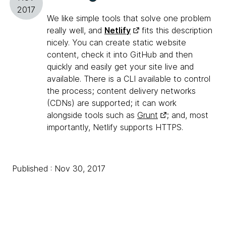
2017
We like simple tools that solve one problem
really well, and
Netlify
fits this description
nicely. You can create static website
content, check it into GitHub and then
quickly and easily get your site live and
available. There is a CLI available to control
the process; content delivery networks
(CDNs) are supported; it can work
alongside tools such as
Grunt
; and, most
importantly, Netlify supports HTTPS.
Published : Nov 30, 2017