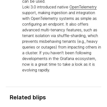
can be used.
Loki 3.0 introduced native
OpenTelemetry
support, making ingestion and integration
with OpenTelemetry systems as simple as
configuring an endpoint. It also offers
advanced multi-tenancy features, such as
tenant isolation via shuffle-sharding, which
prevents misbehaving tenants (e.g., heavy
queries or outages) from impacting others in
a cluster. If you haven't been following
developments in the Grafana ecosystem,
now is a great time to take a look as it is
evolving rapidly.
Related blips