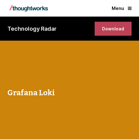
Menu
Technology Radar
Download
Grafana Loki