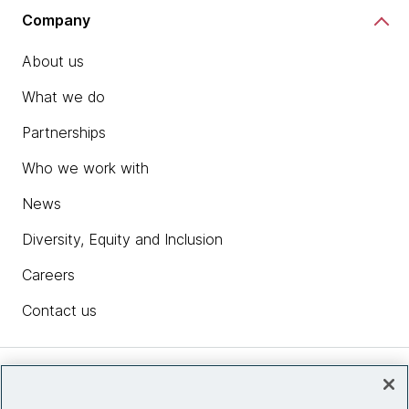
Company
About us
What we do
Partnerships
Who we work with
News
Diversity, Equity and Inclusion
Careers
Contact us
Insights