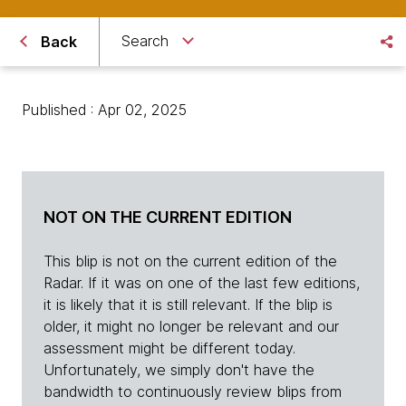
Search
Back
Published : Apr 02, 2025
NOT ON THE CURRENT EDITION
This blip is not on the current edition of the
Radar. If it was on one of the last few editions,
it is likely that it is still relevant. If the blip is
older, it might no longer be relevant and our
assessment might be different today.
Unfortunately, we simply don't have the
bandwidth to continuously review blips from