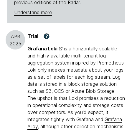
previous editions of the Radar.
Understand more
Trial
?
APR
2025
Grafana Loki
is a horizontally scalable
and highly available multi-tenant log
aggregation system inspired by Prometheus.
Loki only indexes metadata about your logs
as a set of labels for each log stream. Log
data is stored in a block storage solution
such as S3, GCS or Azure Blob Storage.
The upshot is that Loki promises a reduction
in operational complexity and storage costs
over competitors. As you'd expect, it
integrates tightly with Grafana and
Grafana
Alloy
, although other collection mechanisms