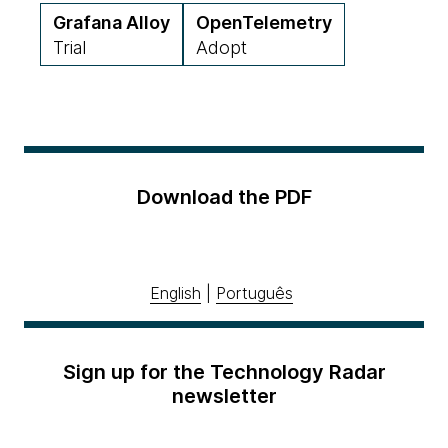
Grafana Alloy
OpenTelemetry
Trial
Adopt
Download the PDF
English
|
Português
Sign up for the Technology Radar
newsletter