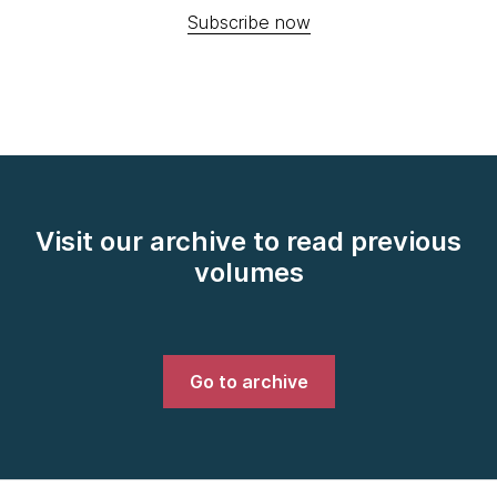
Subscribe now
Visit our archive to read previous
volumes
Go to archive