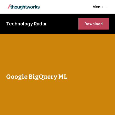
Menu
Technology Radar
Download
Google BigQuery ML