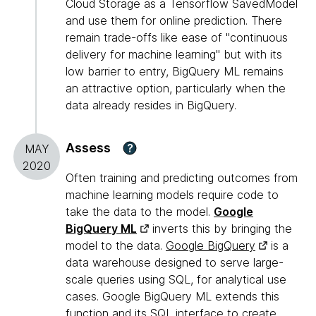
Cloud Storage as a Tensorflow SavedModel
and use them for online prediction. There
remain trade-offs like ease of "continuous
delivery for machine learning" but with its
low barrier to entry, BigQuery ML remains
an attractive option, particularly when the
data already resides in BigQuery.
Assess
?
MAY
2020
Often training and predicting outcomes from
machine learning models require code to
take the data to the model.
Google
BigQuery ML
inverts this by bringing the
model to the data.
Google BigQuery
is a
data warehouse designed to serve large-
scale queries using SQL, for analytical use
cases. Google BigQuery ML extends this
function and its SQL interface to create,