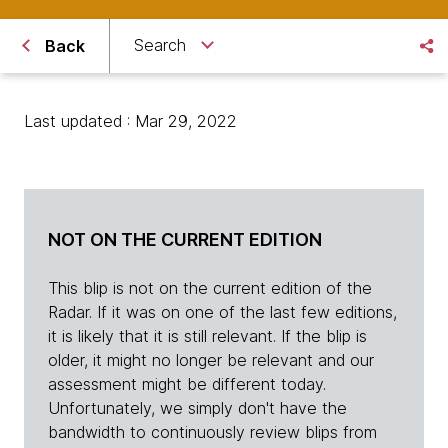
Search
Back
Last updated : Mar 29, 2022
NOT ON THE CURRENT EDITION
This blip is not on the current edition of the
Radar. If it was on one of the last few editions,
it is likely that it is still relevant. If the blip is
older, it might no longer be relevant and our
assessment might be different today.
Unfortunately, we simply don't have the
bandwidth to continuously review blips from