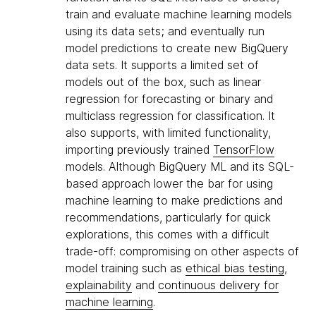
train and evaluate machine learning models
using its data sets; and eventually run
model predictions to create new BigQuery
data sets. It supports a limited set of
models out of the box, such as linear
regression for forecasting or binary and
multiclass regression for classification. It
also supports, with limited functionality,
importing previously trained
TensorFlow
models. Although BigQuery ML and its SQL-
based approach lower the bar for using
machine learning to make predictions and
recommendations, particularly for quick
explorations, this comes with a difficult
trade-off: compromising on other aspects of
model training such as
ethical bias testing
,
explainability
and
continuous delivery for
machine learning
.