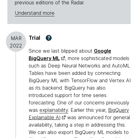
previous editions of the Radar.
Understand more
Trial
?
MAR
2022
Since we last blipped about
Google
BigQuery ML
, more sophisticated models
such as Deep Neural Networks and AutoML
Tables have been added by connecting
BigQuery ML with TensorFlow and Vertex AI
as its backend. BigQuery has also
introduced support for time series
forecasting. One of our concerns previously
was
explainability
. Earlier this year,
BigQuery
Explainable AI
was announced for general
availability, taking a step in addressing this.
We can also export BigQuery ML models to