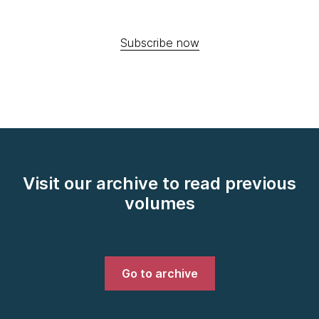
Subscribe now
Visit our archive to read previous
volumes
Go to archive