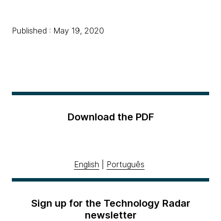
Published : May 19, 2020
Download the PDF
English
|
Português
Sign up for the Technology Radar
newsletter