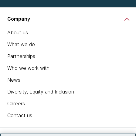
Company
About us
What we do
Partnerships
Who we work with
News
Diversity, Equity and Inclusion
Careers
Contact us