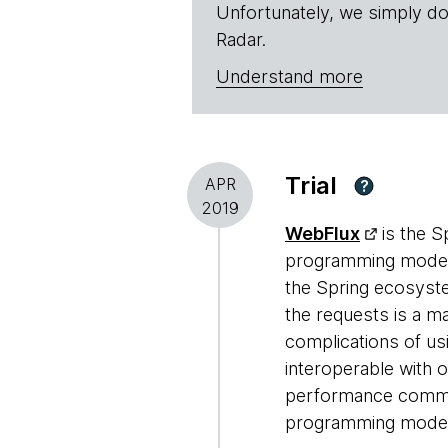
Unfortunately, we simply do
Radar.
Understand more
Trial
APR
?
2019
WebFlux
is the 
programming models
the Spring ecosyste
the requests is a m
complications of us
interoperable with o
performance commun
programming model re