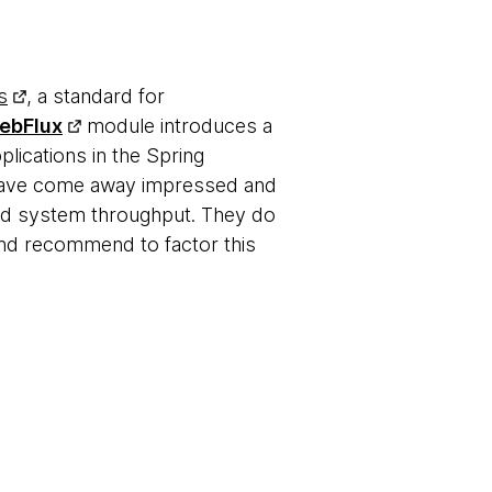
s
, a standard for
ebFlux
module introduces a
plications in the Spring
s have come away impressed and
and system throughput. They do
 and recommend to factor this