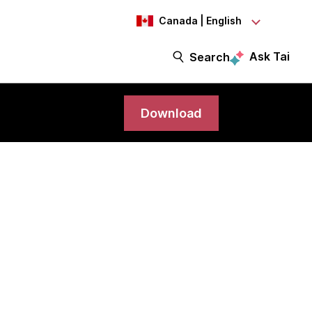
Canada | English
Ask Tai
Search
Download