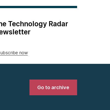
the Technology Radar
ewsletter
ubscribe now
Go to archive