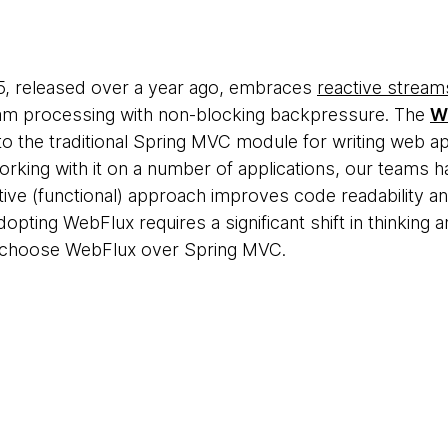
, released over a year ago, embraces
reactive stream
m processing with non-blocking backpressure. The
W
 to the traditional Spring MVC module for writing web ap
orking with it on a number of applications, our team
ctive (functional) approach improves code readability 
dopting WebFlux requires a significant shift in thinking
to choose WebFlux over Spring MVC.