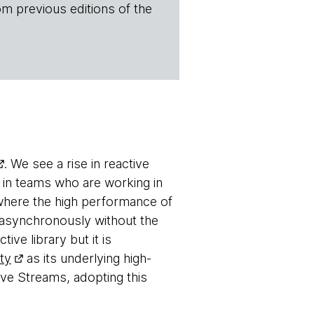
om previous editions of the
. We see a rise in reactive
in teams who are working in
where the high performance of
g asynchronously without the
ctive library but it is
ty
as its underlying high-
ve Streams, adopting this