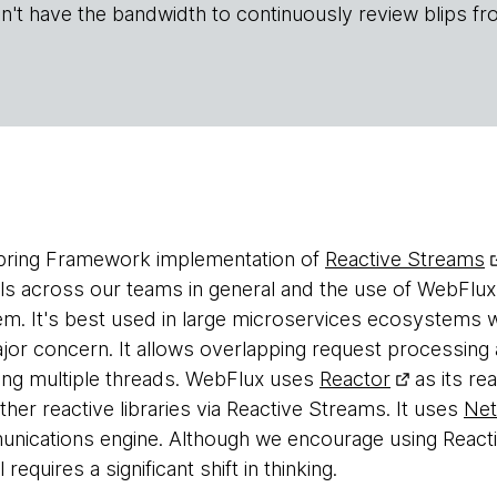
n't have the bandwidth to continuously review blips fr
Spring Framework implementation of
Reactive Streams
 across our teams in general and the use of WebFlux 
m. It's best used in large microservices ecosystems 
ajor concern. It allows overlapping request processin
ing multiple threads. WebFlux uses
Reactor
as its rea
ther reactive libraries via Reactive Streams. It uses
Net
ications engine. Although we encourage using Reacti
quires a significant shift in thinking.