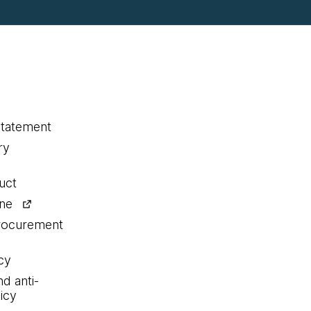
statement
ry
uct
ine
procurement
cy
nd anti-
icy