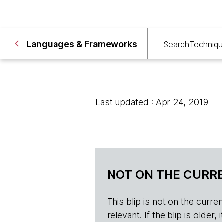
Languages & Frameworks
Search
Techniq
Last updated : Apr 24, 2019
NOT ON THE CURRE
This blip is not on the current 
relevant. If the blip is olde