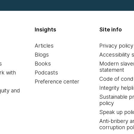
Insights
Site info
Articles
Privacy policy
Blogs
Accessibility 
s
Books
Modern slave
statement
k with
Podcasts
Code of cond
Preference center
Integrity helpl
quity and
Sustainable 
policy
Speak up poli
Anti-bribery a
corruption pol