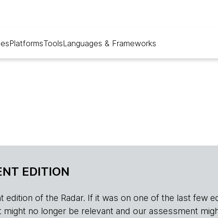
ues
Platforms
Tools
Languages & Frameworks
NT EDITION
edition of the Radar. If it was on one of the last few edition
r, it might no longer be relevant and our assessment migh