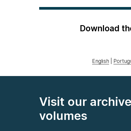
Download th
English
|
Portug
Visit our archiv
volumes