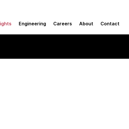
sights
Engineering
Careers
About
Contact