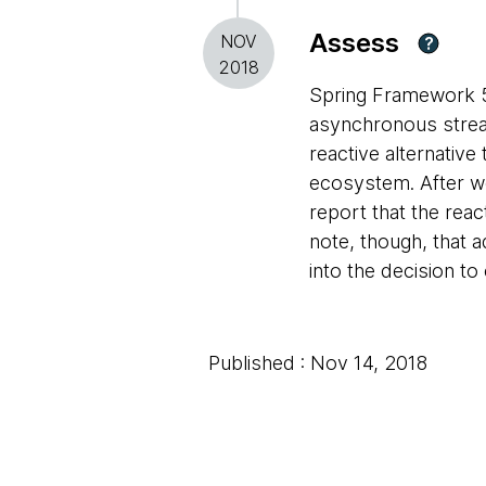
Assess
NOV
?
2018
Spring Framework 5
asynchronous strea
reactive alternative
ecosystem. After w
report that the rea
note, though, that a
into the decision 
Published : Nov 14, 2018