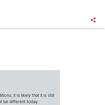
s, it is likely that it is still
t be different today.