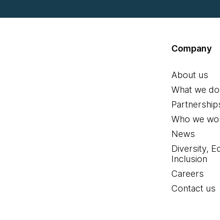
Company
About us
What we do
Partnership
Who we wor
News
Diversity, E
Inclusion
Careers
Contact us