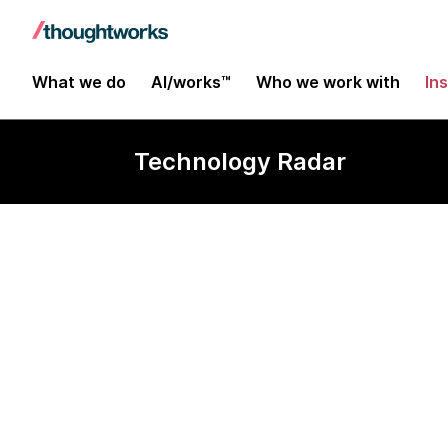
What we do
AI/works™
Who we work with
In
Technology Radar
WebFlux