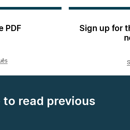
e PDF
Sign up for 
n
uês
S
e to read previous