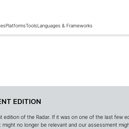
ues
Platforms
Tools
Languages & Frameworks
NT EDITION
edition of the Radar. If it was on one of the last few edition
r, it might no longer be relevant and our assessment migh