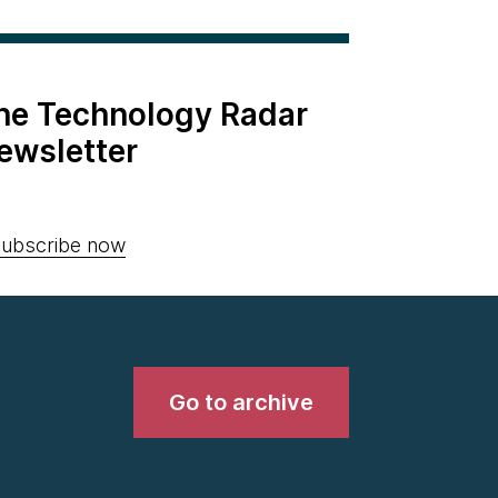
the Technology Radar
ewsletter
ubscribe now
Go to archive