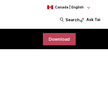
Canada | English
Ask Tai
Search
Download