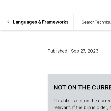
Languages & Frameworks
Search
Techniq
Published : Sep 27, 2023
NOT ON THE CURRE
This blip is not on the current 
relevant. If the blip is olde