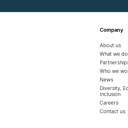
Company
About us
What we do
Partnership
Who we wor
News
Diversity, E
Inclusion
Careers
Contact us