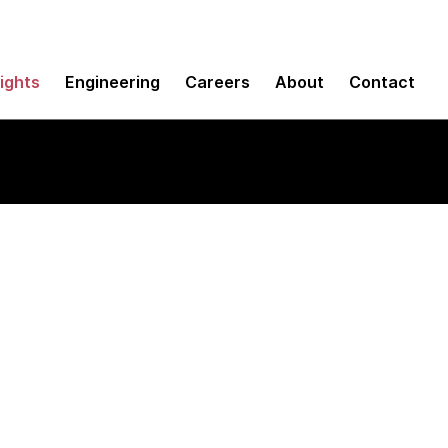
sights
Engineering
Careers
About
Contact
nel