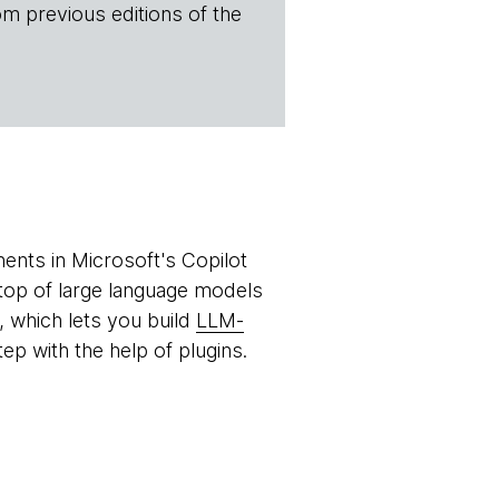
om previous editions of the
ents in Microsoft's Copilot
n top of large language models
, which lets you build
LLM-
ep with the help of plugins.