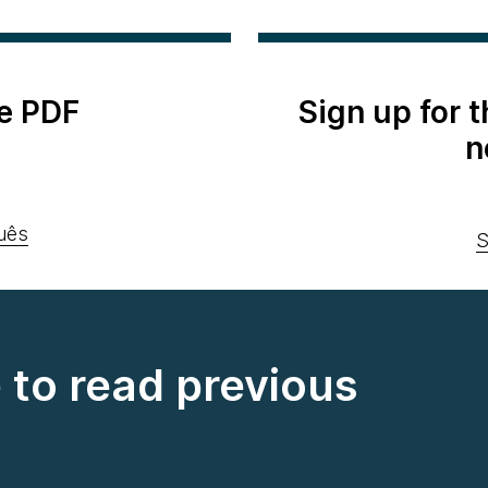
e PDF
Sign up for 
n
uês
S
e to read previous