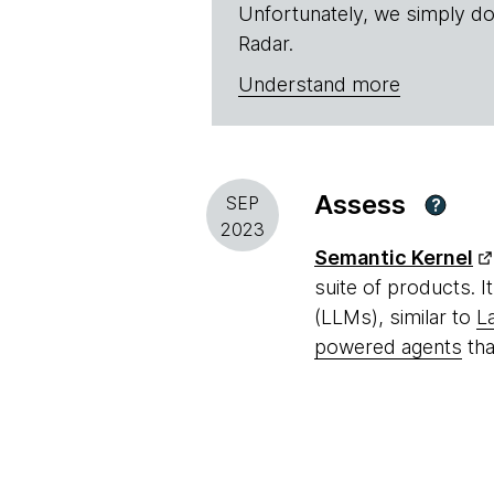
Unfortunately, we simply do
Radar.
Understand more
Assess
SEP
?
2023
Semantic Kernel
suite of products. I
(LLMs), similar to
L
powered agents
tha