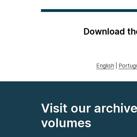
Download th
English
|
Portug
Visit our archiv
volumes