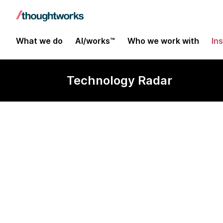
What we do
AI/works™
Who we work with
In
Technology Radar
Semantic Ker