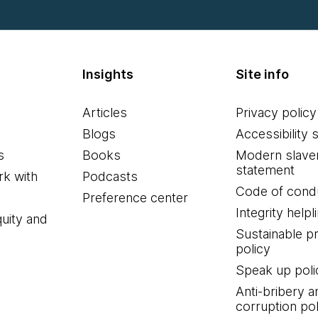
Insights
Site info
Articles
Privacy policy
Blogs
Accessibility 
s
Books
Modern slave
statement
k with
Podcasts
Code of cond
Preference center
Integrity helpl
quity and
Sustainable 
policy
Speak up poli
Anti-bribery a
corruption pol