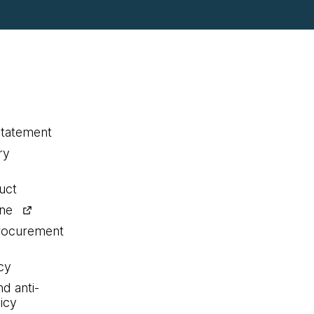
statement
ry
uct
ine
procurement
cy
nd anti-
icy