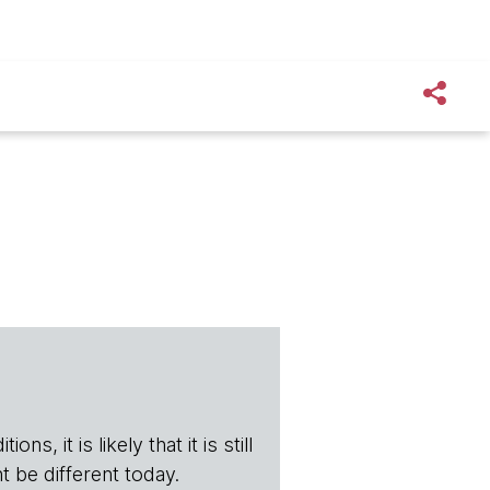
s, it is likely that it is still
t be different today.