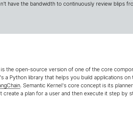
n't have the bandwidth to continuously review blips fr
is the open-source version of one of the core compon
t's a Python library that helps you build applications o
angChain
. Semantic Kernel's core concept is its planner
t create a plan for a user and then execute it step by st