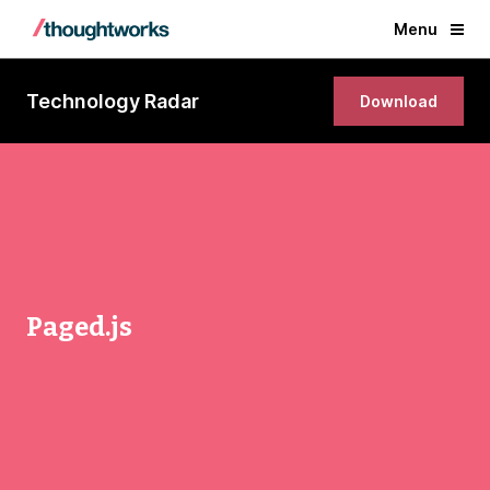
Menu
Technology Radar
Download
Paged.js