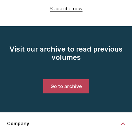
Subscribe now
Visit our archive to read previous
volumes
Go to archive
Company