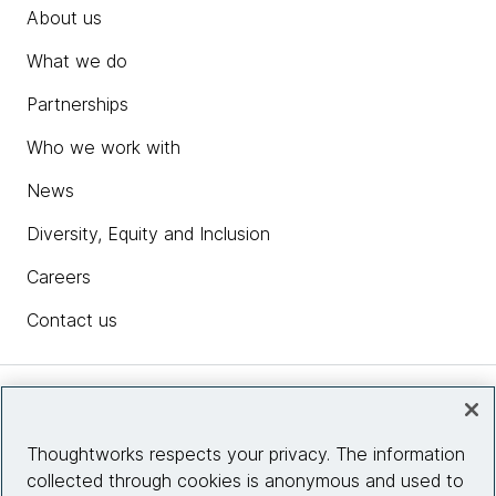
About us
What we do
Partnerships
Who we work with
News
Diversity, Equity and Inclusion
Careers
Contact us
Insights
Thoughtworks respects your privacy. The information
collected through cookies is anonymous and used to
Site info