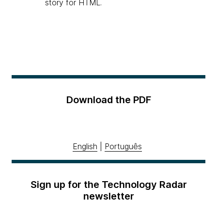
story for HTML.
Download the PDF
English
|
Português
Sign up for the Technology Radar
newsletter