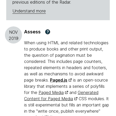
previous editions of the Radar.
Understand more
Assess
?
NOV
2019
When using HTML and related technologies
to produce books and other print output,
the question of pagination must be
considered. This includes page counters,
repeated elements in headers and footers,
as well as mechanisms to avoid awkward
page breaks.
Paged.js
is an open-source
library that implements a series of polyfills
for the
Paged Media
and
Generated
Content for Paged Media
CSS modules. It
is still experimental but fills an important gap
in the "write once, publish everywhere"