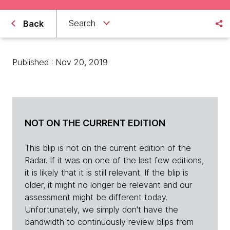
Search
Back
Published : Nov 20, 2019
NOT ON THE CURRENT EDITION
This blip is not on the current edition of the
Radar. If it was on one of the last few editions,
it is likely that it is still relevant. If the blip is
older, it might no longer be relevant and our
assessment might be different today.
Unfortunately, we simply don't have the
bandwidth to continuously review blips from