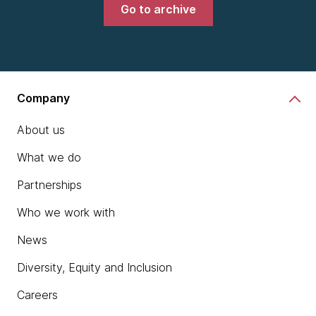
Go to archive
Company
About us
What we do
Partnerships
Who we work with
News
Diversity, Equity and Inclusion
Careers