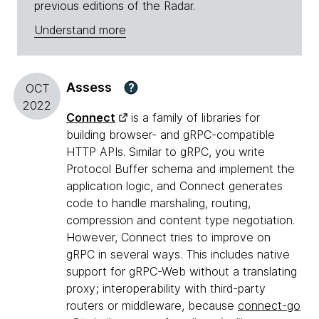
previous editions of the Radar.
Understand more
Assess
?
OCT
2022
Connect
is a family of libraries for
building browser- and gRPC-compatible
HTTP APIs. Similar to gRPC, you write
Protocol Buffer schema and implement the
application logic, and Connect generates
code to handle marshaling, routing,
compression and content type negotiation.
However, Connect tries to improve on
gRPC in several ways. This includes native
support for gRPC-Web without a translating
proxy; interoperability with third-party
routers or middleware, because
connect-go