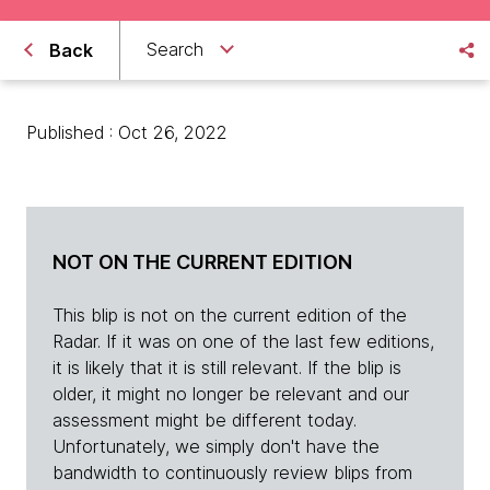
Search
Back
Published : Oct 26, 2022
NOT ON THE CURRENT EDITION
This blip is not on the current edition of the
Radar. If it was on one of the last few editions,
it is likely that it is still relevant. If the blip is
older, it might no longer be relevant and our
assessment might be different today.
Unfortunately, we simply don't have the
bandwidth to continuously review blips from