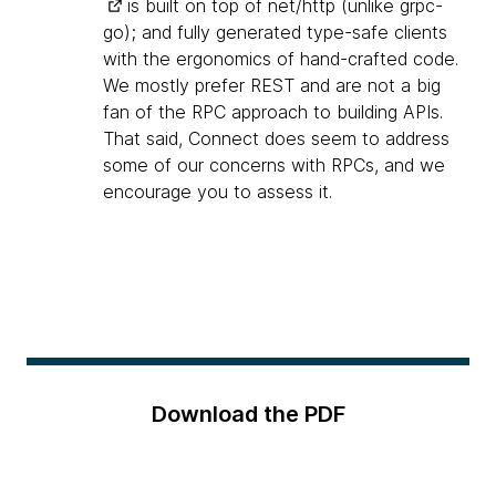
is built on top of net/http (unlike grpc-
go); and fully generated type-safe clients
with the ergonomics of hand-crafted code.
We mostly prefer REST and are not a big
fan of the RPC approach to building APIs.
That said, Connect does seem to address
some of our concerns with RPCs, and we
encourage you to assess it.
Download the PDF