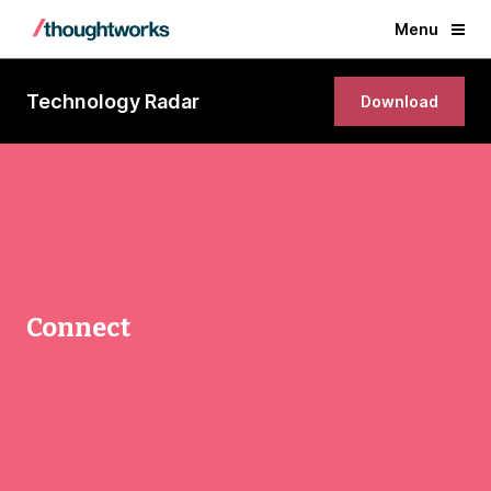
Menu
Technology Radar
Download
Connect