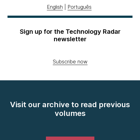
English
|
Português
Sign up for the Technology Radar
newsletter
Subscribe now
Visit our archive to read previous
volumes