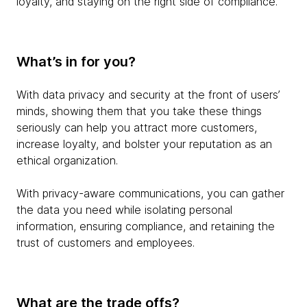
loyalty, and staying on the right side of compliance.
What’s in for you?
With data privacy and security at the front of users’
minds, showing them that you take these things
seriously can help you attract more customers,
increase loyalty, and bolster your reputation as an
ethical organization.
With privacy-aware communications, you can gather
the data you need while isolating personal
information, ensuring compliance, and retaining the
trust of customers and employees.
What are the trade offs?