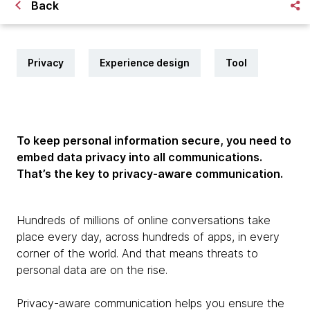
Back
Privacy
Experience design
Tool
To keep personal information secure, you need to
embed data privacy into all communications.
That’s the key to privacy-aware communication.
Hundreds of millions of online conversations take
place every day, across hundreds of apps, in every
corner of the world. And that means threats to
personal data are on the rise.
Privacy-aware communication helps you ensure the