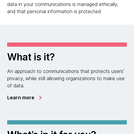
data in your communications is managed ethically,
and that personal information is protected.
What is it?
An approach to communications that protects users’
privacy, while still allowing organizations to make use
of data.
Learn more