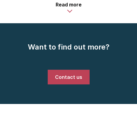
Read more
Want to find out more?
Contact us