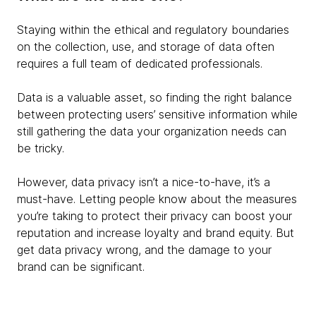
Staying within the ethical and regulatory boundaries
on the collection, use, and storage of data often
requires a full team of dedicated professionals.
Data is a valuable asset, so finding the right balance
between protecting users’ sensitive information while
still gathering the data your organization needs can
be tricky.
However, data privacy isn’t a nice-to-have, it’s a
must-have. Letting people know about the measures
you’re taking to protect their privacy can boost your
reputation and increase loyalty and brand equity. But
get data privacy wrong, and the damage to your
brand can be significant.