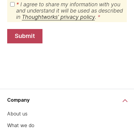
*
I agree to share my information with you
and understand it will be used as described
in
Thoughtworks' privacy policy
.
submit
Company
About us
What we do