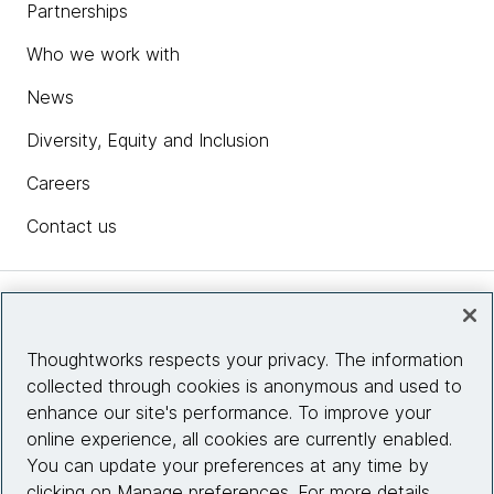
Partnerships
Who we work with
News
Diversity, Equity and Inclusion
Careers
Contact us
Insights
Thoughtworks respects your privacy. The information
collected through cookies is anonymous and used to
Site info
enhance our site's performance. To improve your
online experience, all cookies are currently enabled.
Connect with us
You can update your preferences at any time by
clicking on Manage preferences. For more details,