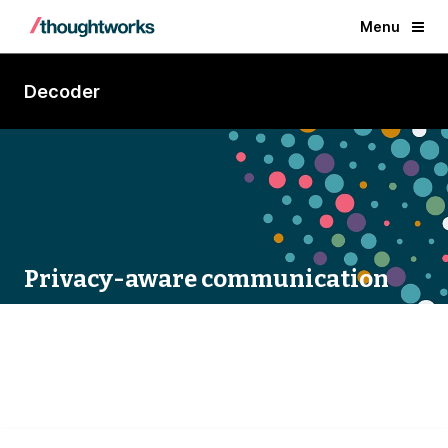
Menu
Decoder
Privacy-aware communication