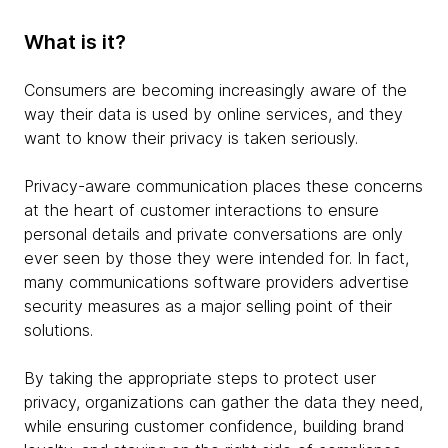
What is it?
Consumers are becoming increasingly aware of the
way their data is used by online services, and they
want to know their privacy is taken seriously.
Privacy-aware communication places these concerns
at the heart of customer interactions to ensure
personal details and private conversations are only
ever seen by those they were intended for. In fact,
many communications software providers advertise
security measures as a major selling point of their
solutions.
By taking the appropriate steps to protect user
privacy, organizations can gather the data they need,
while ensuring customer confidence, building brand