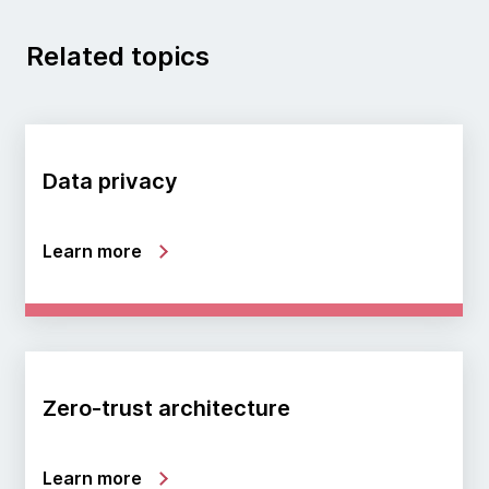
Related topics
Data privacy
Learn more
Zero-trust architecture
Learn more