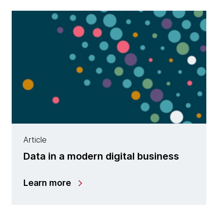
Article
Data in a modern digital business
Learn more