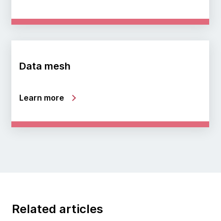
Data mesh
Learn more
Related articles