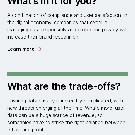
What’s in it for you?
A combination of compliance and user satisfaction. In
the digital economy, companies that excel in
managing data responsibly and protecting privacy will
increase their brand recognition.
Learn more
What are the trade-offs?
Ensuring data privacy is incredibly complicated, with
new threats emerging all the time. What’s more, user
data can be a huge source of revenue, so
companies have to strike the right balance between
ethics and profit.