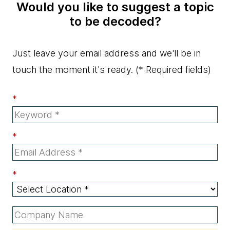
Would you like to suggest a topic
to be decoded?
Just leave your email address and we'll be in
touch the moment it's ready.
(* Required fields)
*
*
*