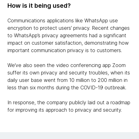
How is it being used?
Communications applications like WhatsApp use
encryption to protect users’ privacy. Recent changes
to WhatsApp’s privacy agreements had a significant
impact on customer satisfaction, demonstrating how
important communication privacy is to customers.
We’ve also seen the video conferencing app Zoom
suffer its own privacy and security troubles, when its
daily user base went from 10 million to 200 million in
less than six months during the COVID-19 outbreak.
In response, the company publicly laid out a roadmap
for improving its approach to privacy and security.