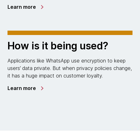
Learn more
How is it being used?
Applications like WhatsApp use encryption to keep
users’ data private. But when privacy policies change,
it has a huge impact on customer loyalty.
Learn more