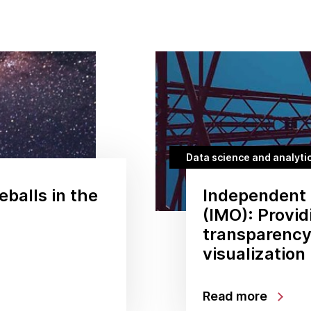
Data science and analyti
eballs in the
Independent 
(IMO): Provi
transparency
visualization
Read more