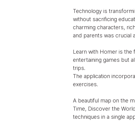
Technology is transformi
without sacrificing educa
charming characters, rich 
and parents was crucial a
Learn with Homer is the f
entertaining games but al
trips.
The application incorpora
exercises.
A beautiful map on the ma
Time, Discover the Worl
techniques in a single app