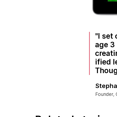
I set
age 3 
creati
ified 
Though
Stepha
Founder,