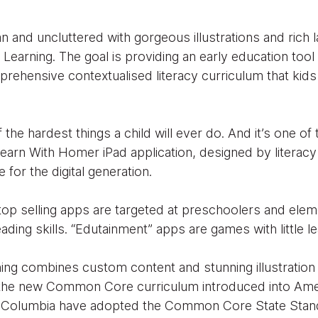
 and uncluttered with gorgeous illustrations and rich 
Learning. The goal is providing an early education tool t
rehensive contextualised literacy curriculum that kid
 the hardest things a child will ever do. And it’s one o
earn With Homer iPad application, designed by literacy
ge for the digital generation.
op selling apps are targeted at preschoolers and elem
ading skills. “Edutainment” apps are games with little le
ing combines custom content and stunning illustration
to the new Common Core curriculum introduced into Am
 of Columbia have adopted the Common Core State Stan