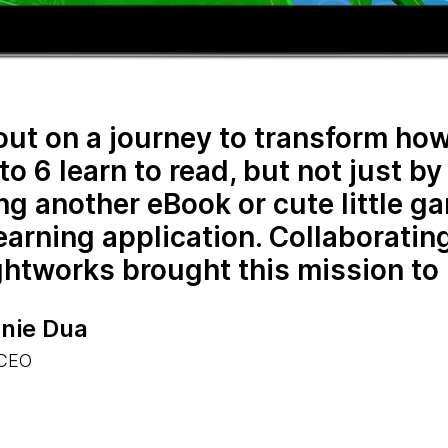
 out on a journey to transform ho
to 6 learn to read, but not just by
ng another eBook or cute little g
learning application. Collaboratin
tworks brought this mission to l
nie Dua
 CEO