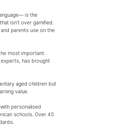
language— is the
hat isn’t over gamified.
s and parents use on the
f the most important.
 experts, has brought
entary aged children but
arning value.
 with personalised
erican schools. Over 45
dards.