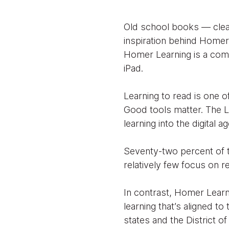
Old school books — clean
inspiration behind Homer 
Homer Learning is a comp
iPad.
Learning to read is one of
Good tools matter. The L
learning into the digital a
Seventy-two percent of t
relatively few focus on re
In contrast, Homer Learn
learning that’s aligned 
states and the District