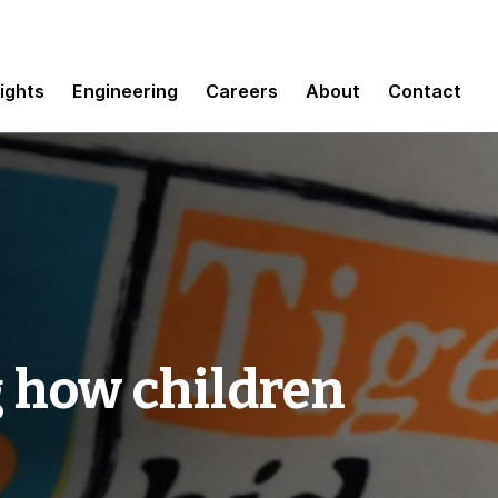
sights
Engineering
Careers
About
Contact
 how children