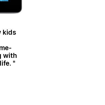
w kids
ame-
g with
ife.