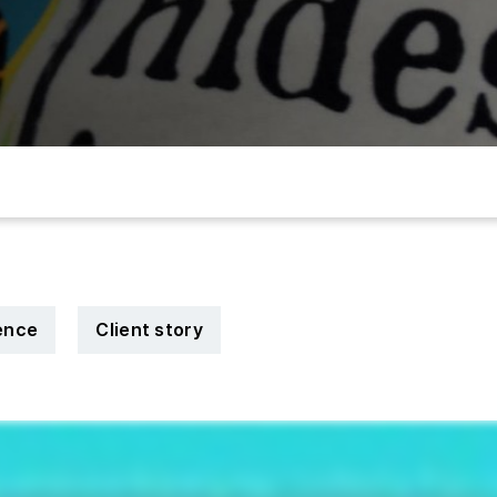
ence
Client story