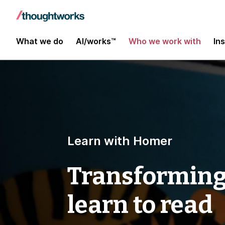
What we do
AI/works™
Who we work with
In
Learn with Homer
Transforming
learn to read