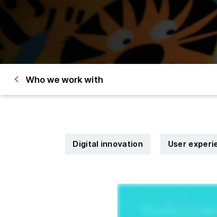
Who we work with
Digital innovation
User experi