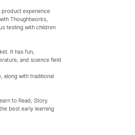
d product experience
n with Thoughtworks,
us testing with children
t. It has fun,
erature, and science field
 along with traditional
Learn to Read, Story
e best early learning