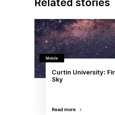
Related stories
Mobile
Curtin University: Fir
Sky
Read more