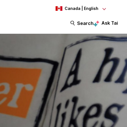
Canada | English
Ask Tai
Search