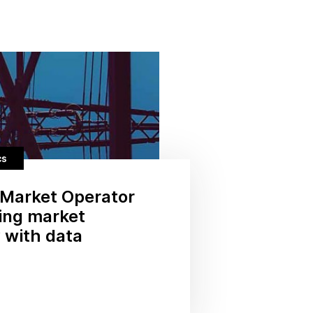
cs
Market Operator
ding market
 with data