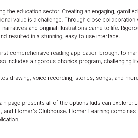
ng the education sector. Creating an engaging, gamifie
tional value is a challenge. Through close collaboratio
narratives and original illustrations came to life. Rigoro
nd resulted in a stunning, easy to use interface.
irst comprehensive reading application brought to marke
so includes a rigorous phonics program, challenging lit
tes drawing, voice recording, stories, songs, and more,
in page presents all of the options kids can explore: 
d, and Homer's Clubhouse. Homer Learning combines th
lication.