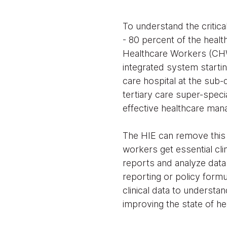
To understand the critica
- 80 percent of the heal
Healthcare Workers (CHW)
integrated system starti
care hospital at the sub-d
tertiary care super-specia
effective healthcare ma
The HIE can remove this 
workers get essential cli
reports and analyze data 
reporting or policy formu
clinical data to understan
improving the state of hea