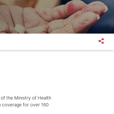
f the Ministry of Health
h coverage for over 160