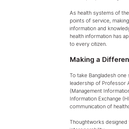
As health systems of th
points of service, making
information and knowledg
health information has ap
to every citizen.
Making a Differe
To take Bangladesh one s
leadership of Professor 
(Management Information
Information Exchange (HIE
communication of healthc
Thoughtworks designed t