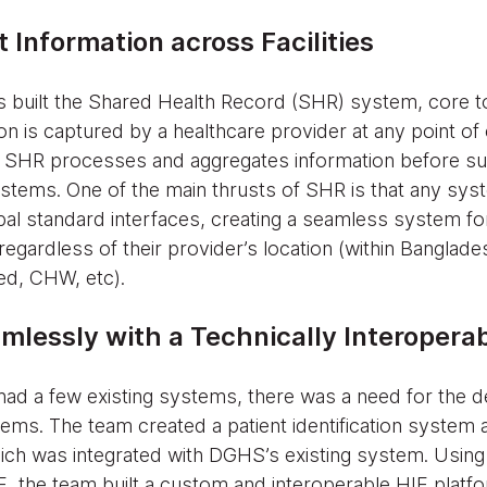
 Information across Facilities
 built the Shared Health Record (SHR) system, core to
tion is captured by a healthcare provider at any point of 
SHR processes and aggregates information before subm
stems. One of the main thrusts of SHR is that any syst
lobal standard interfaces, creating a seamless system f
regardless of their provider’s location (within Banglade
sed, CHW, etc).
mlessly with a Technically Interopera
had a few existing systems, there was a need for the 
tems. The team created a patient identification system a
h was integrated with DGHS’s existing system. Using
 the team built a custom and interoperable HIE platfo