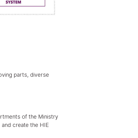
ving parts, diverse
tments of the Ministry
l and create the HIE