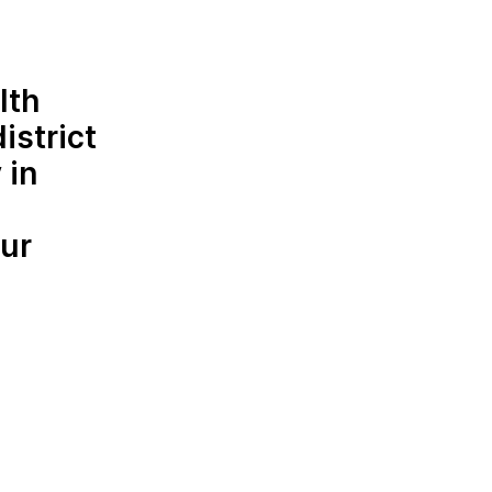
lth
istrict
 in
ur
d