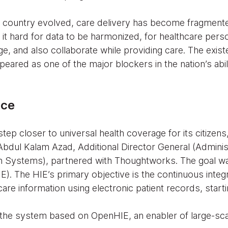
e country evolved, care delivery has become fragment
 it hard for data to be harmonized, for healthcare pers
e, and also collaborate while providing care. The exis
peared as one of the major blockers in the nation’s abil
nce
tep closer to universal health coverage for its citize
Abdul Kalam Azad, Additional Director General (Adminis
 Systems), partnered with Thoughtworks. The goal was
). The HIE’s primary objective is the continuous integ
are information using electronic patient records, start
he system based on OpenHIE, an enabler of large-scal