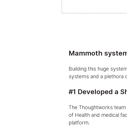
Mammoth system
Building this huge syste
systems and a plethora 
#1 Developed a Sh
The Thoughtworks team c
of Health and medical fac
platform.