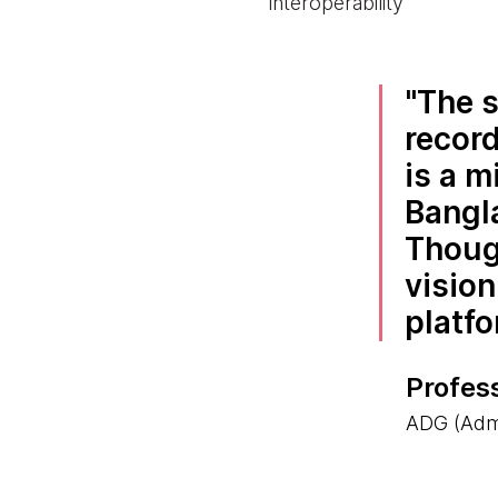
interoperability
The s
record
is a m
Bangl
Thoug
vision
platfo
Profes
ADG (Admi