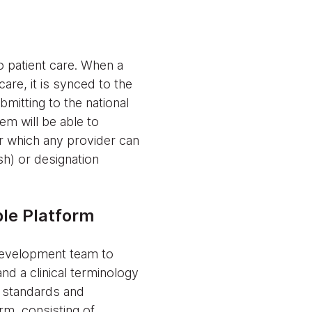
 patient care. When a
care, it is synced to the
itting to the national
em will be able to
or which any provider can
sh) or designation
ble Platform
development team to
nd a clinical terminology
 standards and
rm, consisting of