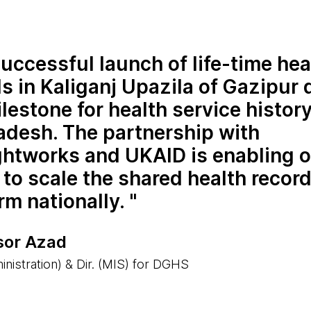
uccessful launch of life-time hea
s in Kaliganj Upazila of Gazipur d
ilestone for health service history
adesh. The partnership with
htworks and UKAID is enabling o
 to scale the shared health recor
rm nationally.
sor Azad
nistration) & Dir. (MIS) for DGHS