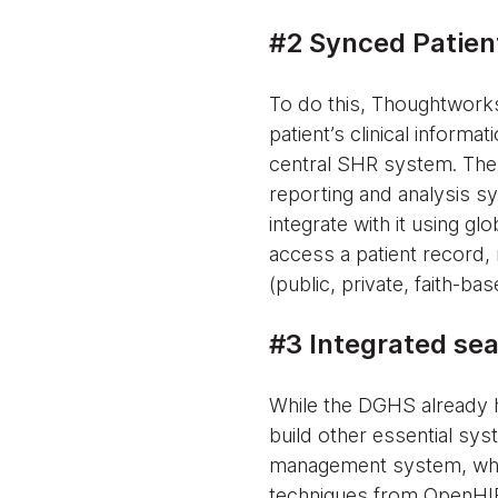
#2 Synced Patient
To do this, Thoughtworks
patient’s clinical informa
central SHR system. The 
reporting and analysis sy
integrate with it using g
access a patient record, 
(public, private, faith-ba
#3 Integrated sea
While the DGHS already 
build other essential sys
management system, whic
techniques from OpenHIE,