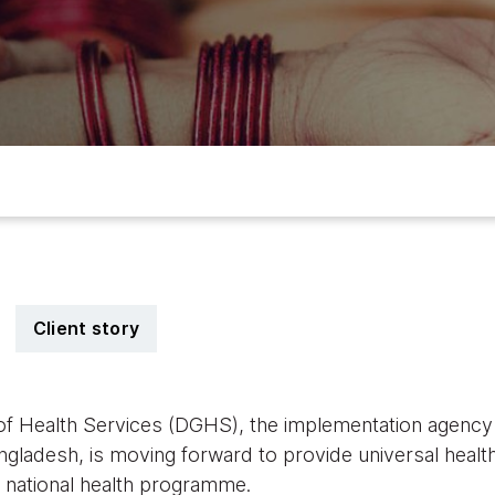
Client story
of Health Services (DGHS), the implementation agency o
ngladesh, is moving forward to provide universal healt
ts national health programme.