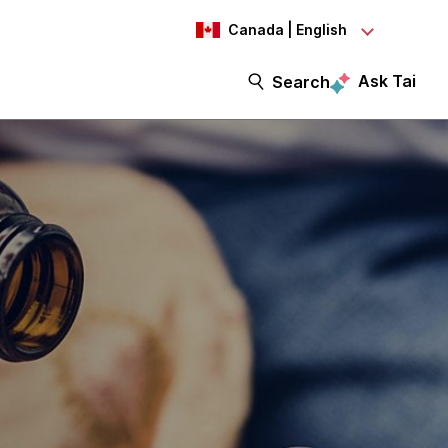
Canada | English
Ask Tai
Search