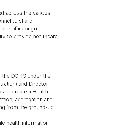
ed across the various
onnel to share
tence of incongruent
ity to provide healthcare
ns, the DGHS under the
tration) and Director
 to create a Health
ration, aggregation and
ing from the ground-up.
e health information