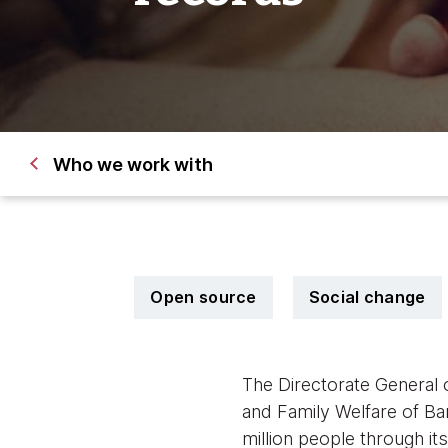
Who we work with
Open source
Social change
The Directorate General 
and Family Welfare of Ba
million people through i