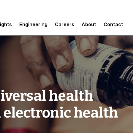
sights
Engineering
Careers
About
Contact
iversal health
 electronic health