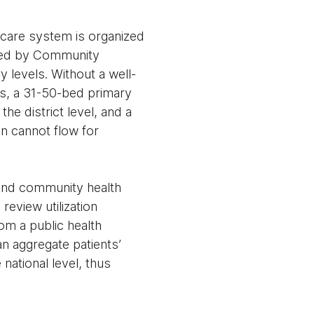
thcare system is organized
ered by Community
 levels. Without a well-
cs, a 31-50-bed primary
he district level, and a
ion cannot flow for
 and community health
review utilization
om a public health
an aggregate patients’
 national level, thus