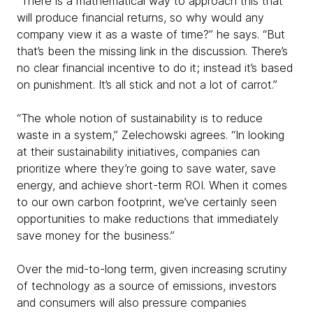
“There is a mathematical way to approach this that
will produce financial returns, so why would any
company view it as a waste of time?” he says. “But
that’s been the missing link in the discussion. There’s
no clear financial incentive to do it; instead it’s based
on punishment. It’s all stick and not a lot of carrot.”
“The whole notion of sustainability is to reduce
waste in a system,” Zelechowski agrees. “In looking
at their sustainability initiatives, companies can
prioritize where they’re going to save water, save
energy, and achieve short-term ROI. When it comes
to our own carbon footprint, we’ve certainly seen
opportunities to make reductions that immediately
save money for the business.”
Over the mid-to-long term, given increasing scrutiny
of technology as a source of emissions, investors
and consumers will also pressure companies