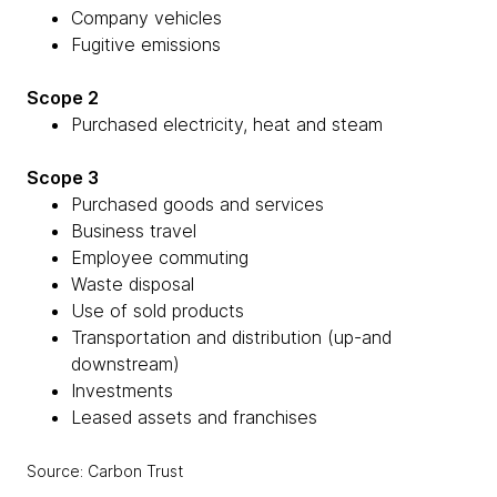
Company vehicles
Fugitive emissions
Scope 2
Purchased electricity, heat and steam
Scope 3
Purchased goods and services
Business travel
Employee commuting
Waste disposal
Use of sold products
Transportation and distribution (up-and
downstream)
Investments
Leased assets and franchises
Source: Carbon Trust