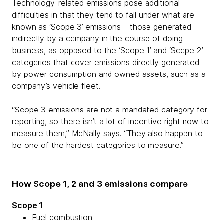
Technology-related emissions pose additional
difficulties in that they tend to fall under what are
known as ‘Scope 3’ emissions – those generated
indirectly by a company in the course of doing
business, as opposed to the ‘Scope 1’ and ‘Scope 2’
categories that cover emissions directly generated
by power consumption and owned assets, such as a
company’s vehicle fleet.
“Scope 3 emissions are not a mandated category for
reporting, so there isn’t a lot of incentive right now to
measure them,” McNally says. “They also happen to
be one of the hardest categories to measure.”
How Scope 1, 2 and 3 emissions compare
Scope 1
Fuel combustion