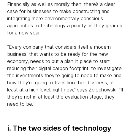
Financially as well as morally then, there’s a clear
case for businesses to make constructing and
integrating more environmentally conscious
approaches to technology a priority as they gear up
for a new year.
“Every company that considers itself a modern
business, that wants to be ready for the new
economy, needs to put a plan in place to start
reducing their digital carbon footprint, to investigate
the investments they’re going to need to make and
how they’re going to transition their business, at
least at a high level, right now,” says Zelechowski. “If
they’re not in at least the evaluation stage, they
need to be.”
i. The two sides of technology