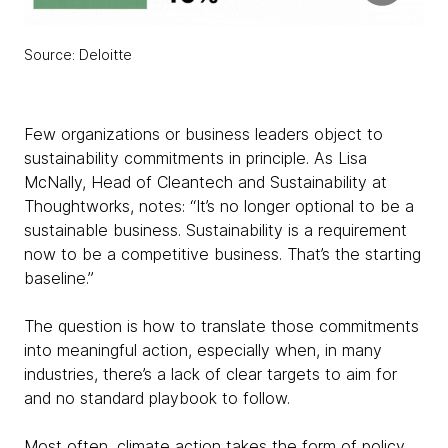
Source: Deloitte
Few organizations or business leaders object to
sustainability commitments in principle. As Lisa
McNally, Head of Cleantech and Sustainability at
Thoughtworks, notes: “It’s no longer optional to be a
sustainable business. Sustainability is a requirement
now to be a competitive business. That’s the starting
baseline.”
The question is how to translate those commitments
into meaningful action, especially when, in many
industries, there’s a lack of clear targets to aim for
and no standard playbook to follow.
Most often, climate action takes the form of policy