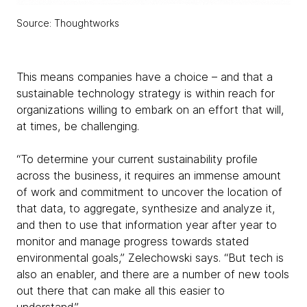
Source: Thoughtworks
This means companies have a choice – and that a
sustainable technology strategy is within reach for
organizations willing to embark on an effort that will,
at times, be challenging.
“To determine your current sustainability profile
across the business, it requires an immense amount
of work and commitment to uncover the location of
that data, to aggregate, synthesize and analyze it,
and then to use that information year after year to
monitor and manage progress towards stated
environmental goals,” Zelechowski says. “But tech is
also an enabler, and there are a number of new tools
out there that can make all this easier to