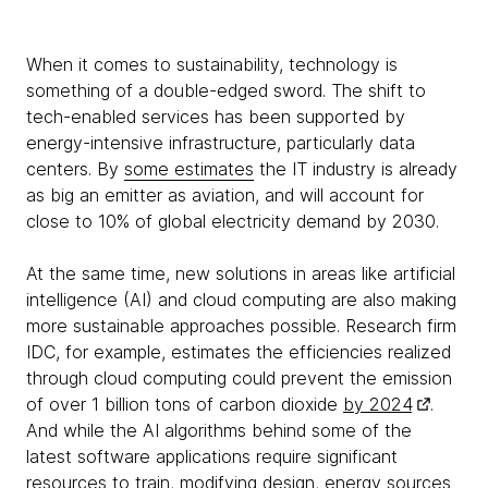
When it comes to sustainability, technology is
something of a double-edged sword. The shift to
tech-enabled services has been supported by
energy-intensive infrastructure, particularly data
centers. By
some estimates
the IT industry is already
as big an emitter as aviation, and will account for
close to 10% of global electricity demand by 2030.
At the same time, new solutions in areas like artificial
intelligence (AI) and cloud computing are also making
more sustainable approaches possible. Research firm
IDC, for example, estimates the efficiencies realized
through cloud computing could prevent the emission
of over 1 billion tons of carbon dioxide
by 2024
.
And while the AI algorithms behind some of the
latest software applications require significant
resources to train, modifying design, energy sources