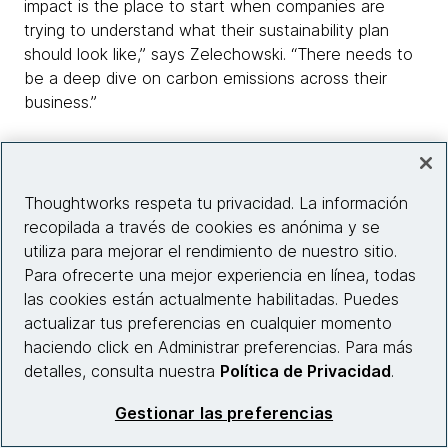
impact is the place to start when companies are
trying to understand what their sustainability plan
should look like,” says Zelechowski. “There needs to
be a deep dive on carbon emissions across their
business.”
“Helping businesses define their footprint starts with
carving out the tech elements of the work that they
do,” says McNally. “Once we can focus on and
Thoughtworks respeta tu privacidad. La información
understand that component of a business's day-to-
recopilada a través de cookies es anónima y se
day operations, we can start to look at opportunities
utiliza para mejorar el rendimiento de nuestro sitio.
to optimize and reduce emissions right away.”
Para ofrecerte una mejor experiencia en línea, todas
las cookies están actualmente habilitadas. Puedes
This is where the hard work of data collection,
actualizar tus preferencias en cualquier momento
analysis and insight-gathering begins. The good news
haciendo click en Administrar preferencias. Para más
is there’s no shortage of tools for companies to
detalles, consulta nuestra
Política de Privacidad
.
choose from to identify where environmental impacts
Gestionar las preferencias
can be mitigated – in fact, the contrary often holds
true.