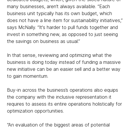
many businesses, aren’t always available. “Each
business unit typically has its own budget, which
does not have a line item for sustainability initiatives,”
says McNally. “It's harder to pull funds together and
invest in something new, as opposed to just seeing
the savings on business as usual.”
In that sense, reviewing and optimizing what the
business is doing today instead of funding a massive
new initiative can be an easier sell and a better way
to gain momentum.
Buy-in across the business’s operations also equips
the company with the inclusive representation it
requires to assess its entire operations holistically for
optimization opportunities.
“An evaluation of the biggest areas of potential