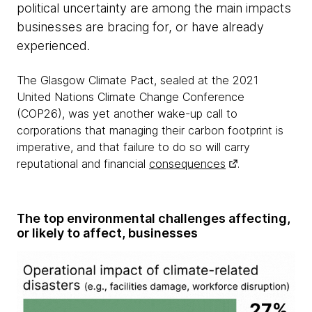
political uncertainty are among the main impacts
businesses are bracing for, or have already
experienced.
The Glasgow Climate Pact, sealed at the 2021
United Nations Climate Change Conference
(COP26), was yet another wake-up call to
corporations that managing their carbon footprint is
imperative, and that failure to do so will carry
reputational and financial
consequences
.
The top environmental challenges affecting,
or likely to affect, businesses