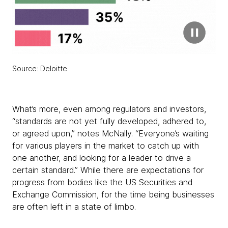
Source: Deloitte
What’s more, even among regulators and investors,
“standards are not yet fully developed, adhered to,
or agreed upon,” notes McNally. “Everyone’s waiting
for various players in the market to catch up with
one another, and looking for a leader to drive a
certain standard.” While there are expectations for
progress from bodies like the US Securities and
Exchange Commission, for the time being businesses
are often left in a state of limbo.