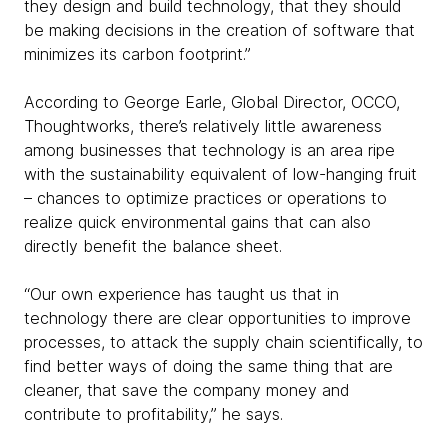
they design and build technology, that they should
be making decisions in the creation of software that
minimizes its carbon footprint.”
According to George Earle, Global Director, OCCO,
Thoughtworks, there’s relatively little awareness
among businesses that technology is an area ripe
with the sustainability equivalent of low-hanging fruit
– chances to optimize practices or operations to
realize quick environmental gains that can also
directly benefit the balance sheet.
“Our own experience has taught us that in
technology there are clear opportunities to improve
processes, to attack the supply chain scientifically, to
find better ways of doing the same thing that are
cleaner, that save the company money and
contribute to profitability,” he says.