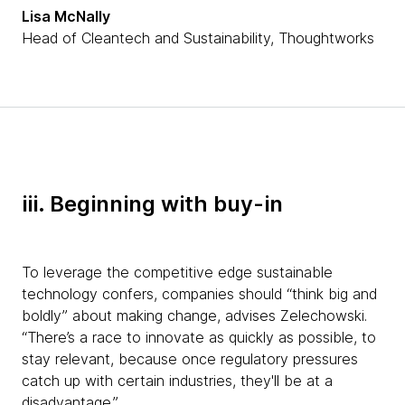
Lisa McNally
Head of Cleantech and Sustainability, Thoughtworks
iii. Beginning with buy-in
To leverage the competitive edge sustainable
technology confers, companies should “think big and
boldly” about making change, advises Zelechowski.
“There’s a race to innovate as quickly as possible, to
stay relevant, because once regulatory pressures
catch up with certain industries, they'll be at a
disadvantage.”