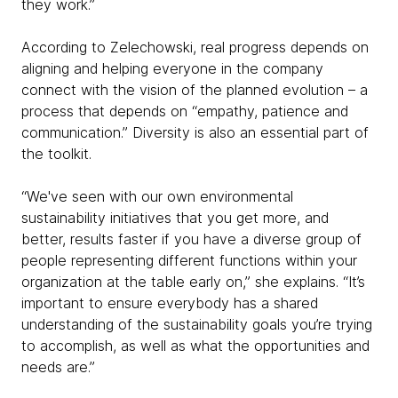
they work.”
According to Zelechowski, real progress depends on
aligning and helping everyone in the company
connect with the vision of the planned evolution – a
process that depends on “empathy, patience and
communication.” Diversity is also an essential part of
the toolkit.
“We've seen with our own environmental
sustainability initiatives that you get more, and
better, results faster if you have a diverse group of
people representing different functions within your
organization at the table early on,” she explains. “It’s
important to ensure everybody has a shared
understanding of the sustainability goals you’re trying
to accomplish, as well as what the opportunities and
needs are.”