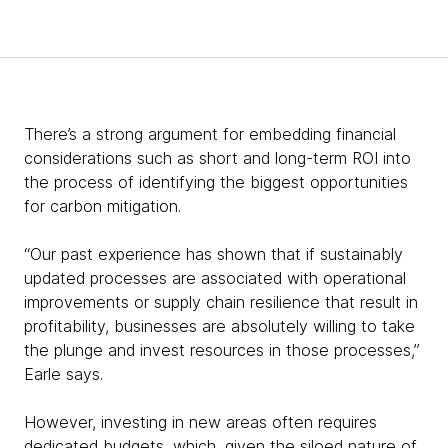
There’s a strong argument for embedding financial
considerations such as short and long-term ROI into
the process of identifying the biggest opportunities
for carbon mitigation.
“Our past experience has shown that if sustainably
updated processes are associated with operational
improvements or supply chain resilience that result in
profitability, businesses are absolutely willing to take
the plunge and invest resources in those processes,”
Earle says.
However, investing in new areas often requires
dedicated budgets, which, given the siloed nature of