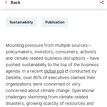
Back
Sustainability
Publication
Mounting pressure from multiple sources –
policymakers, investors, consumers, activists
and climate-related business disruptions – have
pushed sustainability to the top of the business
agenda. In a recent
global poll
conducted by
Deloitte, over 80% of executives claimed their
organizations were concerned or very
concerned about climate change. Operational
challenges stemming from climate-related
disasters, growing scarcity of resources and