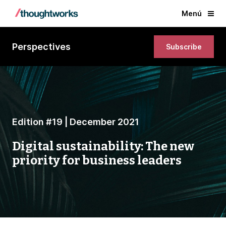
Menú
Perspectives
Subscribe
Edition #19 | December 2021
Digital sustainability: The new
priority for business leaders