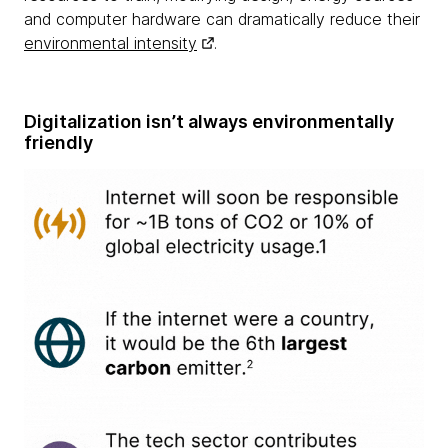
and computer hardware can dramatically reduce their
environmental intensity
.
Digitalization isn’t always environmentally
friendly