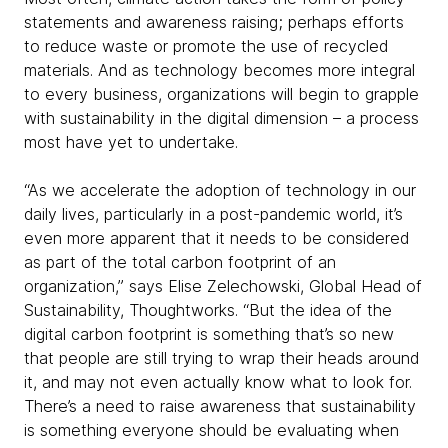
statements and awareness raising; perhaps efforts
to reduce waste or promote the use of recycled
materials. And as technology becomes more integral
to every business, organizations will begin to grapple
with sustainability in the digital dimension – a process
most have yet to undertake.
“As we accelerate the adoption of technology in our
daily lives, particularly in a post-pandemic world, it’s
even more apparent that it needs to be considered
as part of the total carbon footprint of an
organization,” says Elise Zelechowski, Global Head of
Sustainability, Thoughtworks. “But the idea of the
digital carbon footprint is something that’s so new
that people are still trying to wrap their heads around
it, and may not even actually know what to look for.
There’s a need to raise awareness that sustainability
is something everyone should be evaluating when