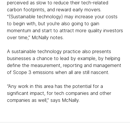
perceived as slow to reduce their tech-related
carbon footprints, and reward early movers.
“(Sustainable technology) may increase your costs
to begin with, but you’re also going to gain
momentum and start to attract more quality investors
over time,” McNally notes.
A sustainable technology practice also presents
businesses a chance to lead by example, by helping
define the measurement, reporting and management
of Scope 3 emissions when all are still nascent.
“Any work in this area has the potential for a
significant impact, for tech companies and other
companies as well,” says McNally.