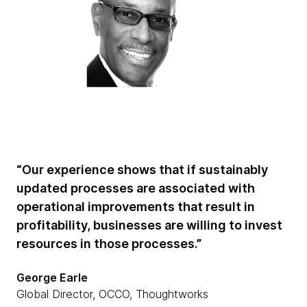
“Our experience shows that if sustainably
updated processes are associated with
operational improvements that result in
profitability, businesses are willing to invest
resources in those processes.”
George Earle
Global Director, OCCO, Thoughtworks