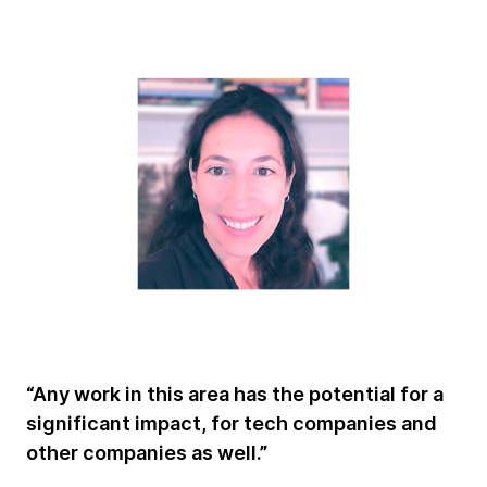
“Any work in this area has the potential for a
significant impact, for tech companies and
other companies as well.”