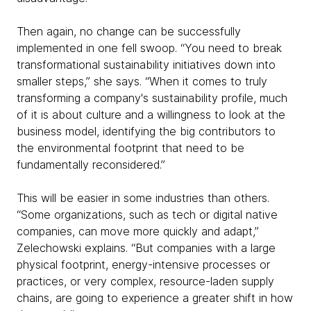
Then again, no change can be successfully
implemented in one fell swoop. “You need to break
transformational sustainability initiatives down into
smaller steps,” she says. “When it comes to truly
transforming a company's sustainability profile, much
of it is about culture and a willingness to look at the
business model, identifying the big contributors to
the environmental footprint that need to be
fundamentally reconsidered.”
This will be easier in some industries than others.
“Some organizations, such as tech or digital native
companies, can move more quickly and adapt,”
Zelechowski explains. “But companies with a large
physical footprint, energy-intensive processes or
practices, or very complex, resource-laden supply
chains, are going to experience a greater shift in how