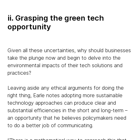
ii. Grasping the green tech
opportunity
Given all these uncertainties, why should businesses
take the plunge now and begin to delve into the
environmental impacts of their tech solutions and
practices?
Leaving aside any ethical arguments for doing the
right thing, Earle notes adopting more sustainable
technology approaches can produce clear and
substantial efficiencies in the short and long-term –
an opportunity that he believes policymakers need
to do a better job of communicating.