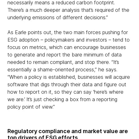
necessarily means a reduced carbon footprint.
There’s a much deeper analysis that’s required of the
underlying emissions of different decisions.”
As Earle points out, the two main forces pushing for
ESG adoption – policymakers and investors – tend to
focus on metrics, which can encourage businesses
to generate and report the bare minimum of data
needed to remain compliant, and stop there. “It’s
essentially a shame-oriented process,” he says.
“When a policy is established, businesses will acquire
software that digs through their data and figure out
how to report on it, so they can say ‘here’s where
we are.’ It’s just checking a box from a reporting
policy point of view.”
Regulatory compliance and market value are
top drivers of ESG efforts