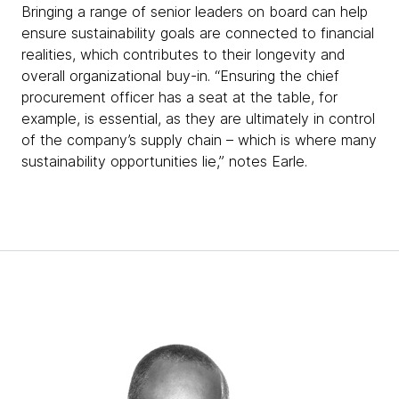
Bringing a range of senior leaders on board can help
ensure sustainability goals are connected to financial
realities, which contributes to their longevity and
overall organizational buy-in. “Ensuring the chief
procurement officer has a seat at the table, for
example, is essential, as they are ultimately in control
of the company’s supply chain – which is where many
sustainability opportunities lie,” notes Earle.