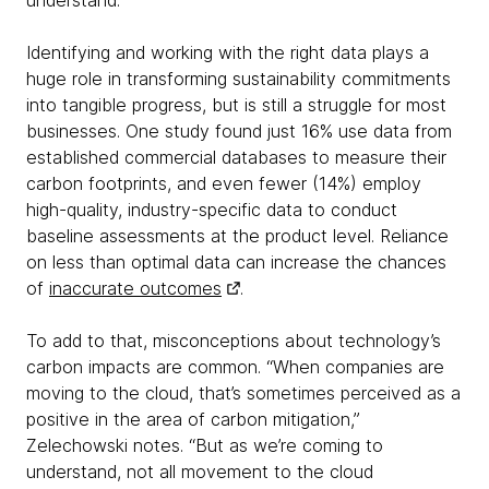
understand.”
Identifying and working with the right data plays a
huge role in transforming sustainability commitments
into tangible progress, but is still a struggle for most
businesses. One study found just 16% use data from
established commercial databases to measure their
carbon footprints, and even fewer (14%) employ
high-quality, industry-specific data to conduct
baseline assessments at the product level. Reliance
on less than optimal data can increase the chances
of
inaccurate outcomes
.
To add to that, misconceptions about technology’s
carbon impacts are common. “When companies are
moving to the cloud, that’s sometimes perceived as a
positive in the area of carbon mitigation,”
Zelechowski notes. “But as we’re coming to
understand, not all movement to the cloud